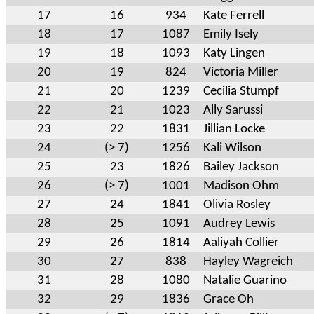
17
16
934
Kate Ferrell
18
17
1087
Emily Isely
19
18
1093
Katy Lingen
20
19
824
Victoria Miller
21
20
1239
Cecilia Stumpf
22
21
1023
Ally Sarussi
23
22
1831
Jillian Locke
24
(> 7)
1256
Kali Wilson
25
23
1826
Bailey Jackson
26
(> 7)
1001
Madison Ohm
27
24
1841
Olivia Rosley
28
25
1091
Audrey Lewis
29
26
1814
Aaliyah Collier
30
27
838
Hayley Wagreich
31
28
1080
Natalie Guarino
32
29
1836
Grace Oh