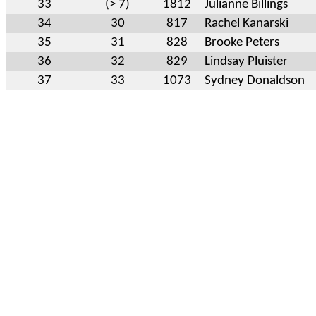
33
(> 7)
1812
Julianne Billings
34
30
817
Rachel Kanarski
35
31
828
Brooke Peters
36
32
829
Lindsay Pluister
37
33
1073
Sydney Donaldson