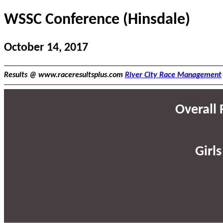
WSSC Conference (Hinsdale)
October 14, 2017
Results @ www.raceresultsplus.com
River City Race Management
Overall F
Girls