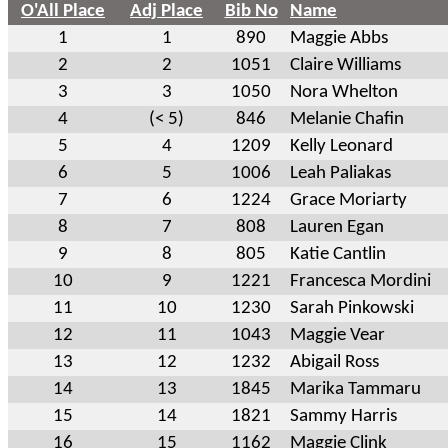
O'All Place
Adj Place
Bib No
Name
1
1
890
Maggie Abbs
2
2
1051
Claire Williams
3
3
1050
Nora Whelton
4
(< 5)
846
Melanie Chafin
5
4
1209
Kelly Leonard
6
5
1006
Leah Paliakas
7
6
1224
Grace Moriarty
8
7
808
Lauren Egan
9
8
805
Katie Cantlin
10
9
1221
Francesca Mordini
11
10
1230
Sarah Pinkowski
12
11
1043
Maggie Vear
13
12
1232
Abigail Ross
14
13
1845
Marika Tammaru
15
14
1821
Sammy Harris
16
15
1162
Maggie Clink