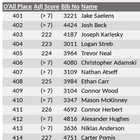
O'All Place
Adj Score
Bib No
Name
401
(> 7)
3221
Jake Saelens
402
(> 7)
4424
Josh Beck
403
222
4187
Joseph Karlesky
404
223
3011
Logan Streb
405
224
3964
Trevor Neal
406
(> 7)
4080
Christopher Adamski
407
(> 7)
3109
Nathan Atseff
408
225
3984
Ethan Carr
409
(> 7)
3104
Connor Wood
410
(> 7)
3347
Mason McKinney
411
226
4692
Connor Herbert
412
(> 7)
4816
Alexander Hughes
413
(> 7)
3636
Niklas Anderson
414
227
4751
Carter Pomis