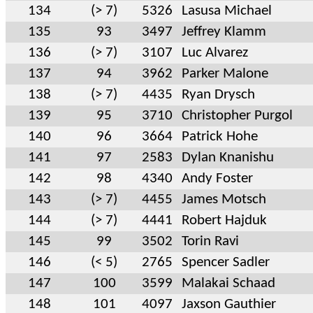
134
(> 7)
5326
Lasusa Michael
135
93
3497
Jeffrey Klamm
136
(> 7)
3107
Luc Alvarez
137
94
3962
Parker Malone
138
(> 7)
4435
Ryan Drysch
139
95
3710
Christopher Purgol
140
96
3664
Patrick Hohe
141
97
2583
Dylan Knanishu
142
98
4340
Andy Foster
143
(> 7)
4455
James Motsch
144
(> 7)
4441
Robert Hajduk
145
99
3502
Torin Ravi
146
(< 5)
2765
Spencer Sadler
147
100
3599
Malakai Schaad
148
101
4097
Jaxson Gauthier