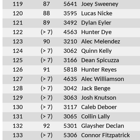
119
87
5641
Joey Sweeney
120
88
3595
Lucas Nicke
121
89
3492
Dylan Eyler
122
(> 7)
4563
Hunter Dye
123
90
3210
Alec Melendez
124
(> 7)
3062
Quinn Kelly
125
(> 7)
3166
Dean Spicuzza
126
91
5818
Hunter Reyes
127
(> 7)
4635
Alec Williamson
128
(> 7)
3042
Jack Benge
129
(> 7)
3063
Josh Knutson
130
(> 7)
3117
Caleb Deboer
131
(> 7)
3065
Collin Lally
132
92
5301
Glaysher Declan
133
(> 7)
5306
Connor Fitzpatrick