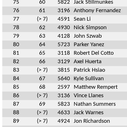
75
60
5822
Jack Stillmunkes
76
61
3196
Anthony Fernandez
77
(> 7)
4591
Sean Li
78
62
4930
Nick Simpson
79
63
4128
John Szwab
80
64
5723
Parker Yanez
81
65
3118
Robert Del Cotto
82
66
3129
Axel Huerta
83
(> 7)
3815
Patrick Hsiao
84
67
5640
Kyle Sullivan
85
68
2597
Matthew Rempert
86
(> 7)
3136
Vince Llanes
87
69
5823
Nathan Summers
88
(> 7)
4633
Jack Warnes
89
(> 7)
4924
Jon Richardson