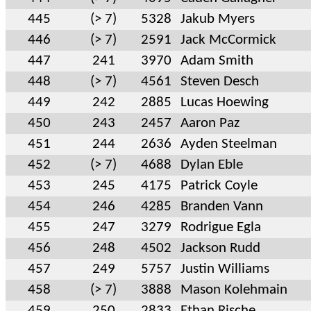
445
(> 7)
5328
Jakub Myers
446
(> 7)
2591
Jack McCormick
447
241
3970
Adam Smith
448
(> 7)
4561
Steven Desch
449
242
2885
Lucas Hoewing
450
243
2457
Aaron Paz
451
244
2636
Ayden Steelman
452
(> 7)
4688
Dylan Eble
453
245
4175
Patrick Coyle
454
246
4285
Branden Vann
455
247
3279
Rodrigue Egla
456
248
4502
Jackson Rudd
457
249
5757
Justin Williams
458
(> 7)
3888
Mason Kolehmain
459
250
2833
Ethan Rische