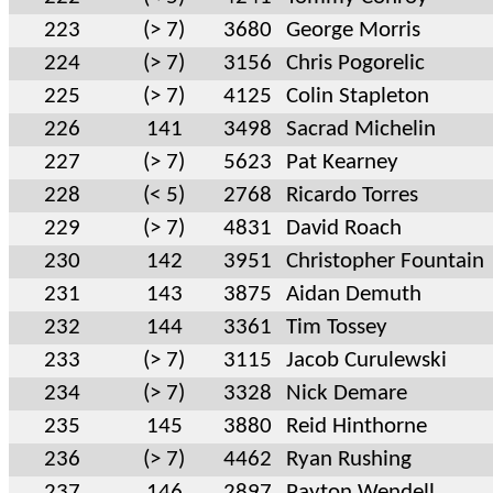
223
(> 7)
3680
George Morris
224
(> 7)
3156
Chris Pogorelic
225
(> 7)
4125
Colin Stapleton
226
141
3498
Sacrad Michelin
227
(> 7)
5623
Pat Kearney
228
(< 5)
2768
Ricardo Torres
229
(> 7)
4831
David Roach
230
142
3951
Christopher Fountain
231
143
3875
Aidan Demuth
232
144
3361
Tim Tossey
233
(> 7)
3115
Jacob Curulewski
234
(> 7)
3328
Nick Demare
235
145
3880
Reid Hinthorne
236
(> 7)
4462
Ryan Rushing
237
146
2897
Payton Wendell