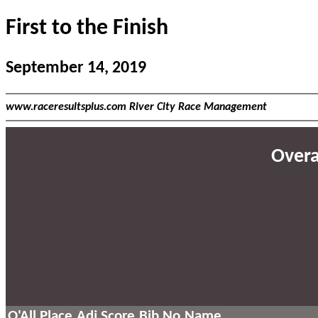
First to the Finish
September 14, 2019
www.raceresultsplus.com River City Race Management
Overal
O'All Place
Adj Score
Bib No
Name