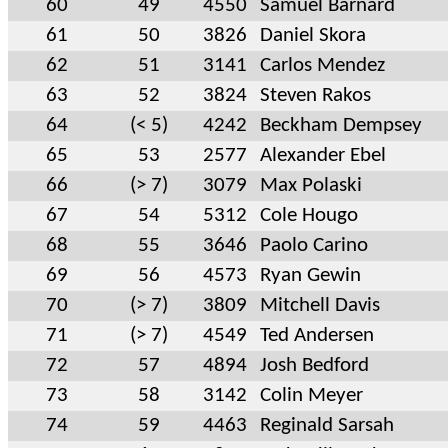
60
49
4550
Samuel Barnard
61
50
3826
Daniel Skora
62
51
3141
Carlos Mendez
63
52
3824
Steven Rakos
64
(< 5)
4242
Beckham Dempsey
65
53
2577
Alexander Ebel
66
(> 7)
3079
Max Polaski
67
54
5312
Cole Hougo
68
55
3646
Paolo Carino
69
56
4573
Ryan Gewin
70
(> 7)
3809
Mitchell Davis
71
(> 7)
4549
Ted Andersen
72
57
4894
Josh Bedford
73
58
3142
Colin Meyer
74
59
4463
Reginald Sarsah