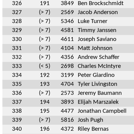
326
191
3849
Ben Brockschmidt
327
(> 7)
2569
Jacob Anderson
328
(> 7)
5346
Luke Turner
329
(> 7)
4581
Timmy Janssen
330
(> 7)
4611
Joseph Saviano
331
(> 7)
4104
Matt Johnson
332
(> 7)
4356
Andrew Schaffer
333
(< 5)
2698
Charles McIntyre
334
192
3199
Peter Giardino
335
193
4704
Tyler Livingston
336
(> 7)
2573
Jeremy Baumann
337
194
3893
Elijah Marszalek
338
195
4477
Jonathan Campbell
339
(> 7)
5816
Josh Pugh
340
196
4372
Riley Bernas