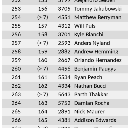
252
155
3799
Alejandro Seiden
253
156
3705
Tommy Jakubowski
254
(> 7)
4551
Matthew Berryman
255
157
4312
Will Puls
256
158
3701
Kyle Bianchi
257
(> 7)
2593
Anders Nyland
258
159
2882
Andrew Hemming
259
160
2667
Orlando Hernandez
260
(> 7)
4456
Benjamin Paugys
261
161
5534
Ryan Peach
262
162
4334
Nathan Bucci
263
(> 7)
5643
Parth Thakkar
264
163
5752
Damian Rocha
265
164
2891
Nick Maurer
266
165
4381
Addison Edwards