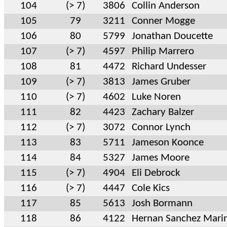
104
(> 7)
3806
Collin Anderson
105
79
3211
Conner Mogge
106
80
5799
Jonathan Doucette
107
(> 7)
4597
Philip Marrero
108
81
4472
Richard Undesser
109
(> 7)
3813
James Gruber
110
(> 7)
4602
Luke Noren
111
82
4423
Zachary Balzer
112
(> 7)
3072
Connor Lynch
113
83
5711
Jameson Koonce
114
84
5327
James Moore
115
(> 7)
4904
Eli Debrock
116
(> 7)
4447
Cole Kics
117
85
5613
Josh Bormann
118
86
4122
Hernan Sanchez Mari