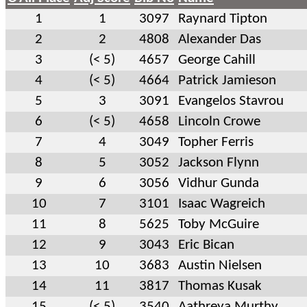
1
1
3097
Raynard Tipton
2
2
4808
Alexander Das
3
(< 5)
4657
George Cahill
4
(< 5)
4664
Patrick Jamieson
5
3
3091
Evangelos Stavrou
6
(< 5)
4658
Lincoln Crowe
7
4
3049
Topher Ferris
8
5
3052
Jackson Flynn
9
6
3056
Vidhur Gunda
10
7
3101
Isaac Wagreich
11
8
5625
Toby McGuire
12
9
3043
Eric Bican
13
10
3683
Austin Nielsen
14
11
3817
Thomas Kusak
15
(< 5)
3540
Aathreya Murthy