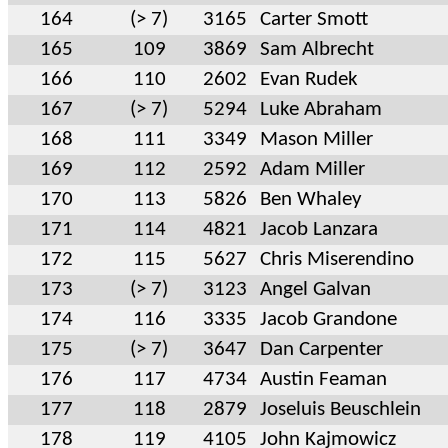
164
(> 7)
3165
Carter Smott
165
109
3869
Sam Albrecht
166
110
2602
Evan Rudek
167
(> 7)
5294
Luke Abraham
168
111
3349
Mason Miller
169
112
2592
Adam Miller
170
113
5826
Ben Whaley
171
114
4821
Jacob Lanzara
172
115
5627
Chris Miserendino
173
(> 7)
3123
Angel Galvan
174
116
3335
Jacob Grandone
175
(> 7)
3647
Dan Carpenter
176
117
4734
Austin Feaman
177
118
2879
Joseluis Beuschlein
178
119
4105
John Kajmowicz