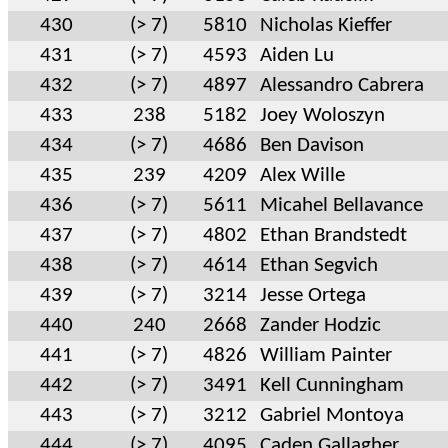
430
(> 7)
5810
Nicholas Kieffer
431
(> 7)
4593
Aiden Lu
432
(> 7)
4897
Alessandro Cabrera
433
238
5182
Joey Woloszyn
434
(> 7)
4686
Ben Davison
435
239
4209
Alex Wille
436
(> 7)
5611
Micahel Bellavance
437
(> 7)
4802
Ethan Brandstedt
438
(> 7)
4614
Ethan Segvich
439
(> 7)
3214
Jesse Ortega
440
240
2668
Zander Hodzic
441
(> 7)
4826
William Painter
442
(> 7)
3491
Kell Cunningham
443
(> 7)
3212
Gabriel Montoya
444
(> 7)
4095
Caden Gallagher