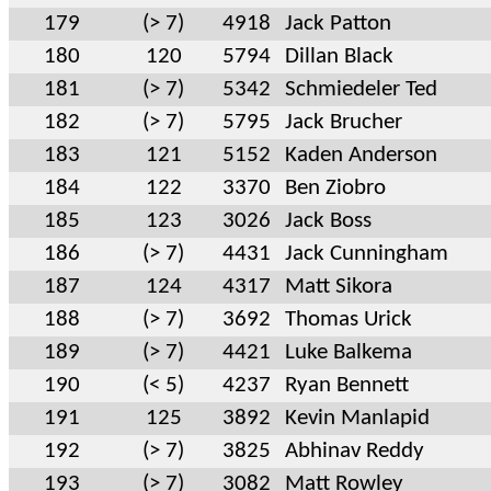
179
(> 7)
4918
Jack Patton
180
120
5794
Dillan Black
181
(> 7)
5342
Schmiedeler Ted
182
(> 7)
5795
Jack Brucher
183
121
5152
Kaden Anderson
184
122
3370
Ben Ziobro
185
123
3026
Jack Boss
186
(> 7)
4431
Jack Cunningham
187
124
4317
Matt Sikora
188
(> 7)
3692
Thomas Urick
189
(> 7)
4421
Luke Balkema
190
(< 5)
4237
Ryan Bennett
191
125
3892
Kevin Manlapid
192
(> 7)
3825
Abhinav Reddy
193
(> 7)
3082
Matt Rowley