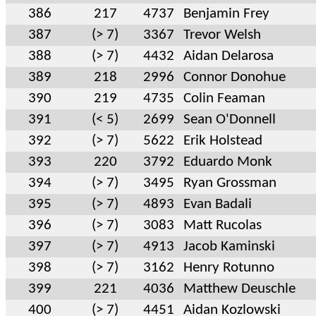
386
217
4737
Benjamin Frey
387
(> 7)
3367
Trevor Welsh
388
(> 7)
4432
Aidan Delarosa
389
218
2996
Connor Donohue
390
219
4735
Colin Feaman
391
(< 5)
2699
Sean O'Donnell
392
(> 7)
5622
Erik Holstead
393
220
3792
Eduardo Monk
394
(> 7)
3495
Ryan Grossman
395
(> 7)
4893
Evan Badali
396
(> 7)
3083
Matt Rucolas
397
(> 7)
4913
Jacob Kaminski
398
(> 7)
3162
Henry Rotunno
399
221
4036
Matthew Deuschle
400
(> 7)
4451
Aidan Kozlowski