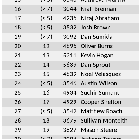
16
(> 7)
3044
Niall Brennan
17
(< 5)
4236
Niraj Abraham
18
(< 5)
3532
Josh Brown
19
(> 7)
3092
Dan Sumida
20
12
4896
Oliver Burns
21
13
5311
Kevin Hogan
22
14
5639
Dan Sprout
23
15
4839
Noel Velasquez
24
(< 5)
3546
Austin Wilson
25
16
4934
Suchir Sumant
26
17
4929
Cooper Shelton
27
(< 5)
3542
Matthew Roach
28
18
3679
Sullivan Monteith
29
19
3827
Mason Steere