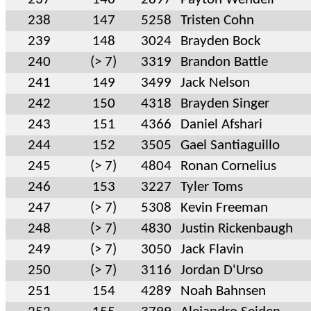
238
147
5258
Tristen Cohn
239
148
3024
Brayden Bock
240
(> 7)
3319
Brandon Battle
241
149
3499
Jack Nelson
242
150
4318
Brayden Singer
243
151
4366
Daniel Afshari
244
152
3505
Gael Santiaguillo
245
(> 7)
4804
Ronan Cornelius
246
153
3227
Tyler Toms
247
(> 7)
5308
Kevin Freeman
248
(> 7)
4830
Justin Rickenbaugh
249
(> 7)
3050
Jack Flavin
250
(> 7)
3116
Jordan D'Urso
251
154
4289
Noah Bahnsen