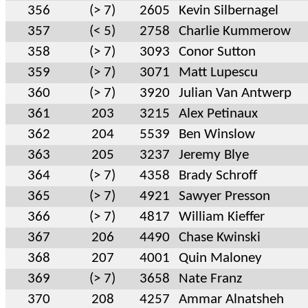
356
(> 7)
2605
Kevin Silbernagel
357
(< 5)
2758
Charlie Kummerow
358
(> 7)
3093
Conor Sutton
359
(> 7)
3071
Matt Lupescu
360
(> 7)
3920
Julian Van Antwerp
361
203
3215
Alex Petinaux
362
204
5539
Ben Winslow
363
205
3237
Jeremy Blye
364
(> 7)
4358
Brady Schroff
365
(> 7)
4921
Sawyer Presson
366
(> 7)
4817
William Kieffer
367
206
4490
Chase Kwinski
368
207
4001
Quin Maloney
369
(> 7)
3658
Nate Franz
370
208
4257
Ammar Alnatsheh