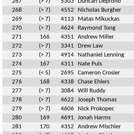
267
(> 7)
5303
Duncan Deprofio
268
(> 7)
4552
Nicholas Burgher
269
(> 7)
4113
Matas Mikuckas
270
(> 7)
4624
Raymond Tong
271
166
4351
Andrew Miller
272
(> 7)
3341
Drew Law
273
(> 7)
4914
Nathaniel Lenning
274
167
4311
Nate Puls
275
(< 5)
2695
Cameron Crosier
276
168
4338
Chase Ehlers
277
(> 7)
3084
Will Ruddy
278
(> 7)
4622
Joseph Thomas
279
(> 7)
4606
Nick Prokopec
280
169
4691
Jonah Harms
281
170
4352
Andrew Mischler