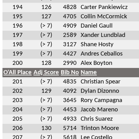
194
126
4828
Carter Pankiewicz
195
127
4705
Collin McCormick
196
(> 7)
4909
Daniel Gaull
197
(> 7)
2589
Xander Lundblad
198
(> 7)
3127
Shane Hosty
199
(> 7)
4427
Andres Ceballos
200
128
2990
Alex Boyton
O'All Place
Adj Score
Bib No
Name
201
(> 7)
4835
Christian Spear
202
129
4092
Dylan Dizonno
203
(> 7)
3645
Rory Campagna
204
(> 7)
4453
Jacob Mareno
205
(> 7)
4933
Chris Suarez
206
130
5714
Trinton Moore
207
(> 7)
5618
Lee Costello