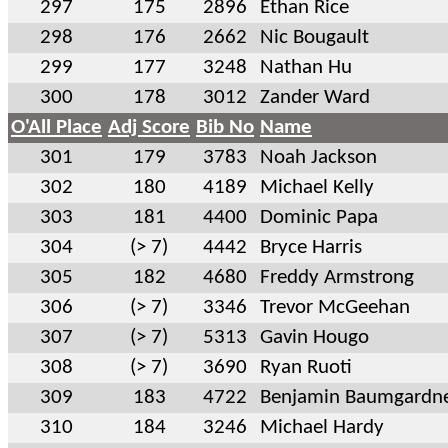
297
175
2896
Ethan Rice
298
176
2662
Nic Bougault
299
177
3248
Nathan Hu
300
178
3012
Zander Ward
O'All Place
Adj Score
Bib No
Name
301
179
3783
Noah Jackson
302
180
4189
Michael Kelly
303
181
4400
Dominic Papa
304
(> 7)
4442
Bryce Harris
305
182
4680
Freddy Armstrong
306
(> 7)
3346
Trevor McGeehan
307
(> 7)
5313
Gavin Hougo
308
(> 7)
3690
Ryan Ruoti
309
183
4722
Benjamin Baumgardn
310
184
3246
Michael Hardy