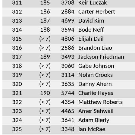
311
185
3708
Keir Luczak
312
186
2884
Carter Herbert
313
187
4699
David Kim
314
188
3594
Bode Neff
315
(> 7)
4806
Elijah Dail
316
(> 7)
2586
Brandon Liao
317
189
3493
Jackson Friedman
318
(> 7)
3060
Gabe Johnson
319
(> 7)
3114
Nolan Crooks
320
(> 7)
3635
Danny Ahern
321
190
5744
Charlie Hayes
322
(> 7)
4354
Matthew Roberts
323
(> 7)
4465
Amer Sehwail
324
(> 7)
3641
Adam Bierly
325
(> 7)
3348
Ian McRae