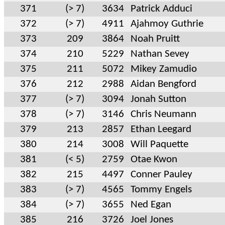
371
(> 7)
3634
Patrick Adduci
372
(> 7)
4911
Ajahmoy Guthrie
373
209
3864
Noah Pruitt
374
210
5229
Nathan Sevey
375
211
5072
Mikey Zamudio
376
212
2988
Aidan Bengford
377
(> 7)
3094
Jonah Sutton
378
(> 7)
3146
Chris Neumann
379
213
2857
Ethan Leegard
380
214
3008
Will Paquette
381
(< 5)
2759
Otae Kwon
382
215
4497
Conner Pauley
383
(> 7)
4565
Tommy Engels
384
(> 7)
3655
Ned Egan
385
216
3726
Joel Jones