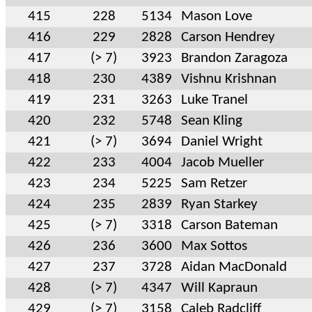
415
228
5134
Mason Love
416
229
2828
Carson Hendrey
417
(> 7)
3923
Brandon Zaragoza
418
230
4389
Vishnu Krishnan
419
231
3263
Luke Tranel
420
232
5748
Sean Kling
421
(> 7)
3694
Daniel Wright
422
233
4004
Jacob Mueller
423
234
5225
Sam Retzer
424
235
2839
Ryan Starkey
425
(> 7)
3318
Carson Bateman
426
236
3600
Max Sottos
427
237
3728
Aidan MacDonald
428
(> 7)
4347
Will Kapraun
429
(> 7)
3158
Caleb Radcliff