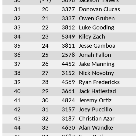
30
(> 7)
3098
Jackson Travers
31
20
3377
Donovan Clucas
32
21
3337
Owen Gruben
33
22
3812
Luke Gooding
34
23
5349
Kiley Zach
35
24
3811
Jesse Gamboa
36
25
2578
Jonah Fallon
37
26
4452
Jake Manning
38
27
3152
Nick Novotny
39
28
4569
Ryan Fredericks
40
29
3661
Jack Hatlestad
41
30
4824
Jeremy Ortiz
42
31
3157
Joey Puccillo
43
32
3187
Christian Azar
44
33
4630
Alan Wandke