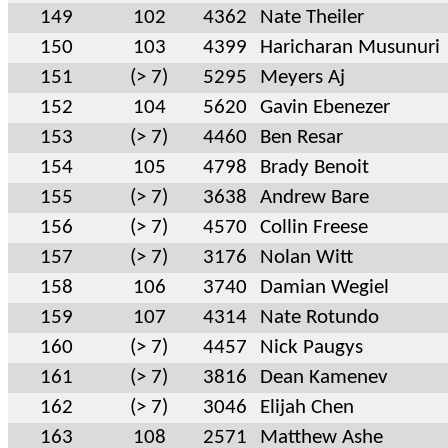
149
102
4362
Nate Theiler
150
103
4399
Haricharan Musunuri
151
(> 7)
5295
Meyers Aj
152
104
5620
Gavin Ebenezer
153
(> 7)
4460
Ben Resar
154
105
4798
Brady Benoit
155
(> 7)
3638
Andrew Bare
156
(> 7)
4570
Collin Freese
157
(> 7)
3176
Nolan Witt
158
106
3740
Damian Wegiel
159
107
4314
Nate Rotundo
160
(> 7)
4457
Nick Paugys
161
(> 7)
3816
Dean Kamenev
162
(> 7)
3046
Elijah Chen
163
108
2571
Matthew Ashe