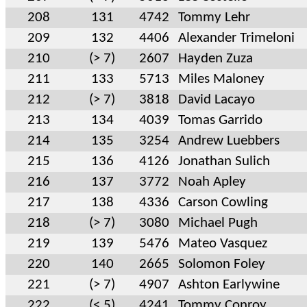
208
131
4742
Tommy Lehr
209
132
4406
Alexander Trimeloni
210
(> 7)
2607
Hayden Zuza
211
133
5713
Miles Maloney
212
(> 7)
3818
David Lacayo
213
134
4039
Tomas Garrido
214
135
3254
Andrew Luebbers
215
136
4126
Jonathan Sulich
216
137
3772
Noah Apley
217
138
4336
Carson Cowling
218
(> 7)
3080
Michael Pugh
219
139
5476
Mateo Vasquez
220
140
2665
Solomon Foley
221
(> 7)
4907
Ashton Earlywine
222
(< 5)
4241
Tommy Conroy