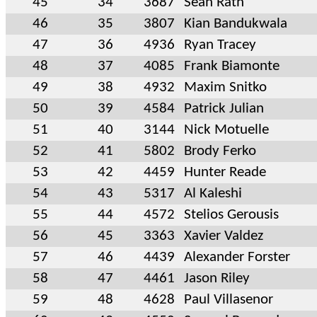
45
34
3687
Sean Rath
46
35
3807
Kian Bandukwala
47
36
4936
Ryan Tracey
48
37
4085
Frank Biamonte
49
38
4932
Maxim Snitko
50
39
4584
Patrick Julian
51
40
3144
Nick Motuelle
52
41
5802
Brody Ferko
53
42
4459
Hunter Reade
54
43
5317
Al Kaleshi
55
44
4572
Stelios Gerousis
56
45
3363
Xavier Valdez
57
46
4439
Alexander Forster
58
47
4461
Jason Riley
59
48
4628
Paul Villasenor