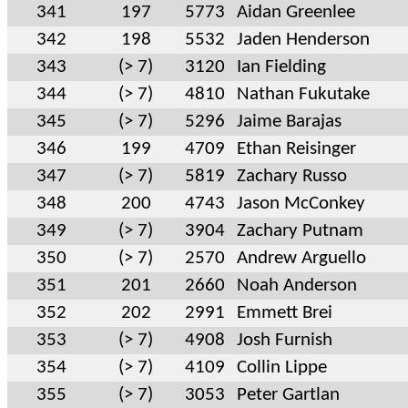
341
197
5773
Aidan Greenlee
342
198
5532
Jaden Henderson
343
(> 7)
3120
Ian Fielding
344
(> 7)
4810
Nathan Fukutake
345
(> 7)
5296
Jaime Barajas
346
199
4709
Ethan Reisinger
347
(> 7)
5819
Zachary Russo
348
200
4743
Jason McConkey
349
(> 7)
3904
Zachary Putnam
350
(> 7)
2570
Andrew Arguello
351
201
2660
Noah Anderson
352
202
2991
Emmett Brei
353
(> 7)
4908
Josh Furnish
354
(> 7)
4109
Collin Lippe
355
(> 7)
3053
Peter Gartlan