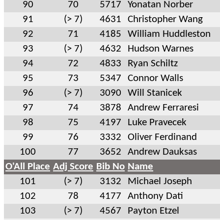
90
70
5717
Yonatan Norber
91
(> 7)
4631
Christopher Wang
92
71
4185
William Huddleston
93
(> 7)
4632
Hudson Warnes
94
72
4833
Ryan Schiltz
95
73
5347
Connor Walls
96
(> 7)
3090
Will Stanicek
97
74
3878
Andrew Ferraresi
98
75
4197
Luke Pravecek
99
76
3332
Oliver Ferdinand
100
77
3652
Andrew Dauksas
O'All Place
Adj Score
Bib No
Name
101
(> 7)
3132
Michael Joseph
102
78
4177
Anthony Dati
103
(> 7)
4567
Payton Etzel