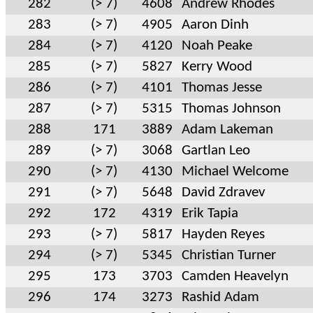
282
(> 7)
4608
Andrew Rhodes
283
(> 7)
4905
Aaron Dinh
284
(> 7)
4120
Noah Peake
285
(> 7)
5827
Kerry Wood
286
(> 7)
4101
Thomas Jesse
287
(> 7)
5315
Thomas Johnson
288
171
3889
Adam Lakeman
289
(> 7)
3068
Gartlan Leo
290
(> 7)
4130
Michael Welcome
291
(> 7)
5648
David Zdravev
292
172
4319
Erik Tapia
293
(> 7)
5817
Hayden Reyes
294
(> 7)
5345
Christian Turner
295
173
3703
Camden Heavelyn
296
174
3273
Rashid Adam