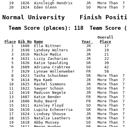
   19   1826  Ainsleigh Hendrix      JR   More Than  7 
   20   1824  Eden Glenn             SO   More Than  7 
Normal University    Finish Posit
  Team Score (places): 118  Team Score (
                                          Overall      
Place
Bib No
Name
Year 
Place
    1   1608  Ella Bittner           JR      17        
    2   1630  Lyndsey Wolters        JR      19        
    3   1616  Mackie Madix           JR      21        
    4   1631  Lizzy Zacharias        JR      22        
    5   1626  Katie Spaulding        SR      39        
    6   1609  Adriana Crabtree       SO      42        
    7   1629  Lynnae Wollenweber     FR      58        
    8   1623  Tasha Schuckman        SR   More Than  7 
    9   1614  Mya Kaeb               JR   More Than  7 
   10   1625  Rachel Simmons         JR   More Than  7 
   11   1622  Sawyer Schoon          SO   More Than  7 
   12   1619  Madison Negele         JR   More Than  7 
   13   1607  Katie Bender           FR   More Than  7 
   14   1606  Ruby Beard             FR   More Than  7 
   15   1611  Ainsley Floyd          SO   More Than  7 
   16   1610  Lupita Echeverria      SR   More Than  7 
   17   1624  Lindsey Shouse         JR   More Than  7 
   18   1615  Natalie Leathers       SR   More Than  7 
   19   1618  Abby Mussey            SO   More Than  7 
   20   1612  Megan Hughes           FR   More Than  7 