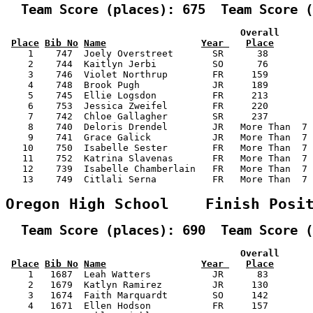
  Team Score (places): 675  Team Score (
                                          Overall      
Place
Bib No
Name
Year 
Place
    1    747  Joely Overstreet       SR      38        
    2    744  Kaitlyn Jerbi          SO      76        
    3    746  Violet Northrup        FR     159        
    4    748  Brook Pugh             JR     189        
    5    745  Ellie Logsdon          FR     213        
    6    753  Jessica Zweifel        FR     220        
    7    742  Chloe Gallagher        SR     237        
    8    740  Deloris Drendel        JR   More Than  7 
    9    741  Grace Galick           JR   More Than  7 
   10    750  Isabelle Sester        FR   More Than  7 
   11    752  Katrina Slavenas       FR   More Than  7 
   12    739  Isabelle Chamberlain   FR   More Than  7 
   13    749  Citlali Serna          FR   More Than  7 
Oregon High School    Finish Posi
  Team Score (places): 690  Team Score (
                                          Overall      
Place
Bib No
Name
Year 
Place
    1   1687  Leah Watters           JR      83        
    2   1679  Katlyn Ramirez         JR     130        
    3   1674  Faith Marquardt        SO     142        
    4   1671  Ellen Hodson           FR     157        