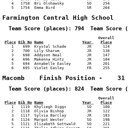
    4   1758  Bri Olshawsky          SO     254        
    5   1754  Emma Bird              SR     264        
Farmington Central High School   
  Team Score (places): 794  Team Score (
                                          Overall      
Place
Bib No
Name
Year 
Place
    1    699  Krystal Schade         JR     124        
    2    700  Lily Sharum            JR     138        
    3    698  Addyson Neal           JR     147        
    4    696  Makenna Hintz          JR     184        
    5    694  Annabelle Easley       JR     201        
    6    695  Violet Easley          FR     255        
Macomb    Finish Position -    31
  Team Score (places): 824  Team Score (
                                          Overall      
Place
Bib No
Name
Year 
Place
    1   1119  Khyliegh Diggs         SO     100        
    2   1118  Olivia Bishop          JR     122        
    3   1117  Sylvia Barclay         JR     183        
    4   1124  Margot Wester          SO     198        
    5   1121  Elizabeth Gottwald     SO     221        