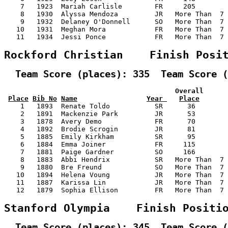
    7   1923  Mariah Carlisle        FR     205        
    8   1930  Alyssa Mendoza         JR   More Than  7 
    9   1932  Delaney O'Donnell      SO   More Than  7 
   10   1931  Meghan Mora            FR   More Than  7 
   11   1934  Jessi Ponce            FR   More Than  7 
Rockford Christian    Finish Posi
  Team Score (places): 335  Team Score (
                                          Overall      
Place
Bib No
Name
Year 
Place
    1   1893  Renate Toldo           SR      36        
    2   1891  Mackenzie Park         JR      53        
    3   1878  Avery Demo             FR      70        
    4   1892  Brodie Scrogin         JR      81        
    5   1885  Emily Kirkham          SR      95        
    6   1884  Emma Joiner            FR     115        
    7   1881  Paige Gardner          SO     166        
    8   1883  Abbi Hendrix           SR   More Than  7 
    9   1880  Bre Freund             SO   More Than  7 
   10   1894  Helena Voung           JR   More Than  7 
   11   1887  Karissa Lin            JR   More Than  7 
   12   1879  Sophia Ellison         FR   More Than  7 
Stanford Olympia    Finish Positi
  Team Score (places): 345  Team Score (