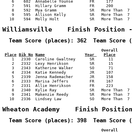
    6    602  Annabelle Younse       FR     177        
    7    591  Hillary Gramm          FR     200        
    8    592  Mya Gramm              SR   More Than  7 
    9    595  Allison Kelly          SR   More Than  7 
   10    594  Molly Holt             SR   More Than  7 
Williamsville    Finish Position 
  Team Score (places): 362  Team Score (
                                          Overall      
Place
Bib No
Name
Year 
Place
    1   2330  Caroline Gwaltney      SR      11        
    2   2332  Lexy Henrikson         SR      15        
    3   2343  Katherine Walker       SO      71        
    4   2334  Katie Kennedy          JR     107        
    5   2339  Jenna Rademacher       JR     158        
    6   2333  Marisa Jeffers         FR     167        
    7   2331  Allie Henrikson        FR     223        
    8   2340  Kylie Ray              SR   More Than  7 
    9   2341  Makenzie Reedy         SR   More Than  7 
   10   2336  Lindsey Law            SO   More Than  7 
Wheaton Academy    Finish Positio
  Team Score (places): 398  Team Score (
                                          Overall      