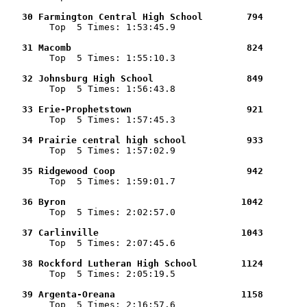
   30 Farmington Central High School        794        

        Top  5 Times: 1:53:45.9

   31 Macomb                                824        

        Top  5 Times: 1:55:10.3

   32 Johnsburg High School                 849        

        Top  5 Times: 1:56:43.8

   33 Erie-Prophetstown                     921        

        Top  5 Times: 1:57:45.3

   34 Prairie central high school           933        

        Top  5 Times: 1:57:02.9

   35 Ridgewood Coop                        942        

        Top  5 Times: 1:59:01.7

   36 Byron                                1042        

        Top  5 Times: 2:02:57.0

   37 Carlinville                          1043        

        Top  5 Times: 2:07:45.6

   38 Rockford Lutheran High School        1124        

        Top  5 Times: 2:05:19.5

   39 Argenta-Oreana                       1158        

        Top  5 Times: 2:16:57.6
