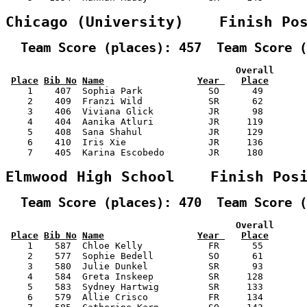
Chicago (University)    Finish Po
  Team Score (places): 457  Team Score (
                                          Overall      
Place
Bib No
Name
Year 
Place
    1    407  Sophia Park            SO      49        
    2    409  Franzi Wild            SR      62        
    3    406  Viviana Glick          JR      98        
    4    404  Aanika Atluri          JR     119        
    5    408  Sana Shahul            JR     129        
    6    410  Iris Xie               JR     136        
    7    405  Karina Escobedo        JR     180        
Elmwood High School    Finish Pos
  Team Score (places): 470  Team Score (
                                          Overall      
Place
Bib No
Name
Year 
Place
    1    587  Chloe Kelly            FR      55        
    2    577  Sophie Bedell          SO      61        
    3    580  Julie Dunkel           SR      93        
    4    584  Greta Inskeep          SR     128        
    5    583  Sydney Hartwig         SR     133        
    6    579  Allie Crisco           FR     134        