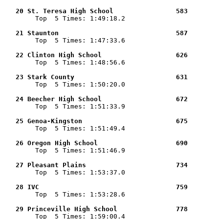
   20 St. Teresa High School                583        

        Top  5 Times: 1:49:18.2

   21 Staunton                              587        

        Top  5 Times: 1:47:33.6

   22 Clinton High School                   626        

        Top  5 Times: 1:48:56.6

   23 Stark County                          631        

        Top  5 Times: 1:50:20.0

   24 Beecher High School                   672        

        Top  5 Times: 1:51:33.9

   25 Genoa-Kingston                        675        

        Top  5 Times: 1:51:49.4

   26 Oregon High School                    690        

        Top  5 Times: 1:51:46.9

   27 Pleasant Plains                       734        

        Top  5 Times: 1:53:37.0

   28 IVC                                   759        

        Top  5 Times: 1:53:28.6

   29 Princeville High School               778        

        Top  5 Times: 1:59:00.4
