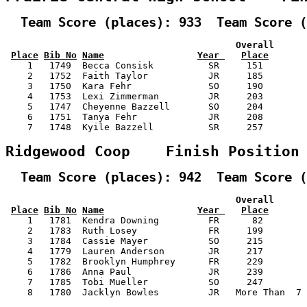
  Team Score (places): 933  Team Score (
                                          Overall      
Place
Bib No
Name
Year 
Place
    1   1749  Becca Consisk          SR     151        
    2   1752  Faith Taylor           JR     185        
    3   1750  Kara Fehr              SO     190        
    4   1753  Lexi Zimmerman         JR     203        
    5   1747  Cheyenne Bazzell       SO     204        
    6   1751  Tanya Fehr             JR     208        
    7   1748  Kyile Bazzell          SR     257        
Ridgewood Coop    Finish Position
  Team Score (places): 942  Team Score (
                                          Overall      
Place
Bib No
Name
Year 
Place
    1   1781  Kendra Downing         FR      82        
    2   1783  Ruth Losey             FR     199        
    3   1784  Cassie Mayer           SO     215        
    4   1779  Lauren Anderson        JR     217        
    5   1782  Brooklyn Humphrey      FR     229        
    6   1786  Anna Paul              JR     239        
    7   1785  Tobi Mueller           SO     247        
    8   1780  Jacklyn Bowles         JR   More Than  7 