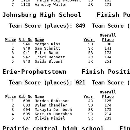
    6   1116  Thalia Adkins-Covert   SO     265        
    7   1123  Ainsley Walter         JR     271        
Johnsburg High School    Finish P
  Team Score (places): 849  Team Score (
                                          Overall      
Place
Bib No
Name
Year 
Place
    1    946  Morgan Klos            SO      90        
    2    949  Sam Schmitt            SR     141        
    3    941  Ellie Bauer            FR     173        
    4    942  Traci Bennett          JR     194        
    5    943  Saida Blount           JR     251        
Erie-Prophetstown    Finish Posit
  Team Score (places): 921  Team Score (
                                          Overall      
Place
Bib No
Name
Year 
Place
    1    608  Jorden Robinson        JR     125        
    2    603  Dylan Chandler         SO     174        
    3    604  Makayla Dornbush       SR     175        
    4    605  Kaitlin Hanrahan       SR     214        
    5    607  Olivia Miniel          SR     233        
Prairie central high school    Fi