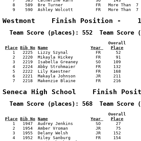
    7    585  Catherine Karn         SO     143        
    8    589  Bre Turner             FR   More Than  7 
    9    590  Ashley Wolcott         FR   More Than  7 
Westmont    Finish Position -    
  Team Score (places): 552  Team Score (
                                          Overall      
Place
Bib No
Name
Year 
Place
    1   2225  Lizzy Szynal           FR      52        
    2   2220  Mikayla Hickey         FR      91        
    3   2219  Isabella Greaney       SO     109        
    4   2224  Abby Strohmaier        FR     132        
    5   2222  Lily Kaestner          FR     168        
    6   2221  Makayla Johnson        JR     211        
    7   2218  Makenzie Blaine        FR     216        
Seneca High School    Finish Posi
  Team Score (places): 568  Team Score (
                                          Overall      
Place
Bib No
Name
Year 
Place
    1   1947  Audrey Jenkins         SO      27        
    2   1954  Amber Vroman           JR      75        
    3   1955  Delany Welsh           JR     152        
    4   1952  Riley Sanburg          FR     154        