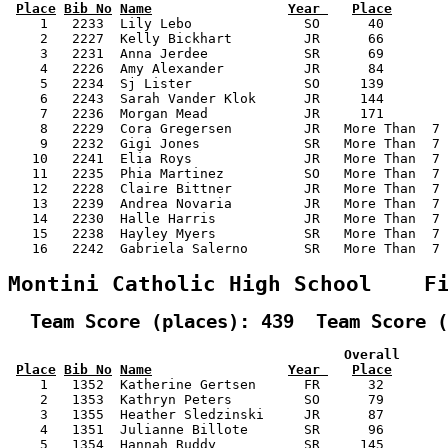
Place
Bib No
Name
Year 
Place
    1   2233  Lily Lebo              SO      40        
    2   2227  Kelly Bickhart         JR      66        
    3   2231  Anna Jerdee            SR      69        
    4   2226  Amy Alexander          JR      84        
    5   2234  Sj Lister              SO     139        
    6   2243  Sarah Vander Klok      JR     144        
    7   2236  Morgan Mead            JR     171        
    8   2229  Cora Gregersen         JR   More Than  7 
    9   2232  Gigi Jones             SR   More Than  7 
   10   2241  Elia Roys              JR   More Than  7 
   11   2235  Phia Martinez          SO   More Than  7 
   12   2228  Claire Bittner         JR   More Than  7 
   13   2239  Andrea Novaria         JR   More Than  7 
   14   2230  Halle Harris           JR   More Than  7 
   15   2238  Hayley Myers           SR   More Than  7 
   16   2242  Gabriela Salerno       SR   More Than  7 
Montini Catholic High School    F
  Team Score (places): 439  Team Score (
                                          Overall      
Place
Bib No
Name
Year 
Place
    1   1352  Katherine Gertsen      FR      32        
    2   1353  Kathryn Peters         SO      79        
    3   1355  Heather Sledzinski     JR      87        
    4   1351  Julianne Billote       SR      96        
    5   1354  Hannah Ruddy           SR     145        