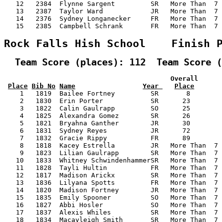
   12   2384  Flynne Sargent         SR   More Than  7 
   13   2387  Taylor Ward            JR   More Than  7 
   14   2376  Sydney Longanecker     FR   More Than  7 
   15   2385  Campbell Schrank       FR   More Than  7 
Rock Falls Hish School    Finish 
  Team Score (places): 112  Team Score (
                                          Overall      
Place
Bib No
Name
Year 
Place
    1   1819  Bailee Fortney         SR       8        
    2   1830  Erin Porter            SR      23        
    3   1822  Calin Gaulrapp         SO      25        
    4   1825  Alexandra Gomez        SR      26        
    5   1821  Bryahna Ganther        JR      30        
    6   1831  Sydney Reyes           JR      72        
    7   1832  Gracie Rippy           FR      89        
    8   1818  Kacey Estrella         JR   More Than  7 
    9   1823  Lilian Gaulrapp        SR   More Than  7 
   10   1833  Whitney SchwindenhammerSR   More Than  7 
   11   1828  Tayli Hultin           FR   More Than  7 
   12   1817  Madison Arickx         SR   More Than  7 
   13   1836  Lilyana Spotts         FR   More Than  7 
   14   1820  Madison Fortney        JR   More Than  7 
   15   1835  Emily Spooner          SO   More Than  7 
   16   1827  Abbi Hosler            SO   More Than  7 
   17   1837  Alexis Whiles          SR   More Than  7 
   18   1834  Macayleigh Smith       SR   More Than  7 