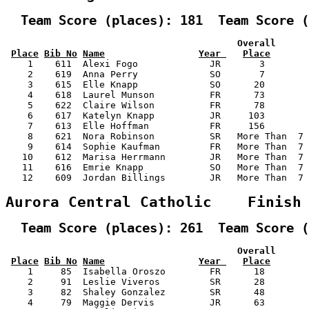
  Team Score (places): 181  Team Score (
                                          Overall      
Place
Bib No
Name
Year 
Place
    1    611  Alexi Fogo             JR       3        
    2    619  Anna Perry             SO       7        
    3    615  Elle Knapp             SO      20        
    4    618  Laurel Munson          FR      73        
    5    622  Claire Wilson          FR      78        
    6    617  Katelyn Knapp          JR     103        
    7    613  Elle Hoffman           FR     156        
    8    621  Nora Robinson          SR   More Than  7 
    9    614  Sophie Kaufman         FR   More Than  7 
   10    612  Marisa Herrmann        JR   More Than  7 
   11    616  Emrie Knapp            SO   More Than  7 
   12    609  Jordan Billings        JR   More Than  7 
Aurora Central Catholic    Finish
  Team Score (places): 261  Team Score (
                                          Overall      
Place
Bib No
Name
Year 
Place
    1     85  Isabella Oroszo        FR      18        
    2     91  Leslie Viveros         SR      28        
    3     82  Shaley Gonzalez        SR      48        
    4     79  Maggie Dervis          JR      63        