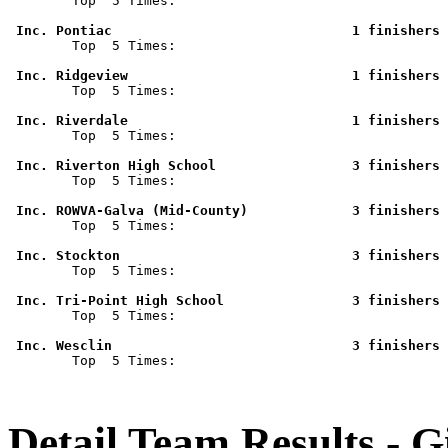

        Top  5 Times: 

 Inc. Pontiac                              1 finishers 

        Top  5 Times: 

 Inc. Ridgeview                            1 finishers 

        Top  5 Times: 

 Inc. Riverdale                            1 finishers 

        Top  5 Times: 

 Inc. Riverton High School                 3 finishers 

        Top  5 Times: 

 Inc. ROWVA-Galva (Mid-County)             3 finishers 

        Top  5 Times: 

 Inc. Stockton                             3 finishers 

        Top  5 Times: 

 Inc. Tri-Point High School                3 finishers 

        Top  5 Times: 

 Inc. Wesclin                              3 finishers 

        Top  5 Times: 

Detail Team Results - G