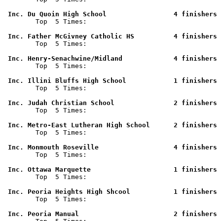
 Inc. Du Quoin High School                 4 finishers 

        Top  5 Times: 

 Inc. Father McGivney Catholic HS          4 finishers 

        Top  5 Times: 

 Inc. Henry-Senachwine/Midland             4 finishers 

        Top  5 Times: 

 Inc. Illini Bluffs High School            1 finishers 

        Top  5 Times: 

 Inc. Judah Christian School               2 finishers 

        Top  5 Times: 

 Inc. Metro-East Lutheran High School      2 finishers 

        Top  5 Times: 

 Inc. Monmouth Roseville                   4 finishers 

        Top  5 Times: 

 Inc. Ottawa Marquette                     1 finishers 

        Top  5 Times: 

 Inc. Peoria Heights High Shcool           1 finishers 

        Top  5 Times: 

 Inc. Peoria Manual                        2 finishers 