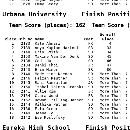
   21   1628  Emmy Story             SO   More Than  7 
Urbana University    Finish Posit
  Team Score (places): 162  Team Score (
                                          Overall      
Place
Bib No
Name
Year 
Place
    1   2133  Kate Ahmari            FR       4        
    2   2139  Anya Kaplan-Hartnett   SR      33        
    3   2148  Erin Smith             SO      34        
    4   2153  Maxine Van Der Donk    SO      45        
    5   2138  Cadi Hu                SO      46        
    6   2134  Danbi Choi             JR      47        
    7   2143  Erin Minor             SR      86        
    8   2140  Madeleine Keenan       SO   More Than  7 
    9   2146  Faizah Rauther         SR   More Than  7 
   10   2145  Rani Ramrattan         JR   More Than  7 
   11   2150  Isabel Tolman-Bronski  SO   More Than  7 
   12   2141  Allie Kim              JR   More Than  7 
   13   2154  Clara Wood             FR   More Than  7 
   14   2152  Rowan Trilling-Hansen  SO   More Than  7 
   15   2144  Rithika Patnam         SO   More Than  7 
   16   2136  Ella Greer             SO   More Than  7 
   17   2149  Jeana To               FR   More Than  7 
   18   2142  Eve Koslofsky          SO   More Than  7 
Eureka High School    Finish Posi