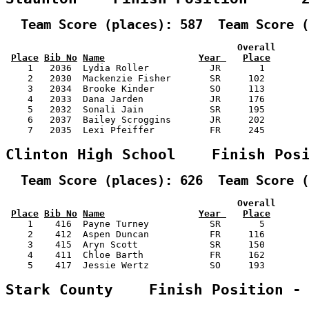
  Team Score (places): 587  Team Score (
                                          Overall      
Place
Bib No
Name
Year 
Place
    1   2036  Lydia Roller           JR       1        
    2   2030  Mackenzie Fisher       SR     102        
    3   2034  Brooke Kinder          SO     113        
    4   2033  Dana Jarden            JR     176        
    5   2032  Sonali Jain            SR     195        
    6   2037  Bailey Scroggins       JR     202        
    7   2035  Lexi Pfeiffer          FR     245        
Clinton High School    Finish Pos
  Team Score (places): 626  Team Score (
                                          Overall      
Place
Bib No
Name
Year 
Place
    1    416  Payne Turney           SR       5        
    2    412  Aspen Duncan           FR     116        
    3    415  Aryn Scott             SR     150        
    4    411  Chloe Barth            FR     162        
    5    417  Jessie Wertz           SO     193        
Stark County    Finish Position -