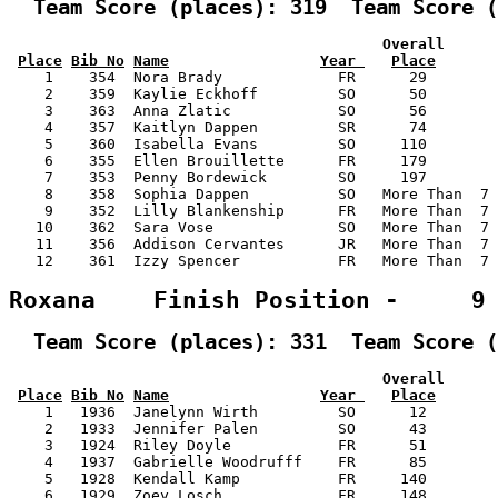
  Team Score (places): 319  Team Score (
                                          Overall      
Place
Bib No
Name
Year 
Place
    1    354  Nora Brady             FR      29        
    2    359  Kaylie Eckhoff         SO      50        
    3    363  Anna Zlatic            SO      56        
    4    357  Kaitlyn Dappen         SR      74        
    5    360  Isabella Evans         SO     110        
    6    355  Ellen Brouillette      FR     179        
    7    353  Penny Bordewick        SO     197        
    8    358  Sophia Dappen          SO   More Than  7 
    9    352  Lilly Blankenship      FR   More Than  7 
   10    362  Sara Vose              SO   More Than  7 
   11    356  Addison Cervantes      JR   More Than  7 
   12    361  Izzy Spencer           FR   More Than  7 
Roxana    Finish Position -     9
  Team Score (places): 331  Team Score (
                                          Overall      
Place
Bib No
Name
Year 
Place
    1   1936  Janelynn Wirth         SO      12        
    2   1933  Jennifer Palen         SO      43        
    3   1924  Riley Doyle            FR      51        
    4   1937  Gabrielle Woodrufff    FR      85        
    5   1928  Kendall Kamp           FR     140        
    6   1929  Zoey Losch             FR     148        