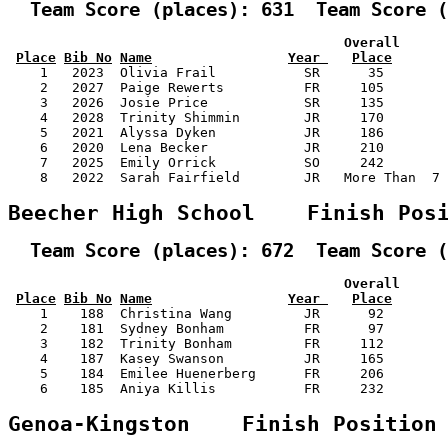
  Team Score (places): 631  Team Score (
                                          Overall      
Place
Bib No
Name
Year 
Place
    1   2023  Olivia Frail           SR      35        
    2   2027  Paige Rewerts          FR     105        
    3   2026  Josie Price            SR     135        
    4   2028  Trinity Shimmin        JR     170        
    5   2021  Alyssa Dyken           JR     186        
    6   2020  Lena Becker            JR     210        
    7   2025  Emily Orrick           SO     242        
    8   2022  Sarah Fairfield        JR   More Than  7 
Beecher High School    Finish Pos
  Team Score (places): 672  Team Score (
                                          Overall      
Place
Bib No
Name
Year 
Place
    1    188  Christina Wang         JR      92        
    2    181  Sydney Bonham          FR      97        
    3    182  Trinity Bonham         FR     112        
    4    187  Kasey Swanson          JR     165        
    5    184  Emilee Huenerberg      FR     206        
    6    185  Aniya Killis           FR     232        
Genoa-Kingston    Finish Position