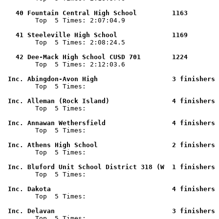
   40 Fountain Central High School         1163        

        Top  5 Times: 2:07:04.9

   41 Steeleville High School              1169        

        Top  5 Times: 2:08:24.5

   42 Dee-Mack High School CUSD 701        1224        

        Top  5 Times: 2:12:03.6

 Inc. Abingdon-Avon High                   3 finishers 

        Top  5 Times: 

 Inc. Alleman (Rock Island)                4 finishers 

        Top  5 Times: 

 Inc. Annawan Wethersfield                 4 finishers 

        Top  5 Times: 

 Inc. Athens High School                   2 finishers 

        Top  5 Times: 

 Inc. Bluford Unit School District 318 (W  1 finishers 

        Top  5 Times: 

 Inc. Dakota                               4 finishers 

        Top  5 Times: 

 Inc. Delavan                              3 finishers 

        Top  5 Times: 
