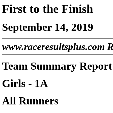
First to the Finish
September 14, 2019
www.raceresultsplus.com 
Team Summary Report -
Girls - 1A
All Runners