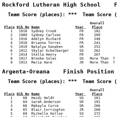
Rockford Lutheran High School    
  Team Score (places): ***  Team Score (
                                          Overall      
Place
Bib No
Name
Year 
Place
    1   1910  Sydney Crook           FR     182        
    2   1909  Sydney Carlson         FR     209        
    3   1916  Adelyn Richard         FR     240        
    4   1918  Brianna Torres         FR     241        
    5   1919  Natalya Vanaken        SR     252        
    6   1912  Skylar Eckelbarger     SO     262        
    7   1914  Stella Henry           FR     267        
    8   1917  Brooke Soles           SO   More Than  7 
    9   1913  Maria Hare             JR   More Than  7 
Argenta-Oreana    Finish Position
  Team Score (places): ***  Team Score (
                                          Overall      
Place
Bib No
Name
Year 
Place
    1     68  Heidi Heldt            SO     161        
    2     64  Sarah Anderson         SR     191        
    3     66  Makayla Curce          SR     266        
    4     65  Blair Corrington       JR     268        
    5     69  Michelle Hollon        SO     272        