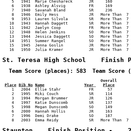
    5   1941  Marie Cheshareck       JR     160        
    6   1938  Ashley Alsvig          FR     169        
    7   1940  Savanah Bland          SR     236        
    8   1946  Emily Hess             JR   More Than  7 
    9   1953  Lauren Silvola         SR   More Than  7 
   10   1943  Hannah Daggett         SR   More Than  7 
   11   1942  Jaelyn Coop            FR   More Than  7 
   12   1948  Helen Jenkins          SO   More Than  7 
   13   1944  Jessica Daggett        SO   More Than  7 
   14   1951  Summer Rangel          SO   More Than  7 
   15   1945  Jenna Goslin           JR   More Than  7 
   16   1950  Julia Kramer           JR   More Than  7 
St. Teresa High School    Finish 
  Team Score (places): 583  Team Score (
                                          Overall      
Place
Bib No
Name
Year 
Place
    1   2004  Ellie Stahr            FR      57        
    2   1995  Miki Couch             SR     114        
    3   1994  Morgan Brummer         JR     126        
    4   1997  Katie Dunscomb         SR     137        
    5   1998  Megan Dunscomb         SO     149        
    6   2000  Hannah Hollis          JR     163        
    7   1996  Demi Drake             SO     187        
    8   2003  Emma Reidy             SR   More Than  7 
Staunton    Finish Position -    