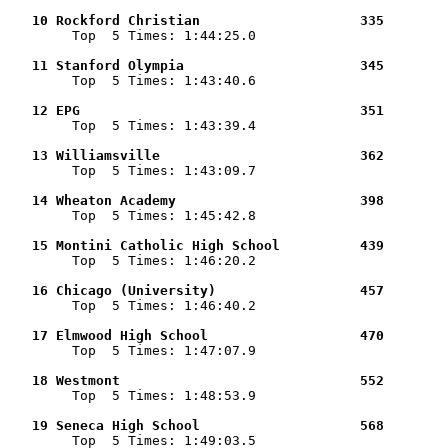
   10 Rockford Christian                    335        

        Top  5 Times: 1:44:25.0

   11 Stanford Olympia                      345        

        Top  5 Times: 1:43:40.6

   12 EPG                                   351        

        Top  5 Times: 1:43:39.4

   13 Williamsville                         362        

        Top  5 Times: 1:43:09.7

   14 Wheaton Academy                       398        

        Top  5 Times: 1:45:42.8

   15 Montini Catholic High School          439        

        Top  5 Times: 1:46:20.2

   16 Chicago (University)                  457        

        Top  5 Times: 1:46:40.2

   17 Elmwood High School                   470        

        Top  5 Times: 1:47:07.9

   18 Westmont                              552        

        Top  5 Times: 1:48:53.9

   19 Seneca High School                    568        

        Top  5 Times: 1:49:03.5
