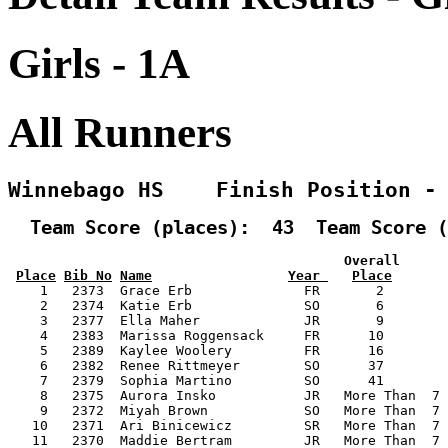
Girls - 1A
All Runners
Winnebago HS    Finish Position -
  Team Score (places):  43  Team Score (
                                          Overall      
Place
Bib No
Name
Year 
Place
    1   2373  Grace Erb              FR       2        
    2   2374  Katie Erb              SO       6        
    3   2377  Ella Maher             JR       9        
    4   2383  Marissa Roggensack     FR      10        
    5   2389  Kaylee Woolery         FR      16        
    6   2382  Renee Rittmeyer        SO      37        
    7   2379  Sophia Martino         SO      41        
    8   2375  Aurora Insko           JR   More Than  7 
    9   2372  Miyah Brown            SO   More Than  7 
   10   2371  Ari Binicewicz         SR   More Than  7 
   11   2370  Maddie Bertram         JR   More Than  7 