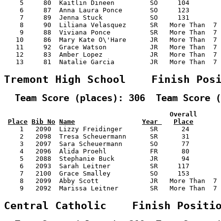
    5     80  Kaitlin Dineen         SO     104        
    6     87  Anna Laura Ponce       SO     123        
    7     89  Jenna Stuck            SO     131        
    8     90  Liliana Velasquez      SR   More Than  7 
    9     88  Viviana Ponce          SR   More Than  7 
   10     86  Mary Kate O\'Hare      JR   More Than  7 
   11     92  Grace Watson           JR   More Than  7 
   12     83  Amber Lopez            JR   More Than  7 
   13     81  Natalie Garcia         JR   More Than  7 
Tremont High School    Finish Pos
  Team Score (places): 306  Team Score (
                                          Overall      
Place
Bib No
Name
Year 
Place
    1   2090  Lizzy Freidinger       SR      24        
    2   2098  Tresa Scheuermann      SR      31        
    3   2097  Sara Scheuermann       SO      77        
    4   2096  Alida Proehl           FR      80        
    5   2088  Stephanie Buck         JR      94        
    6   2093  Sarah Leitner          SR     117        
    7   2100  Grace Smalley          SO     153        
    8   2099  Abby Scott             JR   More Than  7 
    9   2092  Marissa Leitner        SR   More Than  7 
Central Catholic    Finish Positi