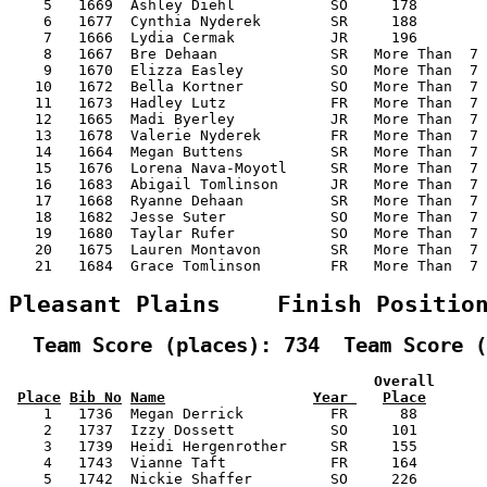
    5   1669  Ashley Diehl           SO     178        
    6   1677  Cynthia Nyderek        SR     188        
    7   1666  Lydia Cermak           JR     196        
    8   1667  Bre Dehaan             SR   More Than  7 
    9   1670  Elizza Easley          SO   More Than  7 
   10   1672  Bella Kortner          SO   More Than  7 
   11   1673  Hadley Lutz            FR   More Than  7 
   12   1665  Madi Byerley           JR   More Than  7 
   13   1678  Valerie Nyderek        FR   More Than  7 
   14   1664  Megan Buttens          SR   More Than  7 
   15   1676  Lorena Nava-Moyotl     SR   More Than  7 
   16   1683  Abigail Tomlinson      JR   More Than  7 
   17   1668  Ryanne Dehaan          SR   More Than  7 
   18   1682  Jesse Suter            SO   More Than  7 
   19   1680  Taylar Rufer           SO   More Than  7 
   20   1675  Lauren Montavon        SR   More Than  7 
   21   1684  Grace Tomlinson        FR   More Than  7 
Pleasant Plains    Finish Positio
  Team Score (places): 734  Team Score (
                                          Overall      
Place
Bib No
Name
Year 
Place
    1   1736  Megan Derrick          FR      88        
    2   1737  Izzy Dossett           SO     101        
    3   1739  Heidi Hergenrother     SR     155        
    4   1743  Vianne Taft            FR     164        
    5   1742  Nickie Shaffer         SO     226        