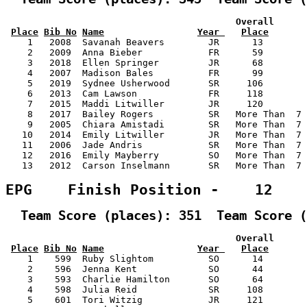
                                          Overall      
Place
Bib No
Name
Year 
Place
    1   2008  Savanah Beavers        JR      13        
    2   2009  Anna Bieber            FR      59        
    3   2018  Ellen Springer         JR      68        
    4   2007  Madison Bales          FR      99        
    5   2019  Sydnee Usherwood       SR     106        
    6   2013  Cam Lawson             FR     118        
    7   2015  Maddi Litwiller        JR     120        
    8   2017  Bailey Rogers          SR   More Than  7 
    9   2005  Chiara Amistadi        SR   More Than  7 
   10   2014  Emily Litwiller        JR   More Than  7 
   11   2006  Jade Andris            SR   More Than  7 
   12   2016  Emily Mayberry         SO   More Than  7 
   13   2012  Carson Inselmann       SR   More Than  7 
EPG    Finish Position -    12
  Team Score (places): 351  Team Score (
                                          Overall      
Place
Bib No
Name
Year 
Place
    1    599  Ruby Slightom          SO      14        
    2    596  Jenna Kent             SO      44        
    3    593  Charlie Hamilton       SO      64        
    4    598  Julia Reid             SR     108        
    5    601  Tori Witzig            JR     121        