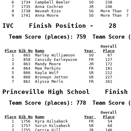
    6   1734  Campbell Beeler        SO     238        
    7   1735  Anna Cochran           JR     246        
    8   1738  Neveah Ezzo            SO   More Than  7 
    9   1741  Anna Moore             SO   More Than  7 
IVC    Finish Position -    28
  Team Score (places): 759  Team Score (
                                          Overall      
Place
Bib No
Name
Year 
Place
    1    865  Marley Williamson      SO      67        
    2    858  Cassidy Earleywine     FR     127        
    3    863  Mandy Moore            JR     172        
    4    864  Mae Perkins            FR     181        
    5    866  Kayla Wolf             SR     212        
    6    860  Bronwyn Jetton         SR     227        
    7    862  Alyssa Merlo           FR     261        
Princeville High School    Finish
  Team Score (places): 778  Team Score (
                                          Overall      
Place
Bib No
Name
Year 
Place
    1   1756  Kyra Hilsabeck         FR      54        
    2   1757  Sorin Hilsabeck        SR      60        
    3   1755  Carrie Gill            JR     146        