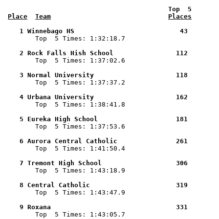
 Top  5       
Place
Team
Places
    1 Winnebago HS                           43        

        Top  5 Times: 1:32:18.7

    2 Rock Falls Hish School                112        

        Top  5 Times: 1:37:02.6

    3 Normal University                     118        

        Top  5 Times: 1:37:37.2

    4 Urbana University                     162        

        Top  5 Times: 1:38:41.8

    5 Eureka High School                    181        

        Top  5 Times: 1:37:53.6

    6 Aurora Central Catholic               261        

        Top  5 Times: 1:41:50.4

    7 Tremont High School                   306        

        Top  5 Times: 1:43:18.9

    8 Central Catholic                      319        

        Top  5 Times: 1:43:47.9

    9 Roxana                                331        

        Top  5 Times: 1:43:05.7
