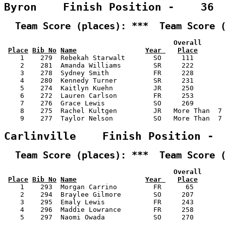
Byron    Finish Position -    36
  Team Score (places): ***  Team Score (
                                          Overall      
Place
Bib No
Name
Year 
Place
    1    279  Rebekah Starwalt       SO     111        
    2    281  Amanda Williams        SR     222        
    3    278  Sydney Smith           FR     228        
    4    280  Kennedy Turner         SR     231        
    5    274  Kaitlyn Kuehn          JR     250        
    6    272  Lauren Carlson         FR     253        
    7    276  Grace Lewis            SO     269        
    8    275  Rachel Kultgen         JR   More Than  7 
    9    277  Taylor Nelson          SO   More Than  7 
Carlinville    Finish Position - 
  Team Score (places): ***  Team Score (
                                          Overall      
Place
Bib No
Name
Year 
Place
    1    293  Morgan Carrino         FR      65        
    2    294  Braylee Gilmore        SO     207        
    3    295  Emaly Lewis            FR     243        
    4    296  Maddie Lowrance        FR     258        
    5    297  Naomi Owada            SO     270        