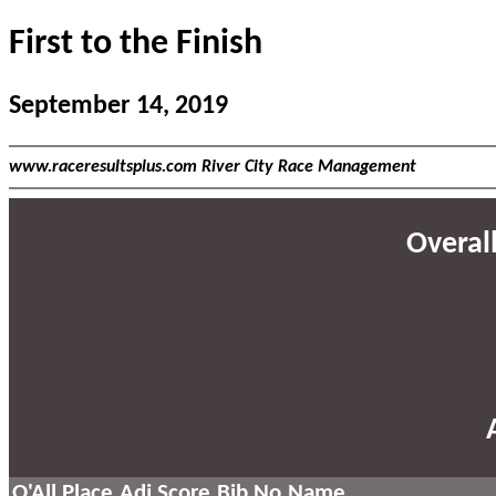
First to the Finish
September 14, 2019
www.raceresultsplus.com River City Race Management
Overall
O'All Place
Adj Score
Bib No
Name