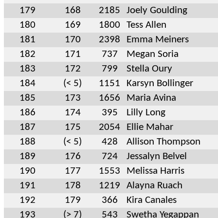
179
168
2185
Joely Goulding
180
169
1800
Tess Allen
181
170
2398
Emma Meiners
182
171
737
Megan Soria
183
172
799
Stella Oury
184
(< 5)
1151
Karsyn Bollinger
185
173
1656
Maria Avina
186
174
395
Lilly Long
187
175
2054
Ellie Mahar
188
(< 5)
428
Allison Thompson
189
176
724
Jessalyn Belvel
190
177
1553
Melissa Harris
191
178
1219
Alayna Ruach
192
179
366
Kira Canales
193
(> 7)
543
Swetha Yegappan