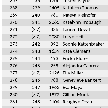
267
238
1766
Tristen Payne
268
239
2405
Kathleen Thomas
269
240
780
Maeva Kleinofen
270
241
2065
Katelynn Trobaugh
271
(> 7)
336
Lauren Dowd
272
(> 7)
2080
Loryn Heil
273
242
392
Sophie Kattenbraker
274
243
1659
Kate Clemenz
275
244
193
Ericka Flores
276
245
259
Alejandra Cabrera
277
(> 7)
2126
Ella Miller
278
246
788
Genevieve Bangert
279
247
1962
Eva Maya
280
(> 7)
1972
Gillian Muniz
281
248
2104
Reaghyn Dean