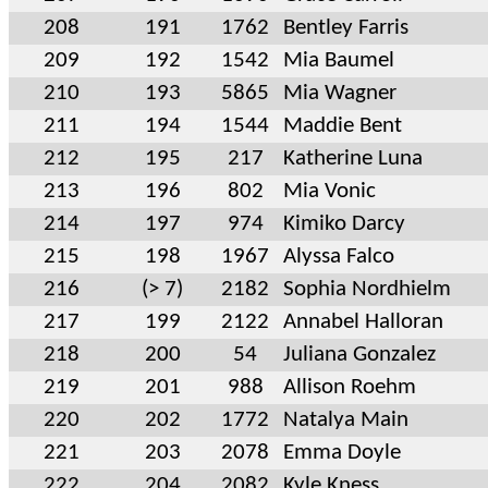
208
191
1762
Bentley Farris
209
192
1542
Mia Baumel
210
193
5865
Mia Wagner
211
194
1544
Maddie Bent
212
195
217
Katherine Luna
213
196
802
Mia Vonic
214
197
974
Kimiko Darcy
215
198
1967
Alyssa Falco
216
(> 7)
2182
Sophia Nordhielm
217
199
2122
Annabel Halloran
218
200
54
Juliana Gonzalez
219
201
988
Allison Roehm
220
202
1772
Natalya Main
221
203
2078
Emma Doyle
222
204
2082
Kyle Kness