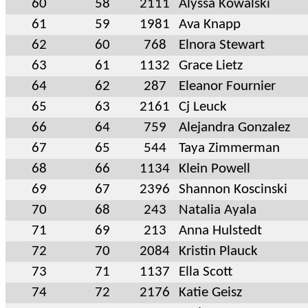
60
58
2111
Alyssa Kowalski
61
59
1981
Ava Knapp
62
60
768
Elnora Stewart
63
61
1132
Grace Lietz
64
62
287
Eleanor Fournier
65
63
2161
Cj Leuck
66
64
759
Alejandra Gonzalez
67
65
544
Taya Zimmerman
68
66
1134
Klein Powell
69
67
2396
Shannon Koscinski
70
68
243
Natalia Ayala
71
69
213
Anna Hulstedt
72
70
2084
Kristin Plauck
73
71
1137
Ella Scott
74
72
2176
Katie Geisz