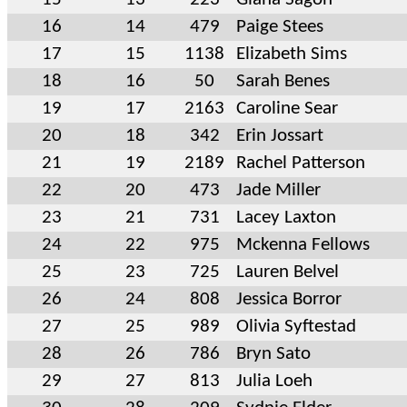
16
14
479
Paige Stees
17
15
1138
Elizabeth Sims
18
16
50
Sarah Benes
19
17
2163
Caroline Sear
20
18
342
Erin Jossart
21
19
2189
Rachel Patterson
22
20
473
Jade Miller
23
21
731
Lacey Laxton
24
22
975
Mckenna Fellows
25
23
725
Lauren Belvel
26
24
808
Jessica Borror
27
25
989
Olivia Syftestad
28
26
786
Bryn Sato
29
27
813
Julia Loeh