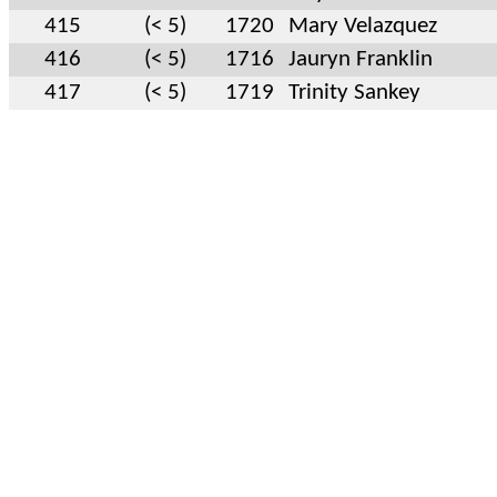
415
(< 5)
1720
Mary Velazquez
416
(< 5)
1716
Jauryn Franklin
417
(< 5)
1719
Trinity Sankey