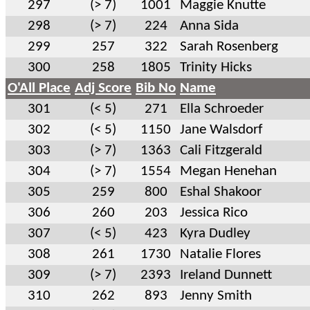
297
(> 7)
1001
Maggie Knutte
298
(> 7)
224
Anna Sida
299
257
322
Sarah Rosenberg
300
258
1805
Trinity Hicks
O'All Place
Adj Score
Bib No
Name
301
(< 5)
271
Ella Schroeder
302
(< 5)
1150
Jane Walsdorf
303
(> 7)
1363
Cali Fitzgerald
304
(> 7)
1554
Megan Henehan
305
259
800
Eshal Shakoor
306
260
203
Jessica Rico
307
(< 5)
423
Kyra Dudley
308
261
1730
Natalie Flores
309
(> 7)
2393
Ireland Dunnett
310
262
893
Jenny Smith