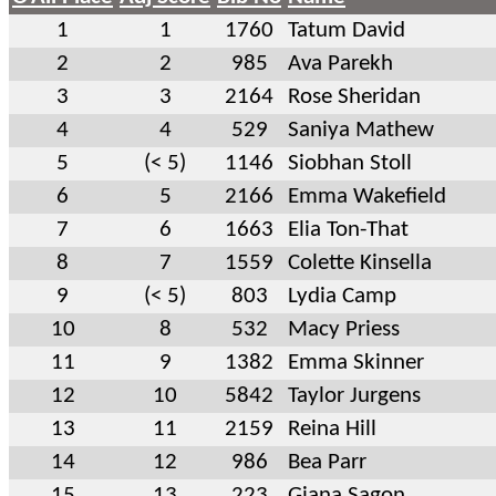
1
1
1760
Tatum David
2
2
985
Ava Parekh
3
3
2164
Rose Sheridan
4
4
529
Saniya Mathew
5
(< 5)
1146
Siobhan Stoll
6
5
2166
Emma Wakefield
7
6
1663
Elia Ton-That
8
7
1559
Colette Kinsella
9
(< 5)
803
Lydia Camp
10
8
532
Macy Priess
11
9
1382
Emma Skinner
12
10
5842
Taylor Jurgens
13
11
2159
Reina Hill
14
12
986
Bea Parr
15
13
223
Giana Sagon