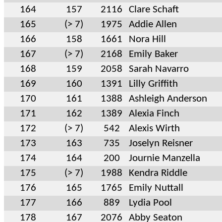
164
157
2116
Clare Schaft
165
(> 7)
1975
Addie Allen
166
158
1661
Nora Hill
167
(> 7)
2168
Emily Baker
168
159
2058
Sarah Navarro
169
160
1391
Lilly Griffith
170
161
1388
Ashleigh Anderson
171
162
1389
Alexia Finch
172
(> 7)
542
Alexis Wirth
173
163
735
Joselyn Reisner
174
164
200
Journie Manzella
175
(> 7)
1988
Kendra Riddle
176
165
1765
Emily Nuttall
177
166
889
Lydia Pool
178
167
2076
Abby Seaton