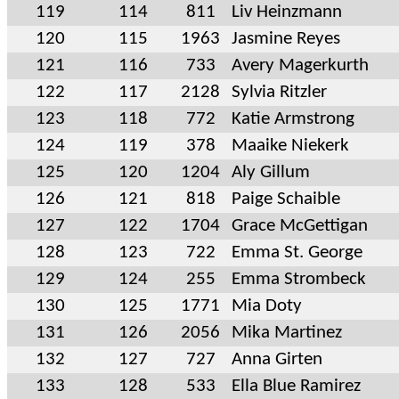
119
114
811
Liv Heinzmann
120
115
1963
Jasmine Reyes
121
116
733
Avery Magerkurth
122
117
2128
Sylvia Ritzler
123
118
772
Katie Armstrong
124
119
378
Maaike Niekerk
125
120
1204
Aly Gillum
126
121
818
Paige Schaible
127
122
1704
Grace McGettigan
128
123
722
Emma St. George
129
124
255
Emma Strombeck
130
125
1771
Mia Doty
131
126
2056
Mika Martinez
132
127
727
Anna Girten
133
128
533
Ella Blue Ramirez