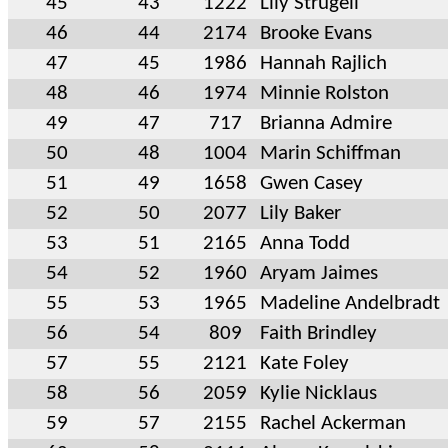
45
43
1222
Lily Strugell
46
44
2174
Brooke Evans
47
45
1986
Hannah Rajlich
48
46
1974
Minnie Rolston
49
47
717
Brianna Admire
50
48
1004
Marin Schiffman
51
49
1658
Gwen Casey
52
50
2077
Lily Baker
53
51
2165
Anna Todd
54
52
1960
Aryam Jaimes
55
53
1965
Madeline Andelbradt
56
54
809
Faith Brindley
57
55
2121
Kate Foley
58
56
2059
Kylie Nicklaus
59
57
2155
Rachel Ackerman