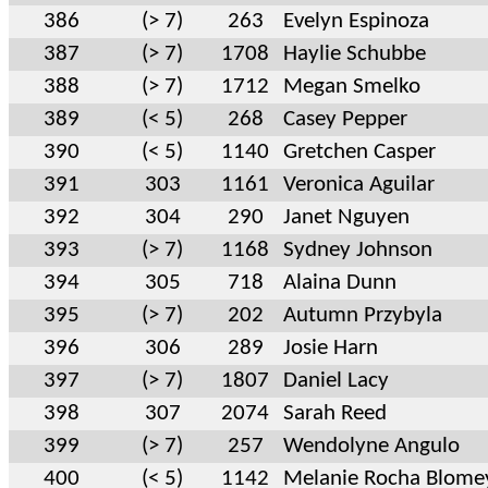
386
(> 7)
263
Evelyn Espinoza
387
(> 7)
1708
Haylie Schubbe
388
(> 7)
1712
Megan Smelko
389
(< 5)
268
Casey Pepper
390
(< 5)
1140
Gretchen Casper
391
303
1161
Veronica Aguilar
392
304
290
Janet Nguyen
393
(> 7)
1168
Sydney Johnson
394
305
718
Alaina Dunn
395
(> 7)
202
Autumn Przybyla
396
306
289
Josie Harn
397
(> 7)
1807
Daniel Lacy
398
307
2074
Sarah Reed
399
(> 7)
257
Wendolyne Angulo
400
(< 5)
1142
Melanie Rocha Blome