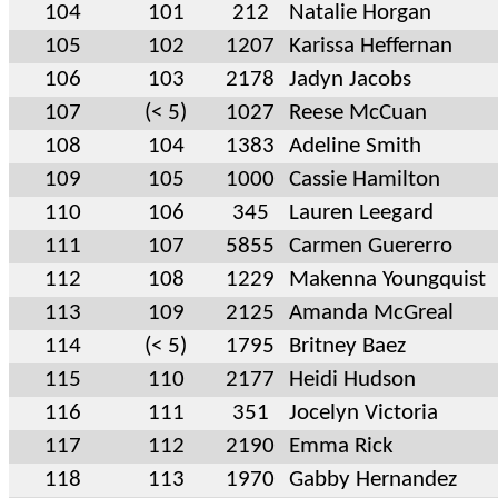
104
101
212
Natalie Horgan
105
102
1207
Karissa Heffernan
106
103
2178
Jadyn Jacobs
107
(< 5)
1027
Reese McCuan
108
104
1383
Adeline Smith
109
105
1000
Cassie Hamilton
110
106
345
Lauren Leegard
111
107
5855
Carmen Guererro
112
108
1229
Makenna Youngquist
113
109
2125
Amanda McGreal
114
(< 5)
1795
Britney Baez
115
110
2177
Heidi Hudson
116
111
351
Jocelyn Victoria
117
112
2190
Emma Rick
118
113
1970
Gabby Hernandez