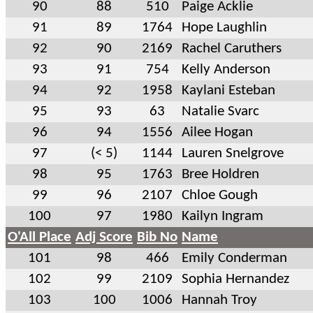
90
88
510
Paige Acklie
91
89
1764
Hope Laughlin
92
90
2169
Rachel Caruthers
93
91
754
Kelly Anderson
94
92
1958
Kaylani Esteban
95
93
63
Natalie Svarc
96
94
1556
Ailee Hogan
97
(< 5)
1144
Lauren Snelgrove
98
95
1763
Bree Holdren
99
96
2107
Chloe Gough
100
97
1980
Kailyn Ingram
O'All Place
Adj Score
Bib No
Name
101
98
466
Emily Conderman
102
99
2109
Sophia Hernandez
103
100
1006
Hannah Troy