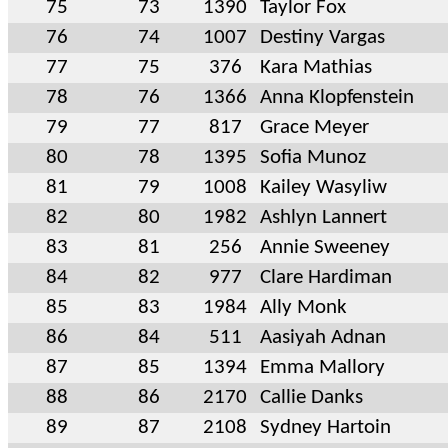
75
73
1390
Taylor Fox
76
74
1007
Destiny Vargas
77
75
376
Kara Mathias
78
76
1366
Anna Klopfenstein
79
77
817
Grace Meyer
80
78
1395
Sofia Munoz
81
79
1008
Kailey Wasyliw
82
80
1982
Ashlyn Lannert
83
81
256
Annie Sweeney
84
82
977
Clare Hardiman
85
83
1984
Ally Monk
86
84
511
Aasiyah Adnan
87
85
1394
Emma Mallory
88
86
2170
Callie Danks
89
87
2108
Sydney Hartoin