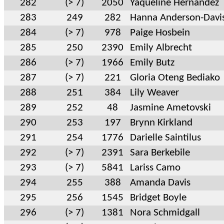
282
(> 7)
2050
Yaqueline Hernandez
283
249
282
Hanna Anderson-Davi
284
(> 7)
978
Paige Hosbein
285
250
2390
Emily Albrecht
286
(> 7)
1966
Emily Butz
287
(> 7)
221
Gloria Oteng Bediako
288
251
384
Lily Weaver
289
252
48
Jasmine Ametovski
290
253
197
Brynn Kirkland
291
254
1776
Darielle Saintilus
292
(> 7)
2391
Sara Berkebile
293
(> 7)
5841
Lariss Camo
294
255
388
Amanda Davis
295
256
1545
Bridget Boyle
296
(> 7)
1381
Nora Schmidgall