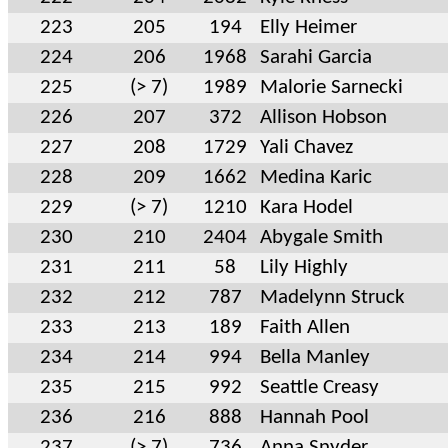
223
205
194
Elly Heimer
224
206
1968
Sarahi Garcia
225
(> 7)
1989
Malorie Sarnecki
226
207
372
Allison Hobson
227
208
1729
Yali Chavez
228
209
1662
Medina Karic
229
(> 7)
1210
Kara Hodel
230
210
2404
Abygale Smith
231
211
58
Lily Highly
232
212
787
Madelynn Struck
233
213
189
Faith Allen
234
214
994
Bella Manley
235
215
992
Seattle Creasy
236
216
888
Hannah Pool
237
(> 7)
736
Anna Snyder