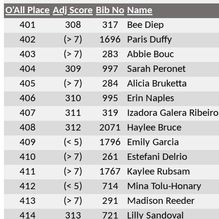
O'All Place
Adj Score
Bib No
Name
401
308
317
Bee Diep
402
(> 7)
1696
Paris Duffy
403
(> 7)
283
Abbie Bouc
404
309
997
Sarah Peronet
405
(> 7)
284
Alicia Bruketta
406
310
995
Erin Naples
407
311
319
Izadora Galera Ribeiro
408
312
2071
Haylee Bruce
409
(< 5)
1796
Emily Garcia
410
(> 7)
261
Estefani Delrio
411
(> 7)
1767
Kaylee Rubsam
412
(< 5)
714
Mina Tolu-Honary
413
(> 7)
291
Madison Reeder
414
313
721
Lilly Sandoval