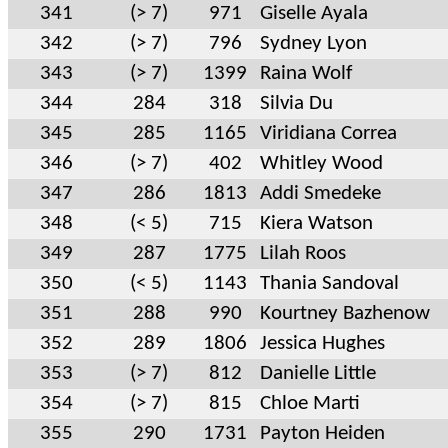
341
(> 7)
971
Giselle Ayala
342
(> 7)
796
Sydney Lyon
343
(> 7)
1399
Raina Wolf
344
284
318
Silvia Du
345
285
1165
Viridiana Correa
346
(> 7)
402
Whitley Wood
347
286
1813
Addi Smedeke
348
(< 5)
715
Kiera Watson
349
287
1775
Lilah Roos
350
(< 5)
1143
Thania Sandoval
351
288
990
Kourtney Bazhenow
352
289
1806
Jessica Hughes
353
(> 7)
812
Danielle Little
354
(> 7)
815
Chloe Marti
355
290
1731
Payton Heiden