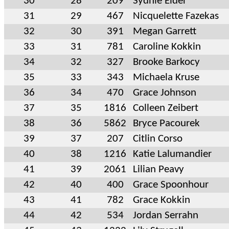
30
28
209
Sydnie Elder
31
29
467
Nicquelette Fazekas
32
30
391
Megan Garrett
33
31
781
Caroline Kokkin
34
32
327
Brooke Barkocy
35
33
343
Michaela Kruse
36
34
470
Grace Johnson
37
35
1816
Colleen Zeibert
38
36
5862
Bryce Pacourek
39
37
207
Citlin Corso
40
38
1216
Katie Lalumandier
41
39
2061
Lilian Peavy
42
40
400
Grace Spoonhour
43
41
782
Grace Kokkin
44
42
534
Jordan Serrahn