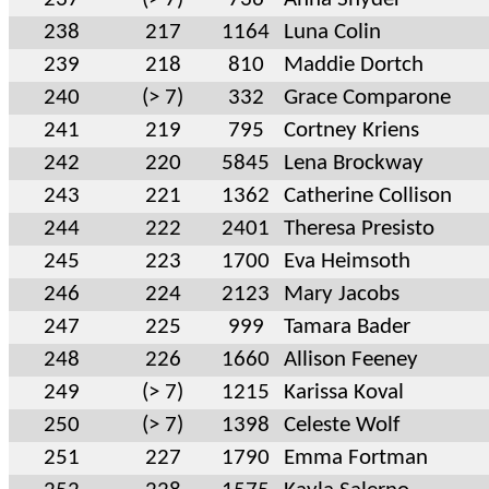
238
217
1164
Luna Colin
239
218
810
Maddie Dortch
240
(> 7)
332
Grace Comparone
241
219
795
Cortney Kriens
242
220
5845
Lena Brockway
243
221
1362
Catherine Collison
244
222
2401
Theresa Presisto
245
223
1700
Eva Heimsoth
246
224
2123
Mary Jacobs
247
225
999
Tamara Bader
248
226
1660
Allison Feeney
249
(> 7)
1215
Karissa Koval
250
(> 7)
1398
Celeste Wolf
251
227
1790
Emma Fortman