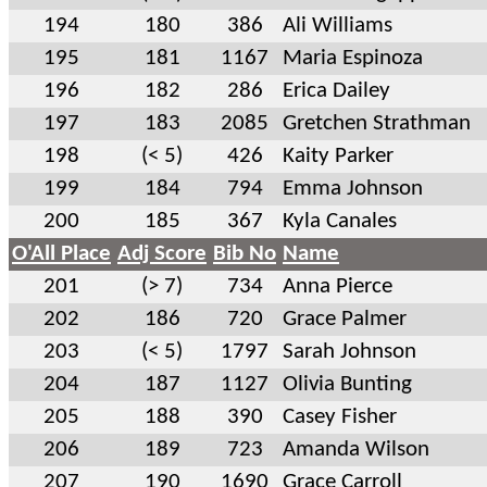
194
180
386
Ali Williams
195
181
1167
Maria Espinoza
196
182
286
Erica Dailey
197
183
2085
Gretchen Strathman
198
(< 5)
426
Kaity Parker
199
184
794
Emma Johnson
200
185
367
Kyla Canales
O'All Place
Adj Score
Bib No
Name
201
(> 7)
734
Anna Pierce
202
186
720
Grace Palmer
203
(< 5)
1797
Sarah Johnson
204
187
1127
Olivia Bunting
205
188
390
Casey Fisher
206
189
723
Amanda Wilson
207
190
1690
Grace Carroll