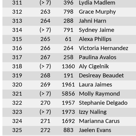
311
(> 7)
396
Lydia Madlem
312
263
798
Grace Murphy
313
264
288
Jahni Harn
314
(> 7)
791
Sydney Jaime
315
265
61
Alexa Philips
316
266
264
Victoria Hernandez
317
267
258
Paulina Avalos
318
(> 7)
1360
Aly Cigelnik
319
268
191
Desireay Beaudet
320
269
1961
Laura Jaimes
321
(> 7)
5856
Molly Raymond
322
270
1957
Stephanie Delgado
323
(> 7)
1973
Izzy Naling
324
271
1692
Marianna Carus
325
272
883
Jaelen Evans