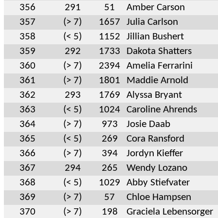
356
291
51
Amber Carson
357
(> 7)
1657
Julia Carlson
358
(< 5)
1152
Jillian Bushert
359
292
1733
Dakota Shatters
360
(> 7)
2394
Amelia Ferrarini
361
(> 7)
1801
Maddie Arnold
362
293
1769
Alyssa Bryant
363
(< 5)
1024
Caroline Ahrends
364
(> 7)
973
Josie Daab
365
(< 5)
269
Cora Ransford
366
(> 7)
394
Jordyn Kieffer
367
294
265
Wendy Lozano
368
(< 5)
1029
Abby Stiefvater
369
(> 7)
57
Chloe Hampsen
370
(> 7)
198
Graciela Lebensorger