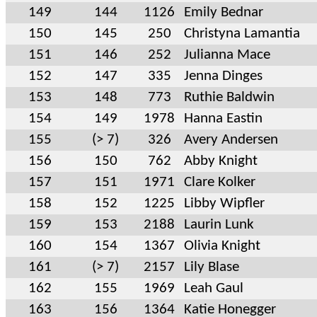
149
144
1126
Emily Bednar
150
145
250
Christyna Lamantia
151
146
252
Julianna Mace
152
147
335
Jenna Dinges
153
148
773
Ruthie Baldwin
154
149
1978
Hanna Eastin
155
(> 7)
326
Avery Andersen
156
150
762
Abby Knight
157
151
1971
Clare Kolker
158
152
1225
Libby Wipfler
159
153
2188
Laurin Lunk
160
154
1367
Olivia Knight
161
(> 7)
2157
Lily Blase
162
155
1969
Leah Gaul
163
156
1364
Katie Honegger