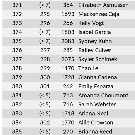
371
(> 7)
364
Elizabeth Asmussen
372
295
1693
Mackenzee Ceja
373
296
266
Kelly Vogt
374
(> 7)
1803
Isabel Garcia
375
(> 7)
2083
Sydney Kuhn
376
297
285
Bailey Culver
377
298
2075
Skyler Schimek
378
299
1170
Thao Le
379
300
1728
Gianna Cadena
380
301
262
Emily Esparza
381
(< 5)
713
Amanda Choumont
382
(< 5)
716
Sarah Webster
383
(< 5)
1718
Ariana Neal
384
302
1770
Allie Crowson
385
(< 5)
270
Brianna Reed