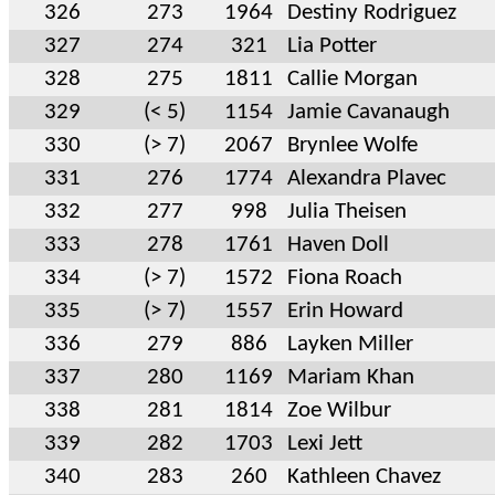
326
273
1964
Destiny Rodriguez
327
274
321
Lia Potter
328
275
1811
Callie Morgan
329
(< 5)
1154
Jamie Cavanaugh
330
(> 7)
2067
Brynlee Wolfe
331
276
1774
Alexandra Plavec
332
277
998
Julia Theisen
333
278
1761
Haven Doll
334
(> 7)
1572
Fiona Roach
335
(> 7)
1557
Erin Howard
336
279
886
Layken Miller
337
280
1169
Mariam Khan
338
281
1814
Zoe Wilbur
339
282
1703
Lexi Jett
340
283
260
Kathleen Chavez