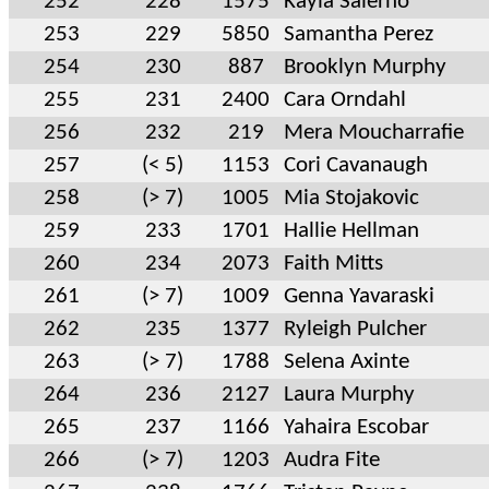
252
228
1575
Kayla Salerno
253
229
5850
Samantha Perez
254
230
887
Brooklyn Murphy
255
231
2400
Cara Orndahl
256
232
219
Mera Moucharrafie
257
(< 5)
1153
Cori Cavanaugh
258
(> 7)
1005
Mia Stojakovic
259
233
1701
Hallie Hellman
260
234
2073
Faith Mitts
261
(> 7)
1009
Genna Yavaraski
262
235
1377
Ryleigh Pulcher
263
(> 7)
1788
Selena Axinte
264
236
2127
Laura Murphy
265
237
1166
Yahaira Escobar
266
(> 7)
1203
Audra Fite