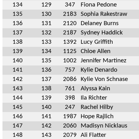
134
129
347
Fiona Pedone
135
130
2183
Sophia Rakestraw
136
131
2120
Delaney Burns
137
132
2187
Sydney Haddick
138
133
1392
Lucy Griffith
139
134
1125
Chloe Allen
140
135
1002
Jennifer Martinez
141
136
757
Kylie Denardo
142
137
2086
Kylie Von Schnase
143
138
761
Alyssa Kain
144
139
398
Ila Richter
145
140
247
Rachel Hilby
146
141
1987
Hope Rajlich
147
142
2060
Madisyn Nicklaus
148
143
2079
Ali Flatter