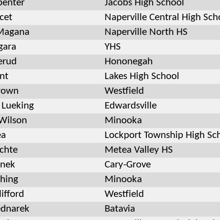
penter
Jacobs High School
cet
Naperville Central High Sch
Magana
Naperville North HS
gara
YHS
erud
Hononegah
nt
Lakes High School
rown
Westfield
Lueking
Edwardsville
Wilson
Minooka
ea
Lockport Township High Sc
chte
Metea Valley HS
tnek
Cary-Grove
hing
Minooka
ifford
Westfield
ednarek
Batavia