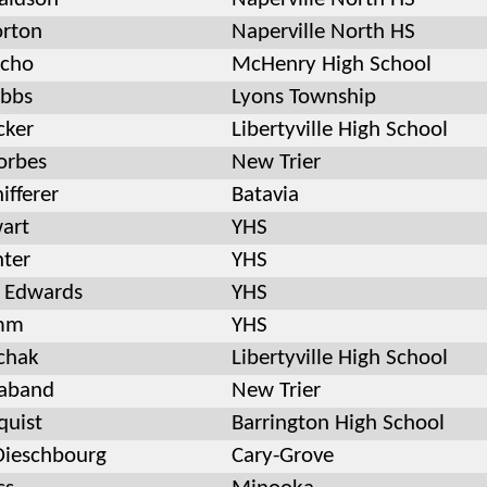
rton
Naperville North HS
ncho
McHenry High School
bbs
Lyons Township
cker
Libertyville High School
orbes
New Trier
ifferer
Batavia
wart
YHS
ter
YHS
 Edwards
YHS
emm
YHS
chak
Libertyville High School
aband
New Trier
quist
Barrington High School
ieschbourg
Cary-Grove