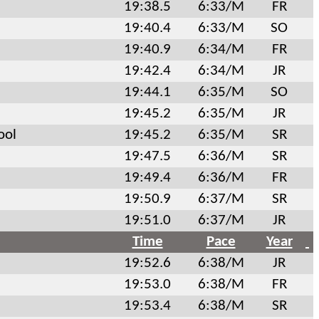
19:38.5
6:33/M
FR
19:40.4
6:33/M
SO
19:40.9
6:34/M
FR
19:42.4
6:34/M
JR
19:44.1
6:35/M
SO
19:45.2
6:35/M
JR
ool
19:45.2
6:35/M
SR
19:47.5
6:36/M
SR
19:49.4
6:36/M
FR
19:50.9
6:37/M
SR
19:51.0
6:37/M
JR
Time
Pace
Year
19:52.6
6:38/M
JR
19:53.0
6:38/M
FR
19:53.4
6:38/M
SR