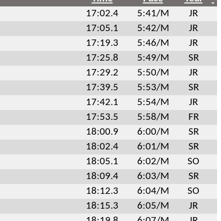
17:02.4
5:41/M
JR
17:05.1
5:42/M
JR
17:19.3
5:46/M
JR
17:25.8
5:49/M
SR
17:29.2
5:50/M
JR
17:39.5
5:53/M
SR
17:42.1
5:54/M
JR
17:53.5
5:58/M
FR
18:00.9
6:00/M
SR
18:02.4
6:01/M
SR
18:05.1
6:02/M
SO
18:09.4
6:03/M
SR
18:12.3
6:04/M
SO
18:15.3
6:05/M
JR
18:19.8
6:07/M
JR