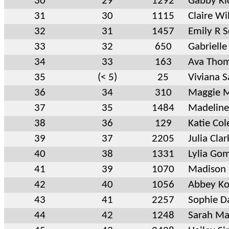
30
29
1292
Gabby Ki
31
30
1115
Claire Wi
32
31
1457
Emily R S
33
32
650
Gabrielle
34
33
163
Ava Tho
35
(< 5)
25
Viviana S
36
34
310
Maggie 
37
35
1484
Madeline
38
36
129
Katie Col
39
37
2205
Julia Clar
40
38
1331
Lylia Go
41
39
1070
Madison 
42
40
1056
Abbey Ko
43
41
2257
Sophie D
44
42
1248
Sarah Ma