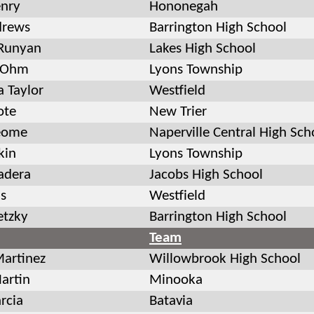
enry
Hononegah
drews
Barrington High School
Runyan
Lakes High School
 Ohm
Lyons Township
 Taylor
Westfield
ote
New Trier
eome
Naperville Central High Sch
kin
Lyons Township
adera
Jacobs High School
is
Westfield
etzky
Barrington High School
Team
Martinez
Willowbrook High School
artin
Minooka
rcia
Batavia