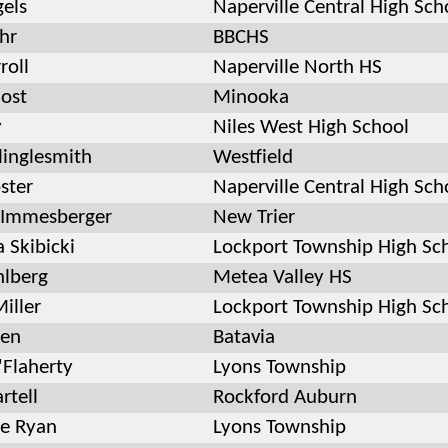
gels
Naperville Central High Sch
hr
BBCHS
roll
Naperville North HS
Host
Minooka
y
Niles West High School
linglesmith
Westfield
ster
Naperville Central High Sch
 Immesberger
New Trier
 Skibicki
Lockport Township High Sc
hlberg
Metea Valley HS
iller
Lockport Township High Sc
ien
Batavia
'Flaherty
Lyons Township
rtell
Rockford Auburn
e Ryan
Lyons Township