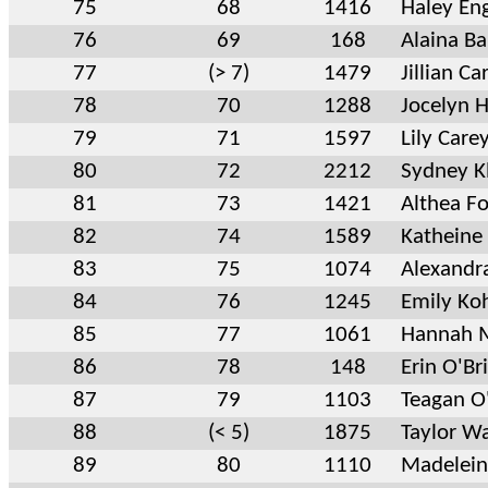
75
68
1416
Haley En
76
69
168
Alaina Ba
77
(> 7)
1479
Jillian Car
78
70
1288
Jocelyn 
79
71
1597
Lily Care
80
72
2212
Sydney K
81
73
1421
Althea Fo
82
74
1589
Katheine
83
75
1074
Alexandra
84
76
1245
Emily Ko
85
77
1061
Hannah M
86
78
148
Erin O'Br
87
79
1103
Teagan O
88
(< 5)
1875
Taylor Wa
89
80
1110
Madelein