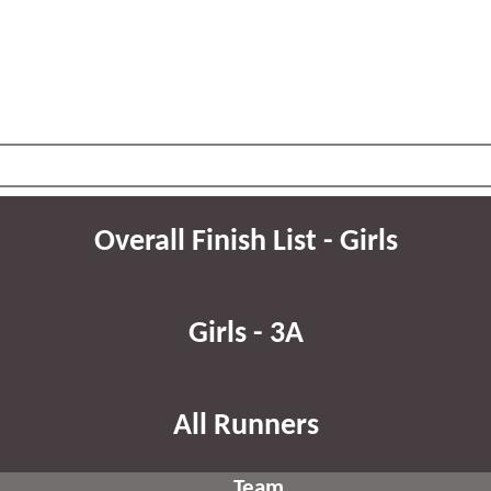
Overall Finish List - Girls
Girls - 3A
All Runners
Team