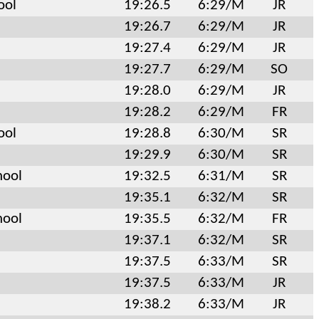
ool
19:26.5
6:29/M
JR
19:26.7
6:29/M
JR
19:27.4
6:29/M
JR
19:27.7
6:29/M
SO
19:28.0
6:29/M
JR
19:28.2
6:29/M
FR
ool
19:28.8
6:30/M
SR
19:29.9
6:30/M
SR
hool
19:32.5
6:31/M
SR
19:35.1
6:32/M
SR
hool
19:35.5
6:32/M
FR
19:37.1
6:32/M
SR
19:37.5
6:33/M
SR
19:37.5
6:33/M
JR
19:38.2
6:33/M
JR