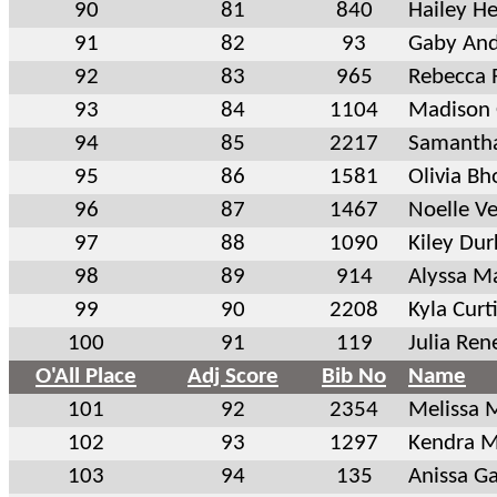
90
81
840
Hailey H
91
82
93
Gaby An
92
83
965
Rebecca 
93
84
1104
Madison
94
85
2217
Samantha
95
86
1581
Olivia Bh
96
87
1467
Noelle V
97
88
1090
Kiley Dur
98
89
914
Alyssa M
99
90
2208
Kyla Curt
100
91
119
Julia Ren
O'All Place
Adj Score
Bib No
Name
101
92
2354
Melissa 
102
93
1297
Kendra M
103
94
135
Anissa Ga