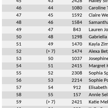
45
43
2428
Hailey S
46
44
1080
Caroline 
47
45
1592
Claire We
48
46
1584
Samantha
49
47
843
Lauren J
50
48
1298
Gabriell
51
49
1470
Kayla Zi
52
(> 7)
1474
Alexa Be
53
50
1037
Josephin
54
51
2415
Margret 
55
52
2308
Sophia S
56
53
2214
Sophie P
57
54
912
Elisabeth
58
55
157
Annie Se
59
(> 7)
2421
Katie Mel