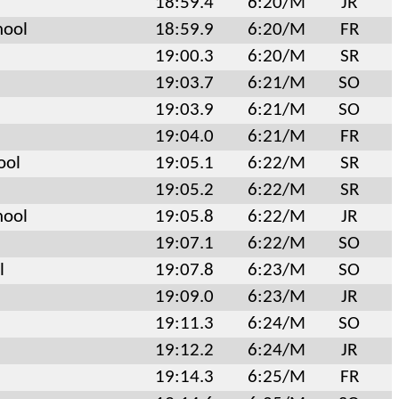
18:59.4
6:20/M
JR
hool
18:59.9
6:20/M
FR
19:00.3
6:20/M
SR
19:03.7
6:21/M
SO
19:03.9
6:21/M
SO
19:04.0
6:21/M
FR
ool
19:05.1
6:22/M
SR
19:05.2
6:22/M
SR
hool
19:05.8
6:22/M
JR
19:07.1
6:22/M
SO
l
19:07.8
6:23/M
SO
19:09.0
6:23/M
JR
19:11.3
6:24/M
SO
19:12.2
6:24/M
JR
19:14.3
6:25/M
FR