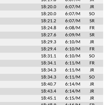
18:20.0
6:07/M
JR
18:20.0
6:07/M
SO
18:21.2
6:07/M
SR
18:24.8
6:08/M
FR
18:27.6
6:09/M
SR
18:29.3
6:10/M
JR
18:29.4
6:10/M
FR
18:31.1
6:10/M
SO
18:34.1
6:11/M
FR
18:34.3
6:11/M
JR
18:34.3
6:11/M
SO
18:40.7
6:14/M
JR
18:43.4
6:14/M
JR
18:45.1
6:15/M
JR