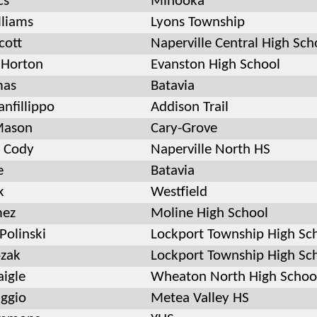
cs
Minooka
lliams
Lyons Township
cott
Naperville Central High Sch
 Horton
Evanston High School
mas
Batavia
anfillippo
Addison Trail
Mason
Cary-Grove
 Cody
Naperville North HS
e
Batavia
k
Westfield
mez
Moline High School
Polinski
Lockport Township High Sc
zak
Lockport Township High Sc
aigle
Wheaton North High Schoo
ggio
Metea Valley HS