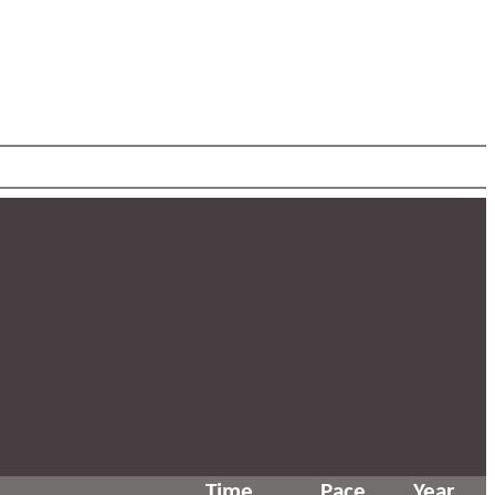
Time
Pace
Year