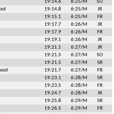
19:14.6
6:25/M
SO
ool
19:14.8
6:25/M
JR
19:15.1
6:25/M
FR
19:17.7
6:26/M
JR
19:17.9
6:26/M
FR
19:19.1
6:26/M
JR
19:21.1
6:27/M
JR
19:21.5
6:27/M
SO
19:21.5
6:27/M
SR
hool
19:21.7
6:27/M
FR
19:23.1
6:28/M
SR
19:23.5
6:28/M
FR
19:24.7
6:28/M
JR
19:25.8
6:29/M
SR
19:26.5
6:29/M
FR