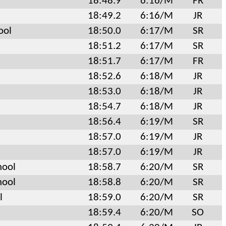
18:48.9
6:16/M
FR
18:49.2
6:16/M
JR
ool
18:50.0
6:17/M
SR
18:51.2
6:17/M
SR
18:51.7
6:17/M
FR
18:52.6
6:18/M
JR
18:53.0
6:18/M
JR
18:54.7
6:18/M
JR
18:56.4
6:19/M
SR
18:57.0
6:19/M
JR
18:57.0
6:19/M
JR
hool
18:58.7
6:20/M
SR
hool
18:58.8
6:20/M
SR
l
18:59.0
6:20/M
SR
18:59.4
6:20/M
SO