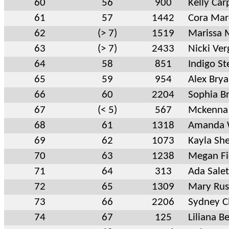
60
56
900
Kelly Car
61
57
1442
Cora Mar
62
(> 7)
1519
Marissa 
63
(> 7)
2433
Nicki Ver
64
58
851
Indigo St
65
59
954
Alex Brya
66
60
2204
Sophia B
67
(< 5)
567
Mckenna 
68
61
1318
Amanda 
69
62
1073
Kayla Sh
70
63
1238
Megan Fi
71
64
313
Ada Sale
72
65
1309
Mary Rus
73
66
2206
Sydney Cl
74
67
125
Liliana B