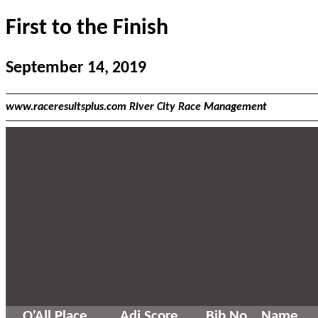
First to the Finish
September 14, 2019
www.raceresultsplus.com River City Race Management
O'All Place
Adj Score
Bib No
Name