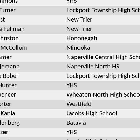
immons
YHS
Turner
Lockport Township High Sc
st
New Trier
 Fellman
New Trier
ohnston
Hononegah
a McCollom
Minooka
mmer
Naperville Central High Sch
tjemann
Naperville North HS
e Bober
Lockport Township High Sc
Hunter
YHS
pencer
Wheaton North High Schoo
orter
Westfield
 Kania
Jacobs High School
llenberg
Batavia
zer
YHS