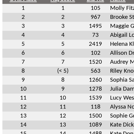
1
1
105
Molly Fit
2
2
967
Brooke S
3
3
1495
Maggie 
4
4
73
Abigail L
5
5
2419
Helena K
6
6
102
Allison D
7
7
1520
Audrey 
8
(< 5)
563
Riley Kno
9
8
1260
Sophia S
10
9
1278
Julia Da
11
10
1539
Lucy Wes
12
11
118
Alyssa No
13
12
1500
Sophie G
14
13
1089
Kate Dic
15
14
1488
Kate Don