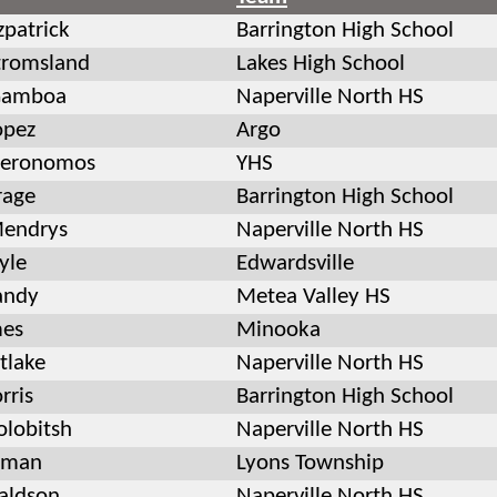
zpatrick
Barrington High School
tromsland
Lakes High School
Gamboa
Naperville North HS
opez
Argo
leronomos
YHS
rage
Barrington High School
Mendrys
Naperville North HS
yle
Edwardsville
andy
Metea Valley HS
mes
Minooka
tlake
Naperville North HS
rris
Barrington High School
olobitsh
Naperville North HS
kman
Lyons Township
aldson
Naperville North HS