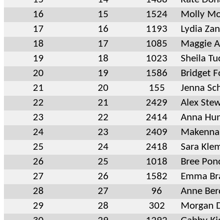
16
15
1524
Molly Mo
17
16
1193
Lydia Za
18
17
1085
Maggie A
19
18
1023
Sheila Tu
20
19
1586
Bridget F
21
20
155
Jenna Sch
22
21
2429
Alex Ste
23
22
2414
Anna Hun
24
23
2409
Makenna
25
24
2418
Sara Kl
26
25
1018
Bree Pon
27
26
1582
Emma Br
28
27
96
Anne Ber
29
28
302
Morgan D