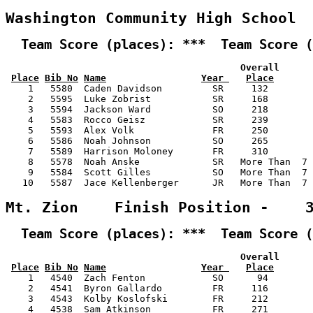
Washington Community High School 
  Team Score (places): ***  Team Score (
                                          Overall      
Place
Bib No
Name
Year 
Place
    1   5580  Caden Davidson         SR     132        
    2   5595  Luke Zobrist           SR     168        
    3   5594  Jackson Ward           SO     218        
    4   5583  Rocco Geisz            SR     239        
    5   5593  Alex Volk              FR     250        
    6   5586  Noah Johnson           SO     265        
    7   5589  Harrison Moloney       FR     310        
    8   5578  Noah Anske             SR   More Than  7 
    9   5584  Scott Gilles           SO   More Than  7 
   10   5587  Jace Kellenberger      JR   More Than  7 
Mt. Zion    Finish Position -    
  Team Score (places): ***  Team Score (
                                          Overall      
Place
Bib No
Name
Year 
Place
    1   4540  Zach Fenton            SO      94        
    2   4541  Byron Gallardo         FR     116        
    3   4543  Kolby Koslofski        FR     212        
    4   4538  Sam Atkinson           FR     271        