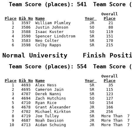
  Team Score (places): 541  Team Score (
                                          Overall      
Place
Bib No
Name
Year 
Place
    1   3597  William Plumley        JR      21        
    2   3586  Justin Johnson         SO      80        
    3   3588  Isaac Kuster           SO     119        
    4   3590  Spencer Lindstrom      SR     151        
    5   3583  Neo Colter             SR     170        
    6   3598  Colby Rapps            SR     215        
Normal University    Finish Posit
  Team Score (places): 554  Team Score (
                                          Overall      
Place
Bib No
Name
Year 
Place
    1   4693  Alex Hess              SR      35        
    2   4695  Cameron Jain           SR     115        
    3   4707  Derek Nanni            SR     123        
    4   4694  Zach Hutchins          SO     127        
    5   4710  Ryan Rice              SO     154        
    6   4678  Grant Alexander        JR     166        
    7   4702  Michael Kirkton        JR     256        
    8   4719  Joe Tulley             SR   More Than  7 
    9   4687  Noah Davison           JR   More Than  7 
   10   4713  Aidan Schuing          JR   More Than  7 