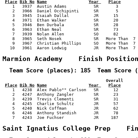
Place
Bib No
Name
Year 
Place
    1   3937  Austin Adams           SR       3        
    2   3966  Daniel Occhipinti      SR       5        
    3   3945  Isaiah Dallal          JR      15        
    4   3971  Ethan Walker           SR      20        
    5   3946  Ben Durbala            SR      28        
    6   3963  Ethan Neal             SR      73        
    7   3939  Nolan Allen            SO      82        
    8   3965  Seth Nosek             SR   More Than  7 
    9   3967  Christian Phillips     SO   More Than  7 
   10   3961  Aaron Lodwig           JR   More Than  7 
Marmion Academy    Finish Positio
  Team Score (places): 185  Team Score (
                                          Overall      
Place
Bib No
Name
Year 
Place
    1   4238  Alex Pablo"" Carlson   SR      12        
    2   4247  Anthony Zangler        SR      23        
    3   4239  Trevis Clementi        SR      31        
    4   4245  Charlie Schultz        JR      57        
    5   4240  Nick Coffman           JR      62        
    6   4246  Anthony Standish       JR      78        
    7   4243  Joe Fuchser            JR     187        
Saint Ignatius College Prep    Fi