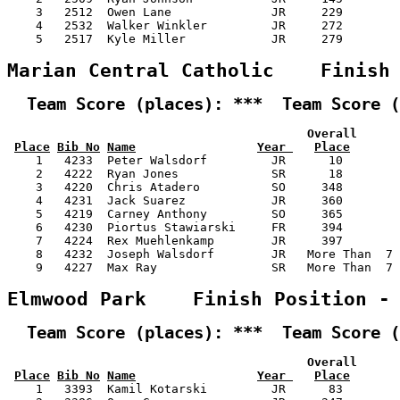
    3   2512  Owen Lane              JR     229        
    4   2532  Walker Winkler         JR     272        
    5   2517  Kyle Miller            JR     279        
Marian Central Catholic    Finish
  Team Score (places): ***  Team Score (
                                          Overall      
Place
Bib No
Name
Year 
Place
    1   4233  Peter Walsdorf         JR      10        
    2   4222  Ryan Jones             SR      18        
    3   4220  Chris Atadero          SO     348        
    4   4231  Jack Suarez            JR     360        
    5   4219  Carney Anthony         SO     365        
    6   4230  Piortus Stawiarski     FR     394        
    7   4224  Rex Muehlenkamp        JR     397        
    8   4232  Joseph Walsdorf        JR   More Than  7 
    9   4227  Max Ray                SR   More Than  7 
Elmwood Park    Finish Position -
  Team Score (places): ***  Team Score (
                                          Overall      
Place
Bib No
Name
Year 
Place
    1   3393  Kamil Kotarski         JR      83        