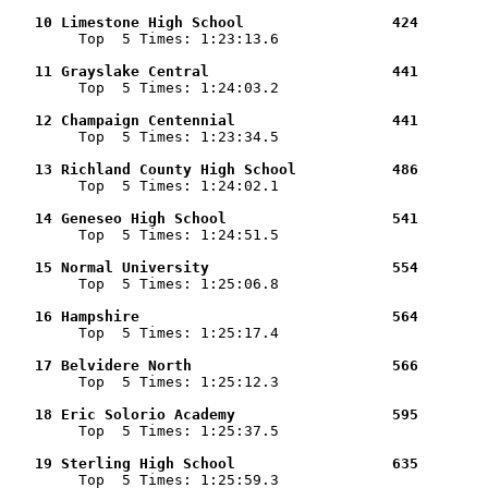
   10 Limestone High School                 424        

        Top  5 Times: 1:23:13.6

   11 Grayslake Central                     441        

        Top  5 Times: 1:24:03.2

   12 Champaign Centennial                  441        

        Top  5 Times: 1:23:34.5

   13 Richland County High School           486        

        Top  5 Times: 1:24:02.1

   14 Geneseo High School                   541        

        Top  5 Times: 1:24:51.5

   15 Normal University                     554        

        Top  5 Times: 1:25:06.8

   16 Hampshire                             564        

        Top  5 Times: 1:25:17.4

   17 Belvidere North                       566        

        Top  5 Times: 1:25:12.3

   18 Eric Solorio Academy                  595        

        Top  5 Times: 1:25:37.5

   19 Sterling High School                  635        

        Top  5 Times: 1:25:59.3
