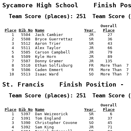
Sycamore High School    Finish Po
  Team Score (places): 251  Team Score (
                                          Overall      
Place
Bib No
Name
Year 
Place
    1   5504  Jack Cambier           JR      27        
    2   5508  Bryce Guerrettaz       SR      36        
    3   5512  Aaron Trier            SR      43        
    4   5511  Alex Taylor            JR      66        
    5   5505  Carson Campbell        JR      79        
    6   5509  Kyle Horn              JR      89        
    7   5507  Donny Gramer           JR     135        
    8   5510  Ethan Solfisburg       FR   More Than  7 
    9   5506  Caden Emmert           FR   More Than  7 
   10   5513  Isaac Ward             SO   More Than  7 
St. Francis    Finish Position - 
  Team Score (places): 251  Team Score (
                                          Overall      
Place
Bib No
Name
Year 
Place
    1   5397  Dan Weizeorick         SR       6        
    2   5391  Tom England            JR      37        
    3   5390  Christopher Covone     SO      45        
    4   5392  Sam King               JR      71        