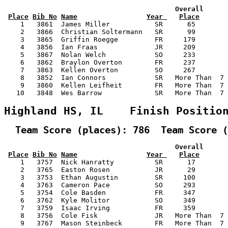
                                          Overall      
Place
Bib No
Name
Year 
Place
    1   3861  James Miller           SR      65        
    2   3866  Christian Soltermann   SR      99        
    3   3865  Griffin Roegge         FR     179        
    4   3856  Ian Fraas              JR     209        
    5   3867  Nolan Welch            SO     233        
    6   3862  Braylon Overton        FR     237        
    7   3863  Kellen Overton         SO     267        
    8   3852  Ian Connors            SR   More Than  7 
    9   3860  Kellen Leifheit        FR   More Than  7 
   10   3848  Wes Barrow             SR   More Than  7 
Highland HS, IL    Finish Positio
  Team Score (places): 786  Team Score (
                                          Overall      
Place
Bib No
Name
Year 
Place
    1   3757  Nick Hanratty          SR      17        
    2   3765  Easton Rosen           JR      29        
    3   3753  Ethan Augustin         SR     100        
    4   3763  Cameron Pace           SO     293        
    5   3754  Cole Basden            FR     347        
    6   3762  Kyle Molitor           SO     349        
    7   3759  Isaac Irving           FR     359        
    8   3756  Cole Fisk              JR   More Than  7 
    9   3767  Mason Steinbeck        FR   More Than  7 