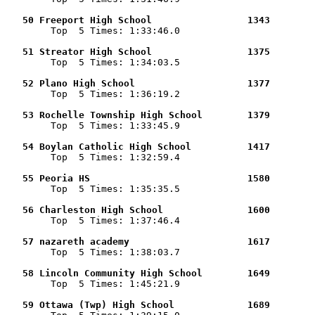
   50 Freeport High School                 1343        

        Top  5 Times: 1:33:46.0

   51 Streator High School                 1375        

        Top  5 Times: 1:34:03.5

   52 Plano High School                    1377        

        Top  5 Times: 1:36:19.2

   53 Rochelle Township High School        1379        

        Top  5 Times: 1:33:45.9

   54 Boylan Catholic High School          1417        

        Top  5 Times: 1:32:59.4

   55 Peoria HS                            1580        

        Top  5 Times: 1:35:35.5

   56 Charleston High School               1600        

        Top  5 Times: 1:37:46.4

   57 nazareth academy                     1617        

        Top  5 Times: 1:38:03.7

   58 Lincoln Community High School        1649        

        Top  5 Times: 1:45:21.9

   59 Ottawa (Twp) High School             1689        