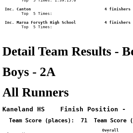

        Top  5 Times: 1:39:15.0

 Inc. Canton                               4 finishers 

        Top  5 Times: 

 Inc. Maroa Forsyth High School            4 finishers 

        Top  5 Times: 

Detail Team Results - B
Boys - 2A
All Runners
Kaneland HS    Finish Position - 
  Team Score (places):  71  Team Score (
                                          Overall      