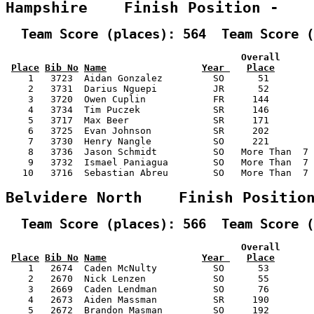
Hampshire    Finish Position -   
  Team Score (places): 564  Team Score (
                                          Overall      
Place
Bib No
Name
Year 
Place
    1   3723  Aidan Gonzalez         SO      51        
    2   3731  Darius Nguepi          JR      52        
    3   3720  Owen Cuplin            FR     144        
    4   3734  Tim Puczek             SR     146        
    5   3717  Max Beer               SR     171        
    6   3725  Evan Johnson           SR     202        
    7   3730  Henry Nangle           SO     221        
    8   3736  Jason Schmidt          SO   More Than  7 
    9   3732  Ismael Paniagua        SO   More Than  7 
   10   3716  Sebastian Abreu        SO   More Than  7 
Belvidere North    Finish Positio
  Team Score (places): 566  Team Score (
                                          Overall      
Place
Bib No
Name
Year 
Place
    1   2674  Caden McNulty          SO      53        
    2   2670  Nick Lenzen            SO      55        
    3   2669  Caden Lendman          SO      76        
    4   2673  Aiden Massman          SR     190        
    5   2672  Brandon Masman         SO     192        