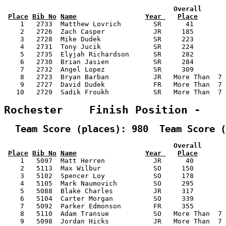
                                          Overall      
Place
Bib No
Name
Year 
Place
    1   2733  Matthew Lovrich        SR      41        
    2   2726  Zach Casper            JR     185        
    3   2728  Mike Dudek             SR     223        
    4   2731  Tony Jucik             SR     224        
    5   2735  Elyjah Richardson      SR     282        
    6   2730  Brian Jasien           SR     284        
    7   2732  Angel Lopez            SR     309        
    8   2723  Bryan Barban           JR   More Than  7 
    9   2727  David Dudek            FR   More Than  7 
   10   2729  Sadik Froukh           SR   More Than  7 
Rochester    Finish Position -   
  Team Score (places): 980  Team Score (
                                          Overall      
Place
Bib No
Name
Year 
Place
    1   5097  Matt Herren            JR      40        
    2   5113  Max Wilbur             SO     150        
    3   5102  Spencer Loy            SO     178        
    4   5105  Mark Naumovich         SO     295        
    5   5088  Blake Charles          JR     317        
    6   5104  Carter Morgan          SO     339        
    7   5092  Parker Edmonson        FR     355        
    8   5110  Adam Transue           SO   More Than  7 
    9   5098  Jordan Hicks           JR   More Than  7 