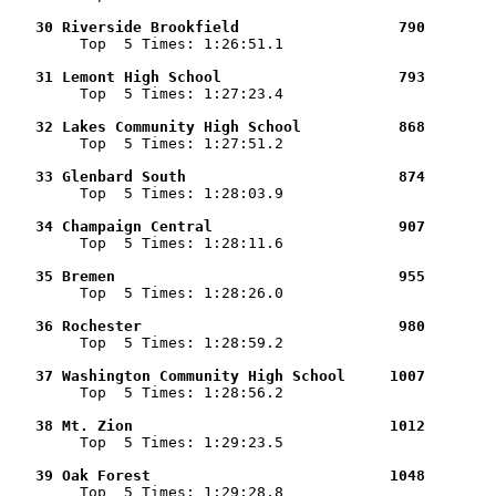
   30 Riverside Brookfield                  790        

        Top  5 Times: 1:26:51.1

   31 Lemont High School                    793        

        Top  5 Times: 1:27:23.4

   32 Lakes Community High School           868        

        Top  5 Times: 1:27:51.2

   33 Glenbard South                        874        

        Top  5 Times: 1:28:03.9

   34 Champaign Central                     907        

        Top  5 Times: 1:28:11.6

   35 Bremen                                955        

        Top  5 Times: 1:28:26.0

   36 Rochester                             980        

        Top  5 Times: 1:28:59.2

   37 Washington Community High School     1007        

        Top  5 Times: 1:28:56.2

   38 Mt. Zion                             1012        

        Top  5 Times: 1:29:23.5

   39 Oak Forest                           1048        

        Top  5 Times: 1:29:28.8
