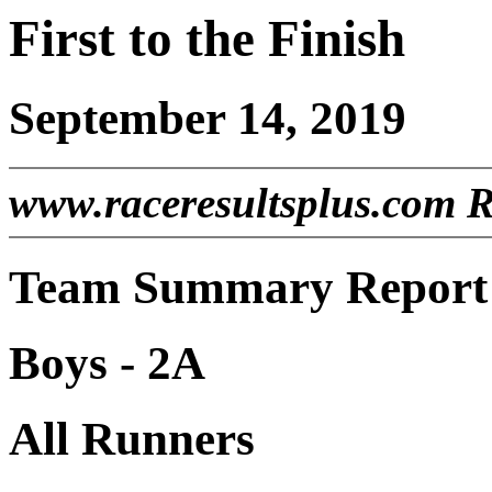
First to the Finish
September 14, 2019
www.raceresultsplus.com 
Team Summary Report 
Boys - 2A
All Runners