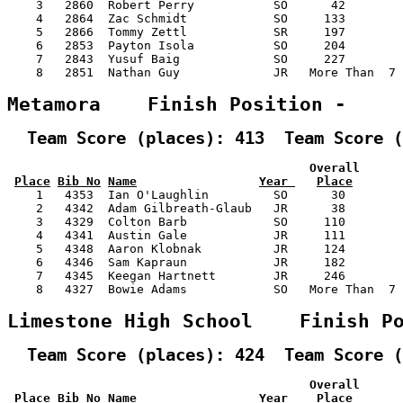
    3   2860  Robert Perry           SO      42        
    4   2864  Zac Schmidt            SO     133        
    5   2866  Tommy Zettl            SR     197        
    6   2853  Payton Isola           SO     204        
    7   2843  Yusuf Baig             SO     227        
    8   2851  Nathan Guy             JR   More Than  7 
Metamora    Finish Position -    
  Team Score (places): 413  Team Score (
                                          Overall      
Place
Bib No
Name
Year 
Place
    1   4353  Ian O'Laughlin         SO      30        
    2   4342  Adam Gilbreath-Glaub   JR      38        
    3   4329  Colton Barb            SO     110        
    4   4341  Austin Gale            JR     111        
    5   4348  Aaron Klobnak          JR     124        
    6   4346  Sam Kapraun            JR     182        
    7   4345  Keegan Hartnett        JR     246        
    8   4327  Bowie Adams            SO   More Than  7 
Limestone High School    Finish P
  Team Score (places): 424  Team Score (
                                          Overall      
Place
Bib No
Name
Year 
Place