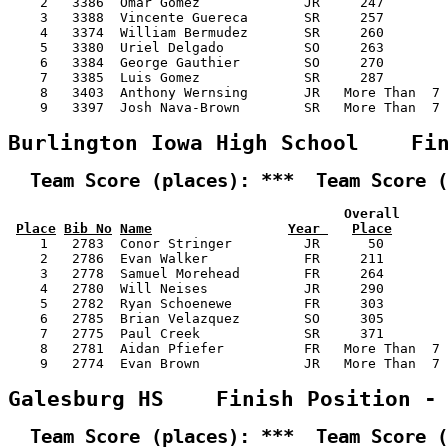
    2   3386  Omar Gomez             JR     247        
    3   3388  Vincente Guereca       SR     257        
    4   3374  William Bermudez       SR     260        
    5   3380  Uriel Delgado          SO     263        
    6   3384  George Gauthier        SO     270        
    7   3385  Luis Gomez             SR     287        
    8   3403  Anthony Wernsing       JR   More Than  7 
    9   3397  Josh Nava-Brown        SR   More Than  7 
Burlington Iowa High School    Fi
  Team Score (places): ***  Team Score (
                                          Overall      
Place
Bib No
Name
Year 
Place
    1   2783  Conor Stringer         JR      50        
    2   2786  Evan Walker            FR     211        
    3   2778  Samuel Morehead        FR     264        
    4   2780  Will Neises            JR     290        
    5   2782  Ryan Schoenewe         FR     303        
    6   2785  Brian Velazquez        SO     305        
    7   2775  Paul Creek             SR     371        
    8   2781  Aidan Pfiefer          FR   More Than  7 
    9   2774  Evan Brown             JR   More Than  7 
Galesburg HS    Finish Position -
  Team Score (places): ***  Team Score (