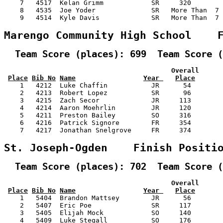
    7   4517  Kelan Grimm            SR     320        
    8   4535  Joe Yoder              SR   More Than  7 
    9   4514  Kyle Davis             SR   More Than  7 
Marengo Community High School    
  Team Score (places): 699  Team Score (
                                          Overall      
Place
Bib No
Name
Year 
Place
    1   4212  Luke Chaffin           JR      54        
    2   4213  Robert Lopez           SR      96        
    3   4215  Zach Secor             JR     113        
    4   4214  Aaron Moehrlin         JR     120        
    5   4211  Preston Bailey         SO     316        
    6   4216  Patrick Signore        FR     354        
    7   4217  Jonathan Snelgrove     FR     374        
St. Joseph-Ogden    Finish Positi
  Team Score (places): 702  Team Score (
                                          Overall      
Place
Bib No
Name
Year 
Place
    1   5404  Brandon Mattsey        JR      56        
    2   5407  Eric Poe               SR     117        
    3   5405  Elijah Mock            SO     140        
    4   5409  Luke Stegall           SO     176        