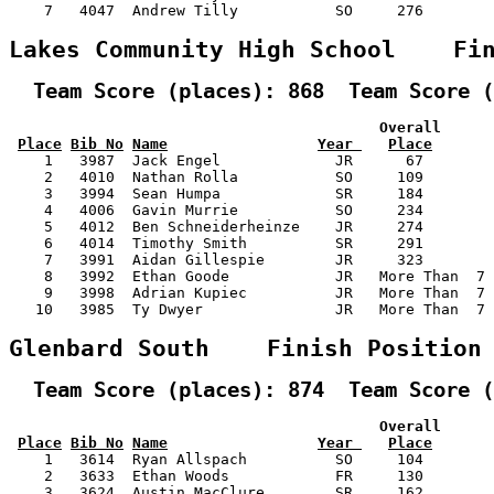
    7   4047  Andrew Tilly           SO     276        
Lakes Community High School    Fi
  Team Score (places): 868  Team Score (
                                          Overall      
Place
Bib No
Name
Year 
Place
    1   3987  Jack Engel             JR      67        
    2   4010  Nathan Rolla           SO     109        
    3   3994  Sean Humpa             SR     184        
    4   4006  Gavin Murrie           SO     234        
    5   4012  Ben Schneiderheinze    JR     274        
    6   4014  Timothy Smith          SR     291        
    7   3991  Aidan Gillespie        JR     323        
    8   3992  Ethan Goode            JR   More Than  7 
    9   3998  Adrian Kupiec          JR   More Than  7 
   10   3985  Ty Dwyer               JR   More Than  7 
Glenbard South    Finish Position
  Team Score (places): 874  Team Score (
                                          Overall      
Place
Bib No
Name
Year 
Place
    1   3614  Ryan Allspach          SO     104        
    2   3633  Ethan Woods            FR     130        
    3   3624  Austin MacClure        SR     162        