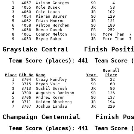
    1   4057  Wilson Georges         SO       4        
    2   4055  Kole Dusek             JR      58        
    3   4060  Cole Leach             JR     102        
    4   4054  Kieran Baurer          SO     129        
    5   4062  Edwin Monroe           JR     131        
    6   4058  Ashton Horchem         SO     180        
    7   4056  Reece Dusek            FR     252        
    8   4061  Connor Melton          FR   More Than  7 
    9   4053  Bryce Baker            JR   More Than  7 
Grayslake Central    Finish Posit
  Team Score (places): 441  Team Score (
                                          Overall      
Place
Bib No
Name
Year 
Place
    1   3704  Craig Hundley          SR      22        
    2   3715  Bryan Vale             SO      60        
    3   3713  Sushil Suresh          JR      86        
    4   3700  Augustus Bankson       SR     136        
    5   3706  Andrew Koren           SO     137        
    6   3711  Holden Rhomberg        JR     194        
    7   3707  Joshua Landau          JR     220        
Champaign Centennial    Finish Po
  Team Score (places): 441  Team Score (