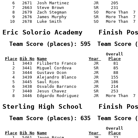
    6   2671  Josh Martinez          JR     205        
    7   2663  Steve Brown            SR     231        
    8   2679  Zach Stegman           SO   More Than  7 
    9   2676  James Murphy           SR   More Than  7 
   10   2678  Luke Smith             SO   More Than  7 
Eric Solorio Academy    Finish Po
  Team Score (places): 595  Team Score (
                                          Overall      
Place
Bib No
Name
Year 
Place
    1   3443  Filiberto Franco       JR      81        
    2   3441  Miguel Cordova         SR      85        
    3   3444  Gustavo Ocon           JR      88        
    4   3439  Alejandro Blanco       JR     155        
    5   3445  Saul Rios              JR     186        
    6   3438  Osvaldo Barranco       JR     214        
    7   3440  Jesus Chavez           SR     253        
    8   3446  Edgardo Rodriguez      JR   More Than  7 
Sterling High School    Finish Po
  Team Score (places): 635  Team Score (
                                          Overall      
Place
Bib No
Name
Year 
Place
    1   5461  Javon Bruce            JR      72        