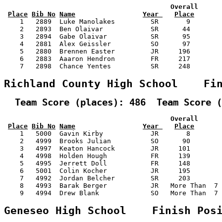
                                          Overall      
Place
Bib No
Name
Year 
Place
    1   2889  Luke Manolakes         SR       9        
    2   2893  Ben Olaivar            SR      44        
    3   2894  Gabe Olaivar           SR      95        
    4   2881  Alex Geissler          SO      97        
    5   2880  Brennen Easter         JR     196        
    6   2883  Aaaron Hendron         FR     217        
    7   2898  Chance Yentes          SR     248        
Richland County High School    Fi
  Team Score (places): 486  Team Score (
                                          Overall      
Place
Bib No
Name
Year 
Place
    1   5000  Gavin Kirby            JR       8        
    2   4999  Brooks Julian          SO      90        
    3   4997  Keaton Hancock         JR     101        
    4   4998  Holden Hough           FR     139        
    5   4995  Jerrett Doll           FR     148        
    6   5001  Colin Kocher           JR     195        
    7   4992  Jordan Belcher         SR     203        
    8   4993  Barak Berger           JR   More Than  7 
    9   4994  Drew Blank             SO   More Than  7 
Geneseo High School    Finish Pos