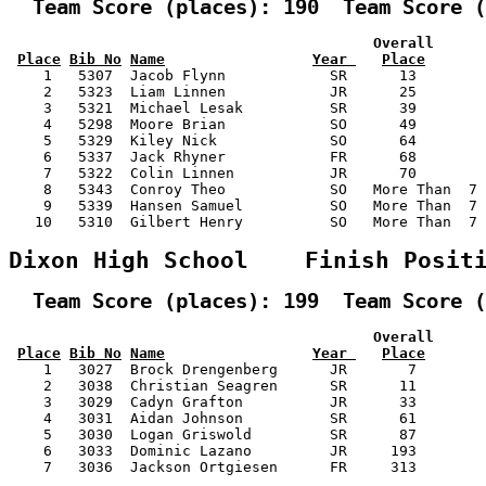
  Team Score (places): 190  Team Score (
                                          Overall      
Place
Bib No
Name
Year 
Place
    1   5307  Jacob Flynn            SR      13        
    2   5323  Liam Linnen            JR      25        
    3   5321  Michael Lesak          SR      39        
    4   5298  Moore Brian            SO      49        
    5   5329  Kiley Nick             SO      64        
    6   5337  Jack Rhyner            FR      68        
    7   5322  Colin Linnen           JR      70        
    8   5343  Conroy Theo            SO   More Than  7 
    9   5339  Hansen Samuel          SO   More Than  7 
   10   5310  Gilbert Henry          SO   More Than  7 
Dixon High School    Finish Posit
  Team Score (places): 199  Team Score (
                                          Overall      
Place
Bib No
Name
Year 
Place
    1   3027  Brock Drengenberg      JR       7        
    2   3038  Christian Seagren      SR      11        
    3   3029  Cadyn Grafton          JR      33        
    4   3031  Aidan Johnson          SR      61        
    5   3030  Logan Griswold         SR      87        
    6   3033  Dominic Lazano         JR     193        
    7   3036  Jackson Ortgiesen      FR     313        