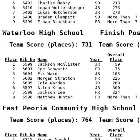
    5   5403  Charlie Mabry          SO     213        
    6   5410  Logan Wolfersberger    JR     273        
    7   5402  Lukas Hutcherson       JR     278        
    8   5400  Braden Clampitt        SO   More Than  7 
    9   5399  Ethan Blackburn        FR   More Than  7 
Waterloo High School    Finish Po
  Team Score (places): 731  Team Score (
                                          Overall      
Place
Bib No
Name
Year 
Place
    1   5599  Jackson McAlister      JR      59        
    2   5601  Joe Schwartz           FR      75        
    3   5604  Eli Ward               JR     103        
    4   5602  Morgan Stratton        FR     225        
    5   5605  Cole Warden            JR     269        
    6   5597  Allen Kraus            JR     300        
    7   5598  Jackson Lee            FR     324        
    8   5596  Matthew Hunter         FR   More Than  7 
East Peoria Community High School
  Team Score (places): 764  Team Score (
                                          Overall      
Place
Bib No
Name
Year 
Place
    1   3315  Keaton Vandel          SO      16        