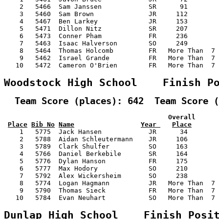
    2   5466  Sam Janssen            SR      91        
    3   5460  Sam Brown              JR     112        
    4   5467  Ben Larkey             JR     153        
    5   5471  Dillon Nitz            SR     207        
    6   5473  Conner Pham            FR     236        
    7   5463  Isaac Halverson        SO     249        
    8   5464  Thomas Holcomb         FR   More Than  7 
    9   5462  Israel Grande          FR   More Than  7 
   10   5472  Cameron O'Brien        FR   More Than  7 
Woodstock High School    Finish P
  Team Score (places): 642  Team Score (
                                          Overall      
Place
Bib No
Name
Year 
Place
    1   5775  Jack Hansen            JR      34        
    2   5788  Aidan Schleutermann    JR     106        
    3   5789  Clark Shulfer          SO     163        
    4   5766  Daniel Berkebile       SR     164        
    5   5776  Dylan Hanson           FR     175        
    6   5777  Max Hodory             SO     210        
    7   5792  Alex Wickersheim       SO     238        
    8   5774  Logan Hagmann          JR   More Than  7 
    9   5790  Thomas Sieck           FR   More Than  7 
   10   5784  Evan Neuhart           SO   More Than  7 
Dunlap High School    Finish Posi