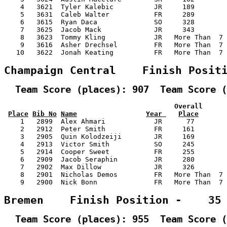
    4   3621  Tyler Kalebic          JR     189        
    5   3631  Caleb Walter           FR     289        
    6   3615  Ryan Daca              SO     328        
    7   3625  Jacob Mack             JR     343        
    8   3623  Tommy Kling            JR   More Than  7 
    9   3616  Asher Drechsel         FR   More Than  7 
   10   3622  Jonah Keating          FR   More Than  7 
Champaign Central    Finish Posit
  Team Score (places): 907  Team Score (
                                          Overall      
Place
Bib No
Name
Year 
Place
    1   2899  Alex Ahmari            JR      77        
    2   2912  Peter Smith            FR     161        
    3   2905  Quin Kolodzeiji        JR     169        
    4   2913  Victor Smith           SO     245        
    5   2914  Cooper Sweet           FR     255        
    6   2909  Jacob Seraphin         JR     280        
    7   2902  Max Dillow             JR     326        
    8   2901  Nicholas Demos         FR   More Than  7 
    9   2900  Nick Bonn              FR   More Than  7 
Bremen    Finish Position -    35
  Team Score (places): 955  Team Score (