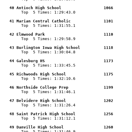
   40 Antioch High School                  1066        

        Top  5 Times: 1:29:43.0

   41 Marian Central Catholic              1101        

        Top  5 Times: 1:31:55.1

   42 Elmwood Park                         1110        

        Top  5 Times: 1:29:58.9

   43 Burlington Iowa High School          1118        

        Top  5 Times: 1:30:04.8

   44 Galesburg HS                         1173        

        Top  5 Times: 1:33:45.5

   45 Richwoods High School                1175        

        Top  5 Times: 1:32:10.6

   46 Northside College Prep               1199        

        Top  5 Times: 1:31:46.1

   47 Belvidere High School                1202        

        Top  5 Times: 1:31:26.4

   48 Saint Patrick High School            1256        

        Top  5 Times: 1:31:12.1

   49 Danville High School                 1260        

        Top  5 Times: 1:31:46.9
