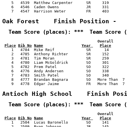
    5   4539  Matthew Carpenter      SR     319        
    6   4546  Caden Owens            JR     331        
    7   4547  Harrison Weter         FR     403        
Oak Forest    Finish Position -  
  Team Score (places): ***  Team Score (
                                          Overall      
Place
Bib No
Name
Year 
Place
    1   4784  Mike Reif              SR      14        
    2   4785  Anthony Richter        SR     152        
    3   4781  Tim Moran              SR     259        
    4   4780  Liam McGoldrick        SO     301        
    5   4782  Prem Patel             SO     322        
    6   4776  Andy Andersen          SO     338        
    7   4783  Smith Patel            SO     340        
    8   4777  Brandan Bagnara        SO   More Than  7 
    9   4778  Edgar Jaime            FR   More Than  7 
Antioch High School    Finish Pos
  Team Score (places): ***  Team Score (
                                          Overall      
Place
Bib No
Name
Year 
Place
    1   2504  Lucas Baronello        SO     141        
    2   2509  Ryan Johnson           JR     145        