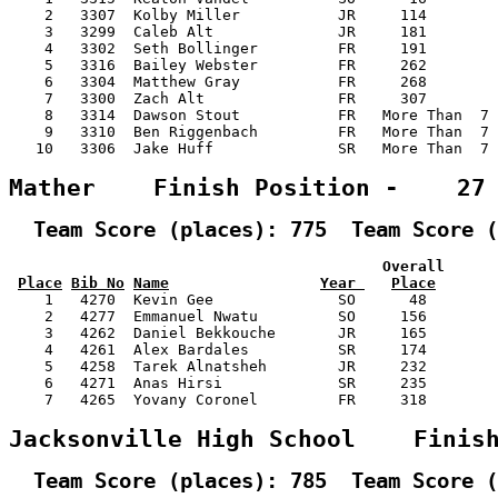
    2   3307  Kolby Miller           JR     114        
    3   3299  Caleb Alt              JR     181        
    4   3302  Seth Bollinger         FR     191        
    5   3316  Bailey Webster         FR     262        
    6   3304  Matthew Gray           FR     268        
    7   3300  Zach Alt               FR     307        
    8   3314  Dawson Stout           FR   More Than  7 
    9   3310  Ben Riggenbach         FR   More Than  7 
   10   3306  Jake Huff              SR   More Than  7 
Mather    Finish Position -    27
  Team Score (places): 775  Team Score (
                                          Overall      
Place
Bib No
Name
Year 
Place
    1   4270  Kevin Gee              SO      48        
    2   4277  Emmanuel Nwatu         SO     156        
    3   4262  Daniel Bekkouche       JR     165        
    4   4261  Alex Bardales          SR     174        
    5   4258  Tarek Alnatsheh        JR     232        
    6   4271  Anas Hirsi             SR     235        
    7   4265  Yovany Coronel         FR     318        
Jacksonville High School    Finis
  Team Score (places): 785  Team Score (