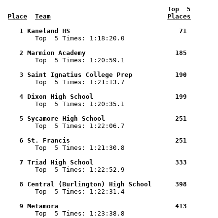
 Top  5       
Place
Team
Places
    1 Kaneland HS                            71        

        Top  5 Times: 1:18:20.0

    2 Marmion Academy                       185        

        Top  5 Times: 1:20:59.1

    3 Saint Ignatius College Prep           190        

        Top  5 Times: 1:21:13.7

    4 Dixon High School                     199        

        Top  5 Times: 1:20:35.1

    5 Sycamore High School                  251        

        Top  5 Times: 1:22:06.7

    6 St. Francis                           251        

        Top  5 Times: 1:21:30.8

    7 Triad High School                     333        

        Top  5 Times: 1:22:52.9

    8 Central (Burlington) High School      398        

        Top  5 Times: 1:22:31.4

    9 Metamora                              413        

        Top  5 Times: 1:23:38.8
