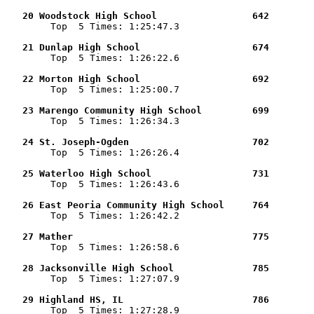
   20 Woodstock High School                 642        

        Top  5 Times: 1:25:47.3

   21 Dunlap High School                    674        

        Top  5 Times: 1:26:22.6

   22 Morton High School                    692        

        Top  5 Times: 1:25:00.7

   23 Marengo Community High School         699        

        Top  5 Times: 1:26:34.3

   24 St. Joseph-Ogden                      702        

        Top  5 Times: 1:26:26.4

   25 Waterloo High School                  731        

        Top  5 Times: 1:26:43.6

   26 East Peoria Community High School     764        

        Top  5 Times: 1:26:42.2

   27 Mather                                775        

        Top  5 Times: 1:26:58.6

   28 Jacksonville High School              785        

        Top  5 Times: 1:27:07.9

   29 Highland HS, IL                       786        

        Top  5 Times: 1:27:28.9
