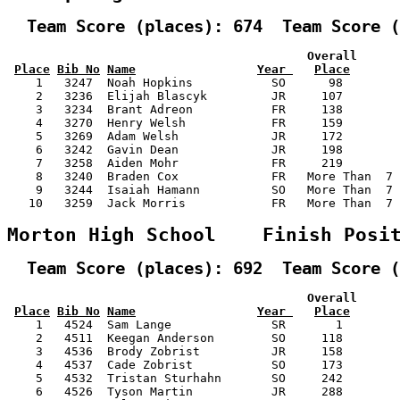
  Team Score (places): 674  Team Score (
                                          Overall      
Place
Bib No
Name
Year 
Place
    1   3247  Noah Hopkins           SO      98        
    2   3236  Elijah Blascyk         JR     107        
    3   3234  Brant Adreon           FR     138        
    4   3270  Henry Welsh            FR     159        
    5   3269  Adam Welsh             JR     172        
    6   3242  Gavin Dean             JR     198        
    7   3258  Aiden Mohr             FR     219        
    8   3240  Braden Cox             FR   More Than  7 
    9   3244  Isaiah Hamann          SO   More Than  7 
   10   3259  Jack Morris            FR   More Than  7 
Morton High School    Finish Posi
  Team Score (places): 692  Team Score (
                                          Overall      
Place
Bib No
Name
Year 
Place
    1   4524  Sam Lange              SR       1        
    2   4511  Keegan Anderson        SO     118        
    3   4536  Brody Zobrist          JR     158        
    4   4537  Cade Zobrist           SO     173        
    5   4532  Tristan Sturhahn       SO     242        
    6   4526  Tyson Martin           JR     288        