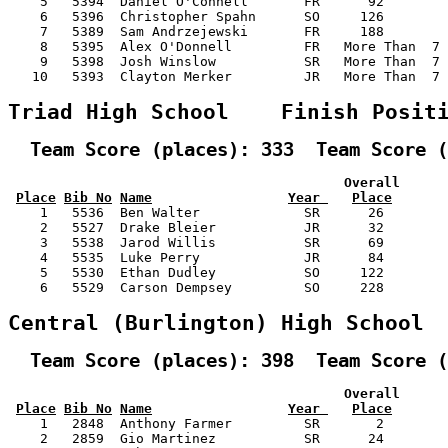
    5   5394  Daniel O'Connell       FR      92        
    6   5396  Christopher Spahn      SO     126        
    7   5389  Sam Andrzejewski       FR     188        
    8   5395  Alex O'Donnell         FR   More Than  7 
    9   5398  Josh Winslow           SR   More Than  7 
   10   5393  Clayton Merker         JR   More Than  7 
Triad High School    Finish Posit
  Team Score (places): 333  Team Score (
                                          Overall      
Place
Bib No
Name
Year 
Place
    1   5536  Ben Walter             SR      26        
    2   5527  Drake Bleier           JR      32        
    3   5538  Jarod Willis           SR      69        
    4   5535  Luke Perry             JR      84        
    5   5530  Ethan Dudley           SO     122        
    6   5529  Carson Dempsey         SO     228        
Central (Burlington) High School 
  Team Score (places): 398  Team Score (
                                          Overall      
Place
Bib No
Name
Year 
Place
    1   2848  Anthony Farmer         SR       2        
    2   2859  Gio Martinez           SR      24        