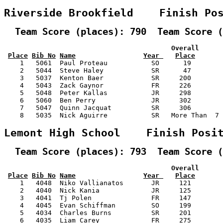
Riverside Brookfield    Finish Po
  Team Score (places): 790  Team Score (
                                          Overall      
Place
Bib No
Name
Year 
Place
    1   5061  Paul Proteau           SO      19        
    2   5044  Steve Haley            SR      47        
    3   5037  Kenton Baer            SR     200        
    4   5043  Zack Gaynor            FR     226        
    5   5048  Peter Kallas           JR     298        
    6   5060  Ben Perry              JR     302        
    7   5047  Quinn Jacquat          SR     306        
    8   5035  Nick Aguirre           SR   More Than  7 
Lemont High School    Finish Posi
  Team Score (places): 793  Team Score (
                                          Overall      
Place
Bib No
Name
Year 
Place
    1   4048  Niko Vallianatos       JR     121        
    2   4040  Nick Kania             JR     125        
    3   4041  Tj Polen               FR     147        
    4   4045  Evan Schiffman         SO     199        
    5   4034  Charles Burns          SR     201        
    6   4035  Liam Carey             FR     275        