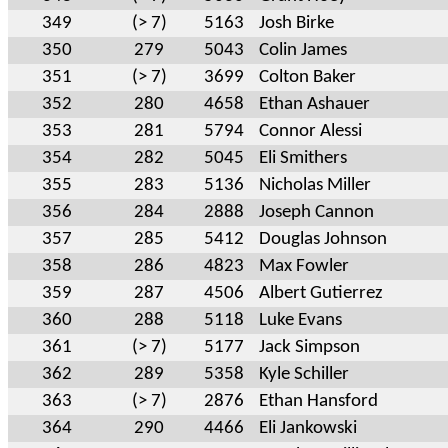
349
(> 7)
5163
Josh Birke
350
279
5043
Colin James
351
(> 7)
3699
Colton Baker
352
280
4658
Ethan Ashauer
353
281
5794
Connor Alessi
354
282
5045
Eli Smithers
355
283
5136
Nicholas Miller
356
284
2888
Joseph Cannon
357
285
5412
Douglas Johnson
358
286
4823
Max Fowler
359
287
4506
Albert Gutierrez
360
288
5118
Luke Evans
361
(> 7)
5177
Jack Simpson
362
289
5358
Kyle Schiller
363
(> 7)
2876
Ethan Hansford
364
290
4466
Eli Jankowski