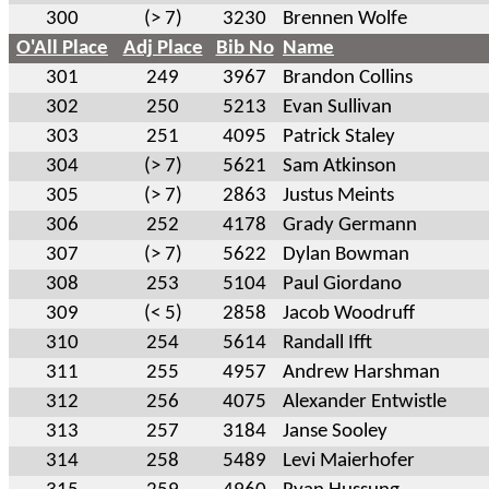
300
(> 7)
3230
Brennen Wolfe
O'All Place
Adj Place
Bib No
Name
301
249
3967
Brandon Collins
302
250
5213
Evan Sullivan
303
251
4095
Patrick Staley
304
(> 7)
5621
Sam Atkinson
305
(> 7)
2863
Justus Meints
306
252
4178
Grady Germann
307
(> 7)
5622
Dylan Bowman
308
253
5104
Paul Giordano
309
(< 5)
2858
Jacob Woodruff
310
254
5614
Randall Ifft
311
255
4957
Andrew Harshman
312
256
4075
Alexander Entwistle
313
257
3184
Janse Sooley
314
258
5489
Levi Maierhofer