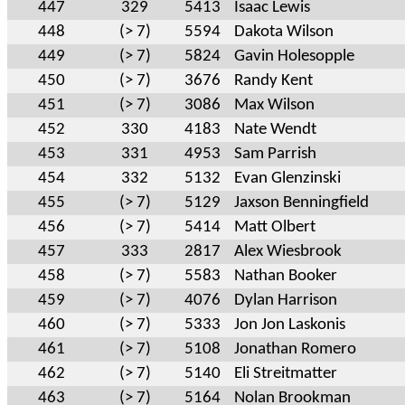
447
329
5413
Isaac Lewis
448
(> 7)
5594
Dakota Wilson
449
(> 7)
5824
Gavin Holesopple
450
(> 7)
3676
Randy Kent
451
(> 7)
3086
Max Wilson
452
330
4183
Nate Wendt
453
331
4953
Sam Parrish
454
332
5132
Evan Glenzinski
455
(> 7)
5129
Jaxson Benningfield
456
(> 7)
5414
Matt Olbert
457
333
2817
Alex Wiesbrook
458
(> 7)
5583
Nathan Booker
459
(> 7)
4076
Dylan Harrison
460
(> 7)
5333
Jon Jon Laskonis
461
(> 7)
5108
Jonathan Romero
462
(> 7)
5140
Eli Streitmatter
463
(> 7)
5164
Nolan Brookman