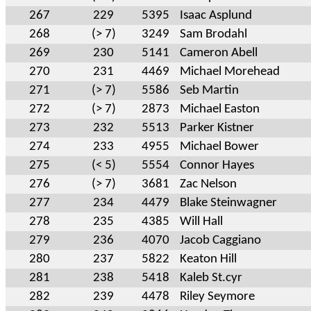
267
229
5395
Isaac Asplund
268
(> 7)
3249
Sam Brodahl
269
230
5141
Cameron Abell
270
231
4469
Michael Morehead
271
(> 7)
5586
Seb Martin
272
(> 7)
2873
Michael Easton
273
232
5513
Parker Kistner
274
233
4955
Michael Bower
275
(< 5)
5554
Connor Hayes
276
(> 7)
3681
Zac Nelson
277
234
4479
Blake Steinwagner
278
235
4385
Will Hall
279
236
4070
Jacob Caggiano
280
237
5822
Keaton Hill
281
238
5418
Kaleb St.cyr
282
239
4478
Riley Seymore