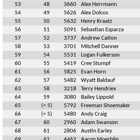
53
48
3660
Alex Herrmann
54
49
5626
Alex Dolcos
55
50
5632
Henry Kraatz
56
51
5091
Sebastian Esparza
57
52
3737
Andrew Cation
58
53
3701
Mitchell Danner
59
54
5531
Logan Fulkerson
60
55
5419
Cree Stumpf
61
56
5825
Evan Horn
62
57
5482
Wyatt Baldauf
63
58
3218
Terry Hendriex
64
59
3080
Bailey Lippold
65
(< 5)
5792
Freeman Shoemaker
66
(< 5)
5480
Andy Craig
67
60
2960
Adam Swanson
68
61
2806
Austin Earley
69
62
4462
Aaron Moerhlin