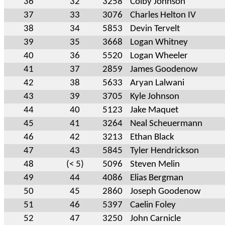
36
32
3258
Colby Johnson
37
33
3076
Charles Helton IV
38
34
5853
Devin Tervelt
39
35
3668
Logan Whitney
40
36
5520
Logan Wheeler
41
37
2859
James Goodenow
42
38
5633
Aryan Lalwani
43
39
3705
Kyle Johnson
44
40
5123
Jake Maquet
45
41
3264
Neal Scheuermann
46
42
3213
Ethan Black
47
43
5845
Tyler Hendrickson
48
(< 5)
5096
Steven Melin
49
44
4086
Elias Bergman
50
45
2860
Joseph Goodenow
51
46
5397
Caelin Foley
52
47
3250
John Carnicle