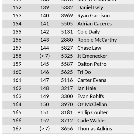
152
139
5332
Daniel Isely
153
140
3969
Ryan Garrison
154
141
5505
Adrian Caceres
155
142
5131
Cole Daily
156
143
2880
Robbie McCarthy
157
144
5827
Chase Law
158
(> 7)
5325
Jt Emenecker
159
145
5587
Dalton Petro
160
146
5625
Tri Do
161
147
5116
Carter Evans
162
148
3217
Ian Hale
163
149
3300
Evan Rohlfs
164
150
3970
Oz McClellan
165
151
3181
Philip Coulter
166
152
3712
Cade Walder
167
(> 7)
3656
Thomas Adkins