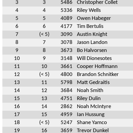
3
3
5486
Christopher Collet
4
4
5336
Riley Wells
5
5
4089
Owen Habeger
6
6
4177
Tim Bertulis
7
(< 5)
3090
Austin Knight
8
7
3078
Jason Landon
9
8
3673
Bo Halvorsen
10
9
3148
Will Dionesotes
11
10
3661
Cooper Hoffmann
12
(< 5)
4800
Brandon Schnitker
13
11
5798
Matt Gedraitis
14
12
3684
Noah Smith
15
13
4751
Riley Dulin
16
14
2862
Noah McIntyre
17
15
4959
Ian Hussung
18
(< 5)
5247
Shane Yamco
19
16
3659
Trevor Dunkel