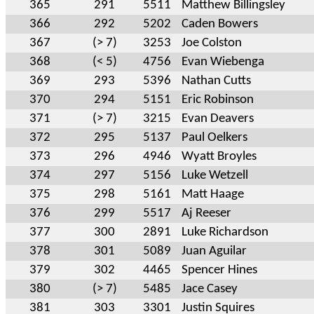
365
291
5511
Matthew Billingsley
366
292
5202
Caden Bowers
367
(> 7)
3253
Joe Colston
368
(< 5)
4756
Evan Wiebenga
369
293
5396
Nathan Cutts
370
294
5151
Eric Robinson
371
(> 7)
3215
Evan Deavers
372
295
5137
Paul Oelkers
373
296
4946
Wyatt Broyles
374
297
5156
Luke Wetzell
375
298
5161
Matt Haage
376
299
5517
Aj Reeser
377
300
2891
Luke Richardson
378
301
5089
Juan Aguilar
379
302
4465
Spencer Hines
380
(> 7)
5485
Jace Casey
381
303
3301
Justin Squires