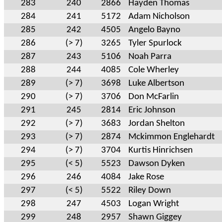
283
240
2866
Hayden Thomas
284
241
5172
Adam Nicholson
285
242
4505
Angelo Bayno
286
(> 7)
3265
Tyler Spurlock
287
243
5106
Noah Parra
288
244
4085
Cole Wherley
289
(> 7)
3698
Luke Albertson
290
(> 7)
3706
Don McFarlin
291
245
2814
Eric Johnson
292
(> 7)
3683
Jordan Shelton
293
(> 7)
2874
Mckimmon Englehardt
294
(> 7)
3704
Kurtis Hinrichsen
295
(< 5)
5523
Dawson Dyken
296
246
4084
Jake Rose
297
(< 5)
5522
Riley Down
298
247
4503
Logan Wright
299
248
2957
Shawn Giggey