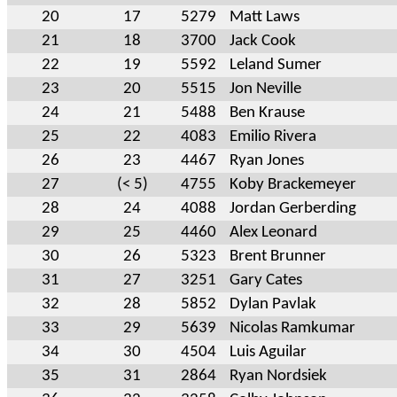
20
17
5279
Matt Laws
21
18
3700
Jack Cook
22
19
5592
Leland Sumer
23
20
5515
Jon Neville
24
21
5488
Ben Krause
25
22
4083
Emilio Rivera
26
23
4467
Ryan Jones
27
(< 5)
4755
Koby Brackemeyer
28
24
4088
Jordan Gerberding
29
25
4460
Alex Leonard
30
26
5323
Brent Brunner
31
27
3251
Gary Cates
32
28
5852
Dylan Pavlak
33
29
5639
Nicolas Ramkumar
34
30
4504
Luis Aguilar
35
31
2864
Ryan Nordsiek