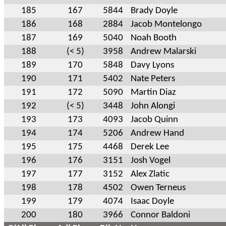
185
167
5844
Brady Doyle
186
168
2884
Jacob Montelongo
187
169
5040
Noah Booth
188
(< 5)
3958
Andrew Malarski
189
170
5848
Davy Lyons
190
171
5402
Nate Peters
191
172
5090
Martin Diaz
192
(< 5)
3448
John Alongi
193
173
4093
Jacob Quinn
194
174
5206
Andrew Hand
195
175
4468
Derek Lee
196
176
3151
Josh Vogel
197
177
3152
Alex Zlatic
198
178
4502
Owen Terneus
199
179
4074
Isaac Doyle
200
180
3966
Connor Baldoni