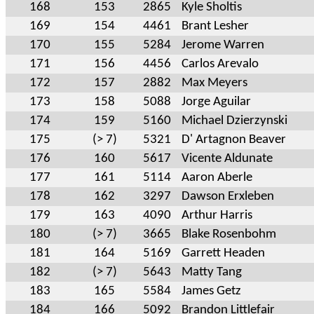
168
153
2865
Kyle Sholtis
169
154
4461
Brant Lesher
170
155
5284
Jerome Warren
171
156
4456
Carlos Arevalo
172
157
2882
Max Meyers
173
158
5088
Jorge Aguilar
174
159
5160
Michael Dzierzynski
175
(> 7)
5321
D' Artagnon Beaver
176
160
5617
Vicente Aldunate
177
161
5114
Aaron Aberle
178
162
3297
Dawson Erxleben
179
163
4090
Arthur Harris
180
(> 7)
3665
Blake Rosenbohm
181
164
5169
Garrett Headen
182
(> 7)
5643
Matty Tang
183
165
5584
James Getz
184
166
5092
Brandon Littlefair