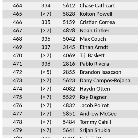
464
334
5612
Chase Cathcart
465
(> 7)
5828
Kolton Powell
466
335
5159
Cristian Correa
467
(> 7)
4828
Noah Lintker
468
336
5042
Max Couch
469
337
3145
Ethan Arndt
470
(> 7)
4069
T.j. Baskett
471
338
2816
Pablo Rivera
472
(< 5)
2855
Brandon Isaacson
473
(> 7)
5623
Dany Campos-Rojana
474
(> 7)
4082
Haydn Otten
475
(> 7)
5529
Ray Dagner
476
(> 7)
4832
Jacob Poirot
477
(> 7)
5851
Andrew McGee
478
(> 7)
5484
Tommy Cahill
479
(> 7)
5641
Srijan Shukla