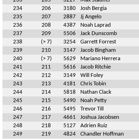
233
205
3227
Max Stauffer
234
206
3180
Josh Bergia
235
207
2887
Jj Angelo
236
208
4387
Noah Laprad
237
209
5506
Jack Dunscomb
238
(> 7)
3254
Garrett Forrest
239
210
3147
Jacob Bingham
240
(> 7)
5629
Mariano Herrera
241
211
5616
Jacob Ritchie
242
212
3149
Will Foley
243
213
4181
Chris Tobin
244
214
5818
Nathan Clack
245
215
5490
Noah Petty
246
216
5495
Trevor Till
247
217
4661
Joshua Jacobsen
248
218
5127
Adrien Ruiz
249
219
4824
Chandler Hoffman