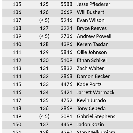
135
125
5588
Jesse Pflederer
136
126
3669
Will Bushert
137
(< 5)
5246
Evan Wilson
138
127
3224
Bryce Reeves
139
(< 5)
2736
Andrew Powell
140
128
4396
Kerem Tasdan
141
129
5846
Ollie Johnson
142
130
5109
Ethan Schikel
143
131
5832
Zach Walter
144
132
2868
Damon Becker
145
133
4476
Kade Portz
146
134
5421
Jarrett Warmack
147
135
4752
Kevin Jurado
148
136
2869
Tony Cepeda
149
(< 5)
3091
Gabriel Stephens
150
137
4459
Jadon Kozin
151
138
4390
Stan Melkumiam