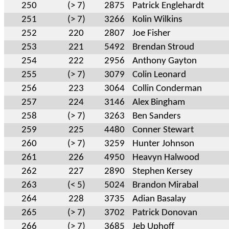
250
(> 7)
2875
Patrick Englehardt
251
(> 7)
3266
Kolin Wilkins
252
220
2807
Joe Fisher
253
221
5492
Brendan Stroud
254
222
2956
Anthony Gayton
255
(> 7)
3079
Colin Leonard
256
223
3064
Collin Conderman
257
224
3146
Alex Bingham
258
(> 7)
3263
Ben Sanders
259
225
4480
Conner Stewart
260
(> 7)
3259
Hunter Johnson
261
226
4950
Heavyn Halwood
262
227
2890
Stephen Kersey
263
(< 5)
5024
Brandon Mirabal
264
228
3735
Adian Basalay
265
(> 7)
3702
Patrick Donovan
266
(> 7)
3685
Jeb Uphoff