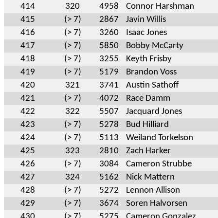
414
320
4958
Connor Harshman
415
(> 7)
2867
Javin Willis
416
(> 7)
3260
Isaac Jones
417
(> 7)
5850
Bobby McCarty
418
(> 7)
3255
Keyth Frisby
419
(> 7)
5179
Brandon Voss
420
321
3741
Austin Sathoff
421
(> 7)
4072
Race Damm
422
322
5507
Jacquard Jones
423
(> 7)
5278
Bud Hilliard
424
(> 7)
5113
Weiland Torkelson
425
323
2810
Zach Harker
426
(> 7)
3084
Cameron Strubbe
427
324
5162
Nick Mattern
428
(> 7)
5272
Lennon Allison
429
(> 7)
3674
Soren Halvorsen
430
(> 7)
5275
Cameron Gonzalez