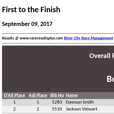
First to the Finish
September 09, 2017
Results @ www.raceresultsplus.com
River City Race Management
Overall F
B
O'All Place
Adj Place
Bib No
Name
1
1
5283
Dawson Smith
2
2
5510
Jackson Stewart