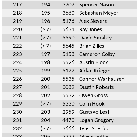
217
194
3707
Spencer Nason
218
195
3680
Sebastian Meyer
219
196
5176
Alex Sievers
220
(> 7)
5631
Ray Jones
221
(> 7)
5590
David Smalley
222
(> 7)
5645
Brian Zilles
223
197
5158
Cameron Colby
224
198
5526
Austin Block
225
199
5122
Aidan Krieger
226
200
5535
Connor Warhausen
227
201
3082
Dustin Roberts
228
202
5532
Owen Gross
229
(> 7)
5330
Colin Hook
230
203
2959
Gustavo Leal
231
204
4473
Logan Gregory
232
(> 7)
3666
Tyler Sheridan