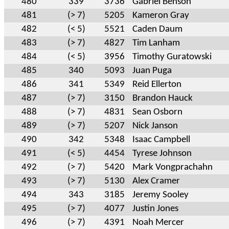
480
339
3736
Gabriel Benson
481
(> 7)
5205
Kameron Gray
482
(< 5)
5521
Caden Daum
483
(> 7)
4827
Tim Lanham
484
(< 5)
3956
Timothy Guratowski
485
340
5093
Juan Puga
486
341
5349
Reid Ellerton
487
(> 7)
3150
Brandon Hauck
488
(> 7)
4831
Sean Osborn
489
(> 7)
5207
Nick Janson
490
342
5348
Isaac Campbell
491
(< 5)
4454
Tyrese Johnson
492
(> 7)
5420
Mark Vongprachahn
493
(> 7)
5130
Alex Cramer
494
343
3185
Jeremy Sooley
495
(> 7)
4077
Justin Jones
496
(> 7)
4391
Noah Mercer