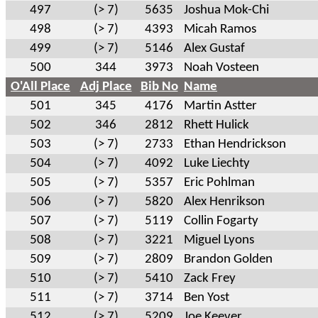
497
(> 7)
5635
Joshua Mok-Chi
498
(> 7)
4393
Micah Ramos
499
(> 7)
5146
Alex Gustaf
500
344
3973
Noah Vosteen
O'All Place
Adj Place
Bib No
Name
501
345
4176
Martin Astter
502
346
2812
Rhett Hulick
503
(> 7)
2733
Ethan Hendrickson
504
(> 7)
4092
Luke Liechty
505
(> 7)
5357
Eric Pohlman
506
(> 7)
5820
Alex Henrikson
507
(> 7)
5119
Collin Fogarty
508
(> 7)
3221
Miguel Lyons
509
(> 7)
2809
Brandon Golden
510
(> 7)
5410
Zack Frey
511
(> 7)
3714
Ben Yost
512
(> 7)
5209
Joe Keever