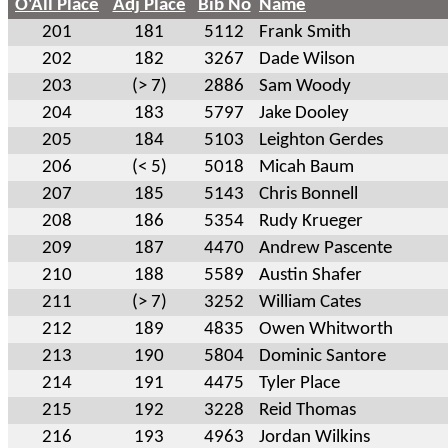
O'All Place
Adj Place
Bib No
Name
201
181
5112
Frank Smith
202
182
3267
Dade Wilson
203
(> 7)
2886
Sam Woody
204
183
5797
Jake Dooley
205
184
5103
Leighton Gerdes
206
(< 5)
5018
Micah Baum
207
185
5143
Chris Bonnell
208
186
5354
Rudy Krueger
209
187
4470
Andrew Pascente
210
188
5589
Austin Shafer
211
(> 7)
3252
William Cates
212
189
4835
Owen Whitworth
213
190
5804
Dominic Santore
214
191
4475
Tyler Place
215
192
3228
Reid Thomas
216
193
4963
Jordan Wilkins