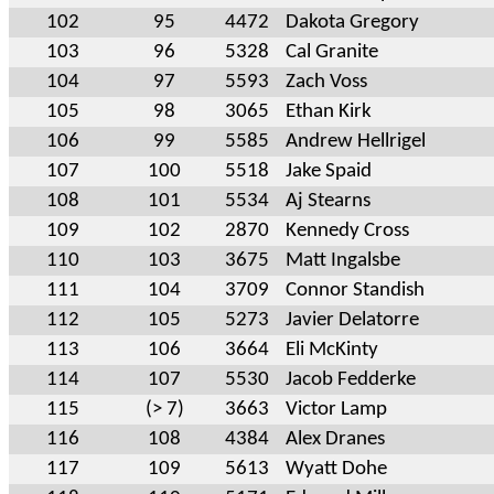
102
95
4472
Dakota Gregory
103
96
5328
Cal Granite
104
97
5593
Zach Voss
105
98
3065
Ethan Kirk
106
99
5585
Andrew Hellrigel
107
100
5518
Jake Spaid
108
101
5534
Aj Stearns
109
102
2870
Kennedy Cross
110
103
3675
Matt Ingalsbe
111
104
3709
Connor Standish
112
105
5273
Javier Delatorre
113
106
3664
Eli McKinty
114
107
5530
Jacob Fedderke
115
(> 7)
3663
Victor Lamp
116
108
4384
Alex Dranes
117
109
5613
Wyatt Dohe