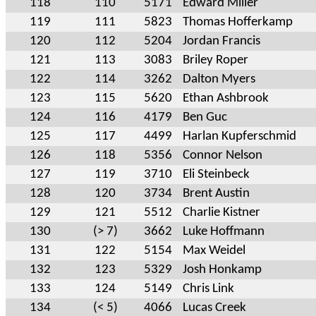
118
110
5171
Edward Miller
119
111
5823
Thomas Hofferkamp
120
112
5204
Jordan Francis
121
113
3083
Briley Roper
122
114
3262
Dalton Myers
123
115
5620
Ethan Ashbrook
124
116
4179
Ben Guc
125
117
4499
Harlan Kupferschmid
126
118
5356
Connor Nelson
127
119
3710
Eli Steinbeck
128
120
3734
Brent Austin
129
121
5512
Charlie Kistner
130
(> 7)
3662
Luke Hoffmann
131
122
5154
Max Weidel
132
123
5329
Josh Honkamp
133
124
5149
Chris Link
134
(< 5)
4066
Lucas Creek