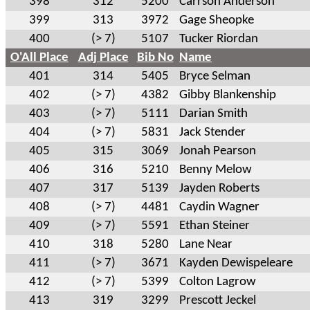
398
312
5200
Carrson Anderson
399
313
3972
Gage Sheopke
400
(> 7)
5107
Tucker Riordan
O'All Place
Adj Place
Bib No
Name
401
314
5405
Bryce Selman
402
(> 7)
4382
Gibby Blankenship
403
(> 7)
5111
Darian Smith
404
(> 7)
5831
Jack Stender
405
315
3069
Jonah Pearson
406
316
5210
Benny Melow
407
317
5139
Jayden Roberts
408
(> 7)
4481
Caydin Wagner
409
(> 7)
5591
Ethan Steiner
410
318
5280
Lane Near
411
(> 7)
3671
Kayden Dewispeleare
412
(> 7)
5399
Colton Lagrow
413
319
3299
Prescott Jeckel