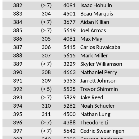
382
(> 7)
4091
Isaac Hohulin
383
304
4501
Beau Marquis
384
(> 7)
3677
Aidan Killian
385
(> 7)
5619
Joel Armas
386
305
4081
Max May
387
306
5415
Carlos Ruvalcaba
388
307
5615
Mark Miller
389
(> 7)
3229
Skyler Williamson
390
308
4663
Nathaniel Perry
391
309
5353
Jarrett Johnson
392
(< 5)
5525
Trevor Shimmin
393
(> 7)
5829
Jake Reed
394
310
5282
Noah Schueler
395
311
4500
Nathan Lung
396
(> 7)
4388
Theodore Li
397
(> 7)
5642
Cedric Swearingen