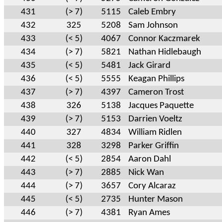
431
(> 7)
5115
Caleb Embry
432
325
5208
Sam Johnson
433
(< 5)
4067
Connor Kaczmarek
434
(> 7)
5821
Nathan Hidlebaugh
435
(< 5)
5481
Jack Girard
436
(< 5)
5555
Keagan Phillips
437
(> 7)
4397
Cameron Trost
438
326
5138
Jacques Paquette
439
(> 7)
5153
Darrien Voeltz
440
327
4834
William Ridlen
441
328
3298
Parker Griffin
442
(< 5)
2854
Aaron Dahl
443
(> 7)
2885
Nick Wan
444
(> 7)
3657
Cory Alcaraz
445
(< 5)
2735
Hunter Mason
446
(> 7)
4381
Ryan Ames