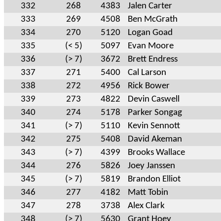
332
268
4383
Jalen Carter
333
269
4508
Ben McGrath
334
270
5120
Logan Goad
335
(< 5)
5097
Evan Moore
336
(> 7)
3672
Brett Endress
337
271
5400
Cal Larson
338
272
4956
Rick Bower
339
273
4822
Devin Caswell
340
274
5178
Parker Songag
341
(> 7)
5110
Kevin Sennott
342
275
5408
David Akeman
343
(> 7)
4399
Brooks Wallace
344
276
5826
Joey Janssen
345
(> 7)
5819
Brandon Elliot
346
277
4182
Matt Tobin
347
278
3738
Alex Clark
348
(> 7)
5630
Grant Hoey