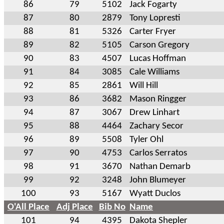
86
79
5102
Jack Fogarty
87
80
2879
Tony Lopresti
88
81
5326
Carter Fryer
89
82
5105
Carson Gregory
90
83
4507
Lucas Hoffman
91
84
3085
Cale Williams
92
85
2861
Will Hill
93
86
3682
Mason Ringger
94
87
3067
Drew Linhart
95
88
4464
Zachary Secor
96
89
5508
Tyler Ohl
97
90
4753
Carlos Serratos
98
91
3670
Nathan Demarb
99
92
3248
John Blumeyer
100
93
5167
Wyatt Duclos
O'All Place
Adj Place
Bib No
Name
101
94
4395
Dakota Shepler