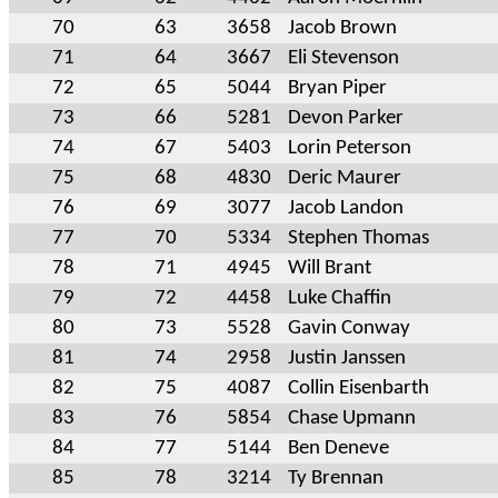
70
63
3658
Jacob Brown
71
64
3667
Eli Stevenson
72
65
5044
Bryan Piper
73
66
5281
Devon Parker
74
67
5403
Lorin Peterson
75
68
4830
Deric Maurer
76
69
3077
Jacob Landon
77
70
5334
Stephen Thomas
78
71
4945
Will Brant
79
72
4458
Luke Chaffin
80
73
5528
Gavin Conway
81
74
2958
Justin Janssen
82
75
4087
Collin Eisenbarth
83
76
5854
Chase Upmann
84
77
5144
Ben Deneve
85
78
3214
Ty Brennan