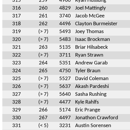
315
259
4960
Ryan Hussung
316
260
4829
Joel Mattingly
317
261
3740
Jacob McGee
318
262
4496
Clayton Burmeister
319
(> 7)
5493
Joey Thomas
320
(> 7)
5483
Isaac Brockman
321
263
5135
Briar Hilsabeck
322
(> 7)
3711
Ryan Strawn
323
264
5351
Andrew Garab
324
265
4750
Tyler Braun
325
(> 7)
5527
David Coleman
326
(> 7)
5637
Akash Pardeshi
327
(> 7)
5640
Sasha Rushing
328
(> 7)
4477
Kyle Rahlfs
329
266
5174
Eric Prange
330
267
4497
Jonathon Crawford
331
(< 5)
3231
Austin Sorensen