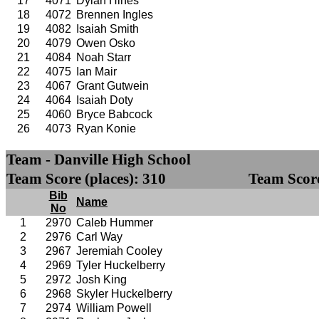
17
4071
Dylan Hines
18
4072
Brennen Ingles
19
4082
Isaiah Smith
20
4079
Owen Osko
21
4084
Noah Starr
22
4075
Ian Mair
23
4067
Grant Gutwein
24
4064
Isaiah Doty
25
4060
Bryce Babcock
26
4073
Ryan Konie
Team - Danville High School
Team Score (places): 310
Team Score
Bib
Name
No
1
2970
Caleb Hummer
2
2976
Carl Way
3
2967
Jeremiah Cooley
4
2969
Tyler Huckelberry
5
2972
Josh King
6
2968
Skyler Huckelberry
7
2974
William Powell