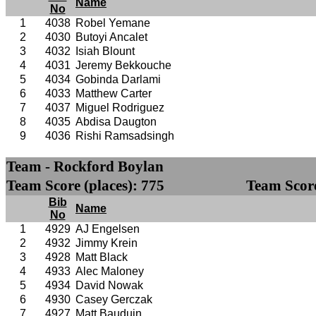
Name
No
1
4038
Robel Yemane
2
4030
Butoyi Ancalet
3
4032
Isiah Blount
4
4031
Jeremy Bekkouche
5
4034
Gobinda Darlami
6
4033
Matthew Carter
7
4037
Miguel Rodriguez
8
4035
Abdisa Daugton
9
4036
Rishi Ramsadsingh
Team - Rockford Boylan
Team Score (places): 775
Team Score
Bib
Name
No
1
4929
AJ Engelsen
2
4932
Jimmy Krein
3
4928
Matt Black
4
4933
Alec Maloney
5
4934
David Nowak
6
4930
Casey Gerczak
7
4927
Matt Bauduin