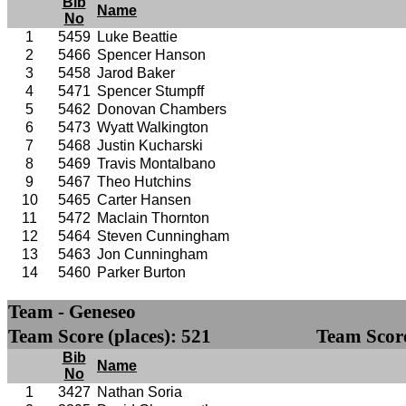
Bib
Name
No
1
5459
Luke Beattie
2
5466
Spencer Hanson
3
5458
Jarod Baker
4
5471
Spencer Stumpff
5
5462
Donovan Chambers
6
5473
Wyatt Walkington
7
5468
Justin Kucharski
8
5469
Travis Montalbano
9
5467
Theo Hutchins
10
5465
Carter Hansen
11
5472
Maclain Thornton
12
5464
Steven Cunningham
13
5463
Jon Cunningham
14
5460
Parker Burton
Team - Geneseo
Team Score (places): 521
Team Score
Bib
Name
No
1
3427
Nathan Soria