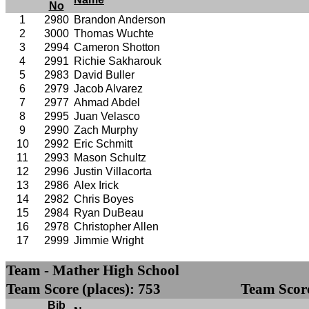
No
1
2980
Brandon Anderson
2
3000
Thomas Wuchte
3
2994
Cameron Shotton
4
2991
Richie Sakharouk
5
2983
David Buller
6
2979
Jacob Alvarez
7
2977
Ahmad Abdel
8
2995
Juan Velasco
9
2990
Zach Murphy
10
2992
Eric Schmitt
11
2993
Mason Schultz
12
2996
Justin Villacorta
13
2986
Alex Irick
14
2982
Chris Boyes
15
2984
Ryan DuBeau
16
2978
Christopher Allen
17
2999
Jimmie Wright
Team - Mather High School
Team Score (places): 753
Team Score
Bib