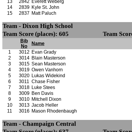
13
2842
Everett Weberg
14
2839
Kyle St. John
15
2837
Matt Paluch
Team - Dixon High School
Team Score (places): 605
Team Score
Bib
Name
No
1
3012
Evan Grady
2
3014
Blain Masterson
3
3015
Sean Masterson
4
3019
Owen Vanhorn
5
3020
Lukas Widekind
6
3011
Chase Fisher
7
3018
Luke Stees
8
3009
Ben Davis
9
3010
Mitchell Dixon
10
3013
Jacob Heller
11
3016
Mason Rhodenbaugh
Team - Champaign Central
Team Score (places): 637
Team Score