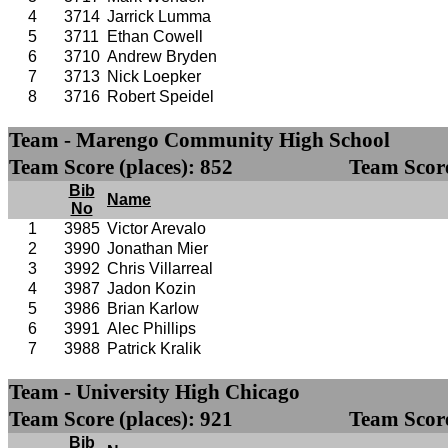
4
3714
Jarrick Lumma
5
3711
Ethan Cowell
6
3710
Andrew Bryden
7
3713
Nick Loepker
8
3716
Robert Speidel
Team - Marengo Community High School
Team Score (places): 852
Team Score
Bib
Name
No
1
3985
Victor Arevalo
2
3990
Jonathan Mier
3
3992
Chris Villarreal
4
3987
Jadon Kozin
5
3986
Brian Karlow
6
3991
Alec Phillips
7
3988
Patrick Kralik
Team - University High Chicago
Team Score (places): 921
Team Score
Bib