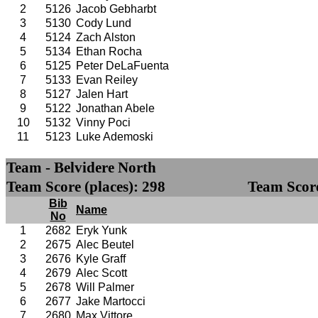
2
5126
Jacob Gebharbt
3
5130
Cody Lund
4
5124
Zach Alston
5
5134
Ethan Rocha
6
5125
Peter DeLaFuenta
7
5133
Evan Reiley
8
5127
Jalen Hart
9
5122
Jonathan Abele
10
5132
Vinny Poci
11
5123
Luke Ademoski
Team - Belvidere North
Team Score (places): 298
Team Score
Bib
Name
No
1
2682
Eryk Yunk
2
2675
Alec Beutel
3
2676
Kyle Graff
4
2679
Alec Scott
5
2678
Will Palmer
6
2677
Jake Martocci
7
2680
Max Vittore