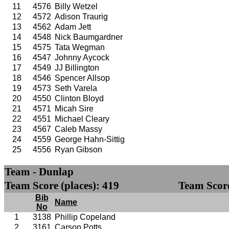
11
4576
Billy Wetzel
12
4572
Adison Traurig
13
4562
Adam Jett
14
4548
Nick Baumgardner
15
4575
Tata Wegman
16
4547
Johnny Aycock
17
4549
JJ Billington
18
4546
Spencer Allsop
19
4573
Seth Varela
20
4550
Clinton Bloyd
21
4571
Micah Sire
22
4551
Michael Cleary
23
4567
Caleb Massy
24
4559
George Hahn-Sittig
25
4556
Ryan Gibson
Team - Dunlap
Team Score (places): 419
Team Score
Bib
Name
No
1
3138
Phillip Copeland
2
3161
Carson Potts