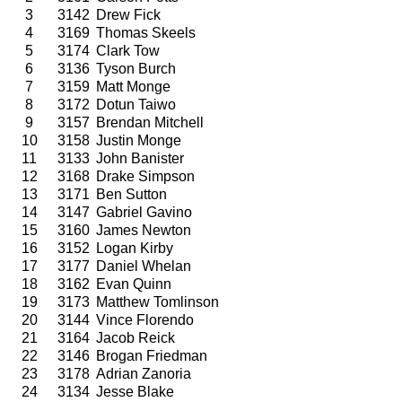
3
3142
Drew Fick
4
3169
Thomas Skeels
5
3174
Clark Tow
6
3136
Tyson Burch
7
3159
Matt Monge
8
3172
Dotun Taiwo
9
3157
Brendan Mitchell
10
3158
Justin Monge
11
3133
John Banister
12
3168
Drake Simpson
13
3171
Ben Sutton
14
3147
Gabriel Gavino
15
3160
James Newton
16
3152
Logan Kirby
17
3177
Daniel Whelan
18
3162
Evan Quinn
19
3173
Matthew Tomlinson
20
3144
Vince Florendo
21
3164
Jacob Reick
22
3146
Brogan Friedman
23
3178
Adrian Zanoria
24
3134
Jesse Blake