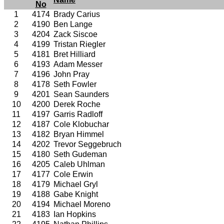
No
1
4174
Brady Carius
2
4190
Ben Lange
3
4204
Zack Siscoe
4
4199
Tristan Riegler
5
4181
Bret Hilliard
6
4193
Adam Messer
7
4196
John Pray
8
4178
Seth Fowler
9
4201
Sean Saunders
10
4200
Derek Roche
11
4197
Garris Radloff
12
4187
Cole Klobuchar
13
4182
Bryan Himmel
14
4202
Trevor Seggebruch
15
4180
Seth Gudeman
16
4205
Caleb Uhlman
17
4177
Cole Erwin
18
4179
Michael Gryl
19
4188
Gabe Knight
20
4194
Michael Moreno
21
4183
Ian Hopkins