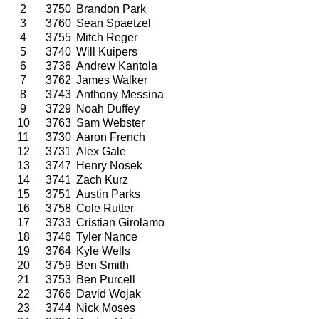
2
3750
Brandon Park
3
3760
Sean Spaetzel
4
3755
Mitch Reger
5
3740
Will Kuipers
6
3736
Andrew Kantola
7
3762
James Walker
8
3743
Anthony Messina
9
3729
Noah Duffey
10
3763
Sam Webster
11
3730
Aaron French
12
3731
Alex Gale
13
3747
Henry Nosek
14
3741
Zach Kurz
15
3751
Austin Parks
16
3758
Cole Rutter
17
3733
Cristian Girolamo
18
3746
Tyler Nance
19
3764
Kyle Wells
20
3759
Ben Smith
21
3753
Ben Purcell
22
3766
David Wojak
23
3744
Nick Moses