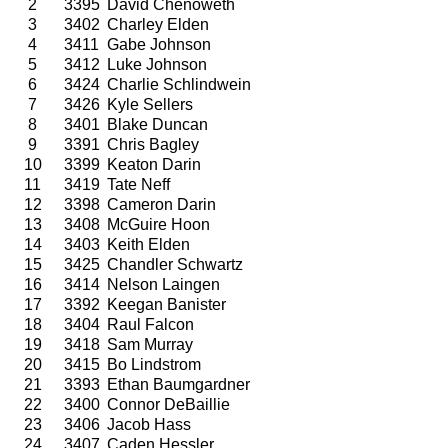
2
3395
David Chenoweth
3
3402
Charley Elden
4
3411
Gabe Johnson
5
3412
Luke Johnson
6
3424
Charlie Schlindwein
7
3426
Kyle Sellers
8
3401
Blake Duncan
9
3391
Chris Bagley
10
3399
Keaton Darin
11
3419
Tate Neff
12
3398
Cameron Darin
13
3408
McGuire Hoon
14
3403
Keith Elden
15
3425
Chandler Schwartz
16
3414
Nelson Laingen
17
3392
Keegan Banister
18
3404
Raul Falcon
19
3418
Sam Murray
20
3415
Bo Lindstrom
21
3393
Ethan Baumgardner
22
3400
Connor DeBaillie
23
3406
Jacob Hass
24
3407
Caden Hessler