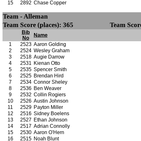
15
2892
Chase Copper
Team - Alleman
Team Score (places): 365
Team Score
Bib
Name
No
1
2523
Aaron Golding
2
2524
Wesley Graham
3
2518
Augie Darrow
4
2531
Kienan Otto
5
2535
Spencer Smith
6
2525
Brendan Hird
7
2534
Connor Sheley
8
2536
Ben Weaver
9
2532
Collin Rogiers
10
2526
Austin Johnson
11
2529
Payton Miller
12
2516
Sidney Boelens
13
2527
Ethan Johnson
14
2517
Adrian Connolly
15
2530
Aaron O'Hern
16
2515
Noah Blunt