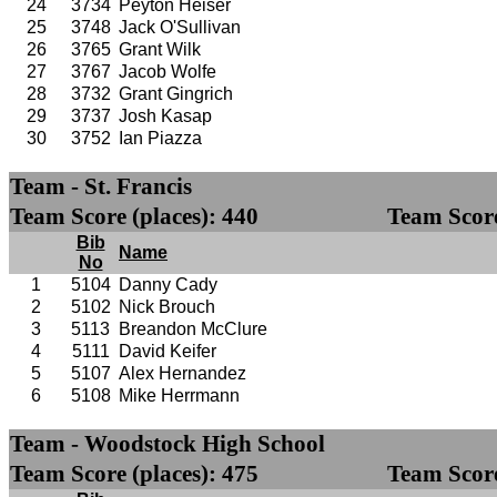
24
3734
Peyton Heiser
25
3748
Jack O'Sullivan
26
3765
Grant Wilk
27
3767
Jacob Wolfe
28
3732
Grant Gingrich
29
3737
Josh Kasap
30
3752
Ian Piazza
Team - St. Francis
Team Score (places): 440
Team Score
Bib
Name
No
1
5104
Danny Cady
2
5102
Nick Brouch
3
5113
Breandon McClure
4
5111
David Keifer
5
5107
Alex Hernandez
6
5108
Mike Herrmann
Team - Woodstock High School
Team Score (places): 475
Team Score