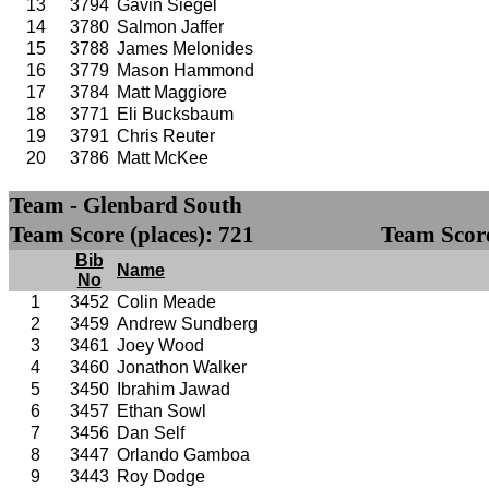
13
3794
Gavin Siegel
14
3780
Salmon Jaffer
15
3788
James Melonides
16
3779
Mason Hammond
17
3784
Matt Maggiore
18
3771
Eli Bucksbaum
19
3791
Chris Reuter
20
3786
Matt McKee
Team - Glenbard South
Team Score (places): 721
Team Score
Bib
Name
No
1
3452
Colin Meade
2
3459
Andrew Sundberg
3
3461
Joey Wood
4
3460
Jonathon Walker
5
3450
Ibrahim Jawad
6
3457
Ethan Sowl
7
3456
Dan Self
8
3447
Orlando Gamboa
9
3443
Roy Dodge