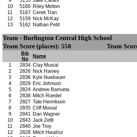
9
5153
Jake Carani
10
5160
Riley Melton
11
5167
Cerek Tran
12
5159
Nick McKay
13
5162
Nathan Petit
Team - Burlington Central High School
Team Score (places): 550
Team Score
Bib
Name
No
1
2834
Clay Musial
2
2826
Nick Harvey
3
2836
Kyle Nuebauer
4
2829
Eric Johnson
5
2824
Andrew Barrueta
6
2838
Mitch Roedel
7
2827
Tate Henrikson
8
2835
Cliff Musial
9
2841
Dan Wagner
10
2843
Jack Zettl
11
2840
Joe Troy
12
2828
Mitch Hwalisz