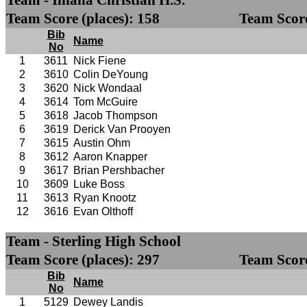
Team - Illiana Christian H.S.
Team Score (places): 158
Team Score
Bib
Name
No
1
3611
Nick Fiene
2
3610
Colin DeYoung
3
3620
Nick Wondaal
4
3614
Tom McGuire
5
3618
Jacob Thompson
6
3619
Derick Van Prooyen
7
3615
Austin Ohm
8
3612
Aaron Knapper
9
3617
Brian Pershbacher
10
3609
Luke Boss
11
3613
Ryan Knootz
12
3616
Evan Olthoff
Team - Sterling High School
Team Score (places): 297
Team Score
Bib
Name
No
1
5129
Dewey Landis