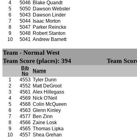
4
5046
Blake Quandt
5
5050
Dawson Webster
6
5043
Dawson Linder
7
5044
Isaac Morton
8
5047
Parker Reincke
9
5048
Robert Stanton
10
5041
Andrew Barnett
Team - Normal West
Team Score (places): 394
Team Score
Bib
Name
No
1
4553
Tyler Dunn
2
4552
Matt DeGroot
3
4561
Alex Hillegass
4
4569
Nick O'Neil
5
4568
Colin McQueen
6
4563
Glenn Kinley
7
4577
Ben Zinn
8
4566
Zaine Losk
9
4565
Thomas Lipka
10
4557
Shea Grehan