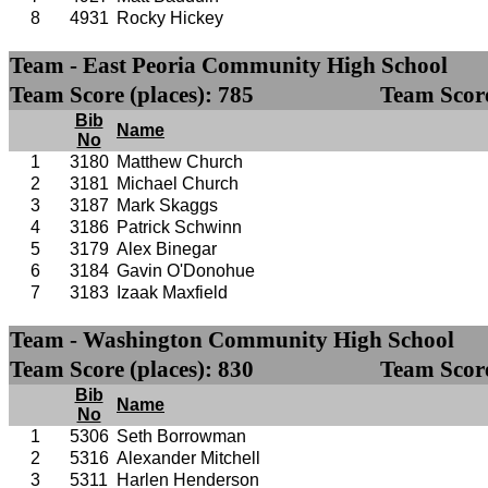
8
4931
Rocky Hickey
Team - East Peoria Community High School
Team Score (places): 785
Team Score
Bib
Name
No
1
3180
Matthew Church
2
3181
Michael Church
3
3187
Mark Skaggs
4
3186
Patrick Schwinn
5
3179
Alex Binegar
6
3184
Gavin O'Donohue
7
3183
Izaak Maxfield
Team - Washington Community High School
Team Score (places): 830
Team Score
Bib
Name
No
1
5306
Seth Borrowman
2
5316
Alexander Mitchell
3
5311
Harlen Henderson