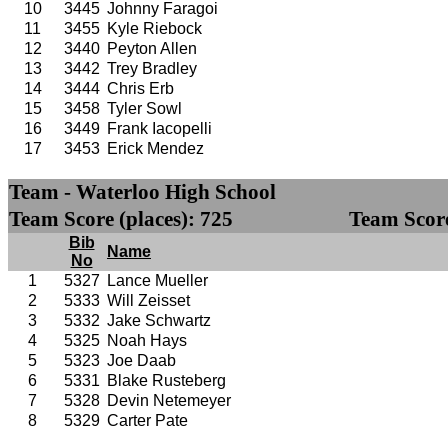
10
3445
Johnny Faragoi
11
3455
Kyle Riebock
12
3440
Peyton Allen
13
3442
Trey Bradley
14
3444
Chris Erb
15
3458
Tyler Sowl
16
3449
Frank Iacopelli
17
3453
Erick Mendez
Team - Waterloo High School
Team Score (places): 725
Team Score
Bib
Name
No
1
5327
Lance Mueller
2
5333
Will Zeisset
3
5332
Jake Schwartz
4
5325
Noah Hays
5
5323
Joe Daab
6
5331
Blake Rusteberg
7
5328
Devin Netemeyer
8
5329
Carter Pate