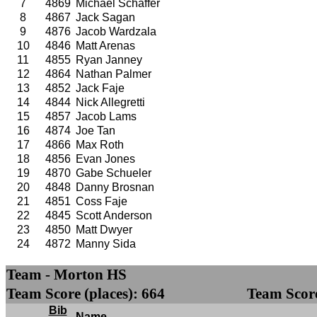
7
4869
Michael Schaffer
8
4867
Jack Sagan
9
4876
Jacob Wardzala
10
4846
Matt Arenas
11
4855
Ryan Janney
12
4864
Nathan Palmer
13
4852
Jack Faje
14
4844
Nick Allegretti
15
4857
Jacob Lams
16
4874
Joe Tan
17
4866
Max Roth
18
4856
Evan Jones
19
4870
Gabe Schueler
20
4848
Danny Brosnan
21
4851
Coss Faje
22
4845
Scott Anderson
23
4850
Matt Dwyer
24
4872
Manny Sida
Team - Morton HS
Team Score (places): 664
Team Score
Bib
Name