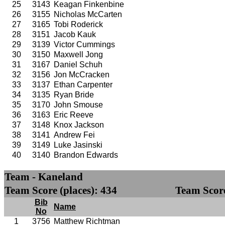
25
3143
Keagan Finkenbine
26
3155
Nicholas McCarten
27
3165
Tobi Roderick
28
3151
Jacob Kauk
29
3139
Victor Cummings
30
3150
Maxwell Jong
31
3167
Daniel Schuh
32
3156
Jon McCracken
33
3137
Ethan Carpenter
34
3135
Ryan Bride
35
3170
John Smouse
36
3163
Eric Reeve
37
3148
Knox Jackson
38
3141
Andrew Fei
39
3149
Luke Jasinski
40
3140
Brandon Edwards
Team - Kaneland
Team Score (places): 434
Team Score
Bib
Name
No
1
3756
Matthew Richtman