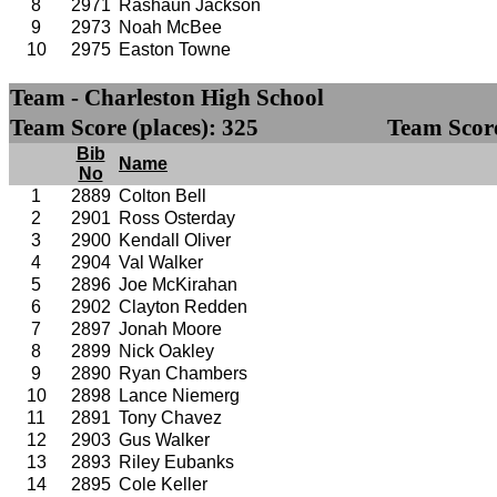
8
2971
Rashaun Jackson
9
2973
Noah McBee
10
2975
Easton Towne
Team - Charleston High School
Team Score (places): 325
Team Score
Bib
Name
No
1
2889
Colton Bell
2
2901
Ross Osterday
3
2900
Kendall Oliver
4
2904
Val Walker
5
2896
Joe McKirahan
6
2902
Clayton Redden
7
2897
Jonah Moore
8
2899
Nick Oakley
9
2890
Ryan Chambers
10
2898
Lance Niemerg
11
2891
Tony Chavez
12
2903
Gus Walker
13
2893
Riley Eubanks
14
2895
Cole Keller