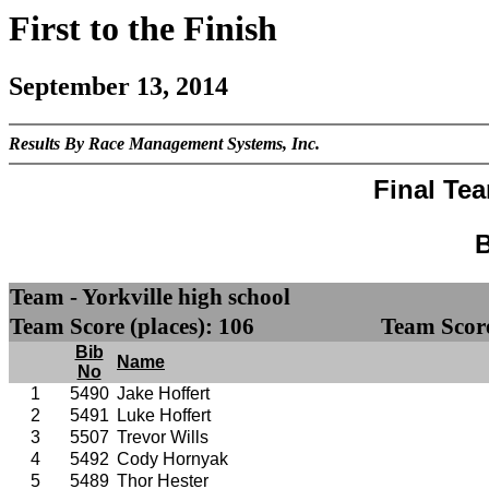
First to the Finish
September 13, 2014
Results By Race Management Systems, Inc.
Final Te
B
Team - Yorkville high school
Team Score (places): 106
Team Score
Bib
Name
No
1
5490
Jake Hoffert
2
5491
Luke Hoffert
3
5507
Trevor Wills
4
5492
Cody Hornyak
5
5489
Thor Hester