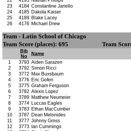
22
4195
Nathan Phillips
23
4184
Constantine Janello
24
4185
Dakota Kaiser
25
4189
Blake Lacey
26
4176
Michael Drew
Team - Latin School of Chicago
Team Score (places): 695
Team Score
Bib
Name
No
1
3793
Aiden Sarazen
2
3792
Simon Ricci
3
3772
Max Buxsbaum
4
3776
Eric Gofen
5
3775
Graham Ferguson
6
3782
Alexis Lopez
7
3789
Matthew Neumeier
8
3774
Luccas Eagles
9
3783
Ethan MacCumber
10
3787
Dean Melonides
11
3777
Johnny Gross
12
3773
Ian Cummings