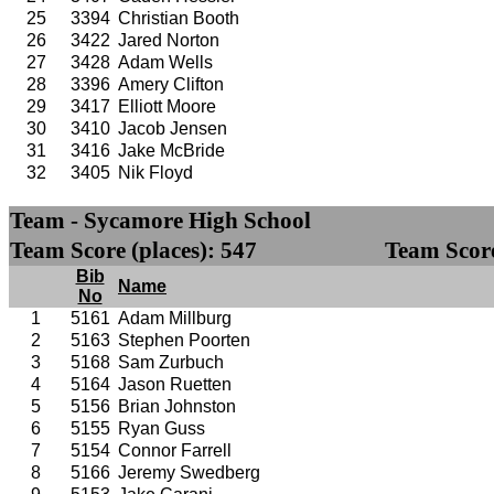
25
3394
Christian Booth
26
3422
Jared Norton
27
3428
Adam Wells
28
3396
Amery Clifton
29
3417
Elliott Moore
30
3410
Jacob Jensen
31
3416
Jake McBride
32
3405
Nik Floyd
Team - Sycamore High School
Team Score (places): 547
Team Score
Bib
Name
No
1
5161
Adam Millburg
2
5163
Stephen Poorten
3
5168
Sam Zurbuch
4
5164
Jason Ruetten
5
5156
Brian Johnston
6
5155
Ryan Guss
7
5154
Connor Farrell
8
5166
Jeremy Swedberg