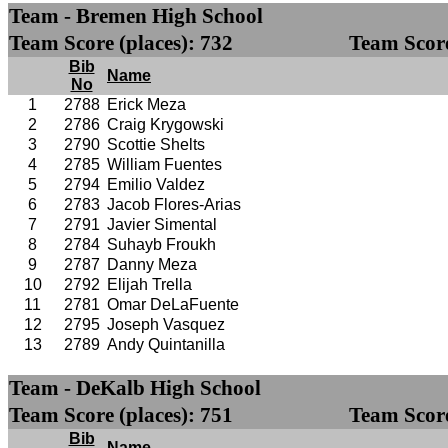
Team - Bremen High School
Team Score (places): 732
Team Score
Bib
Name
No
1
2788
Erick Meza
2
2786
Craig Krygowski
3
2790
Scottie Shelts
4
2785
William Fuentes
5
2794
Emilio Valdez
6
2783
Jacob Flores-Arias
7
2791
Javier Simental
8
2784
Suhayb Froukh
9
2787
Danny Meza
10
2792
Elijah Trella
11
2781
Omar DeLaFuente
12
2795
Joseph Vasquez
13
2789
Andy Quintanilla
Team - DeKalb High School
Team Score (places): 751
Team Score
Bib
Name