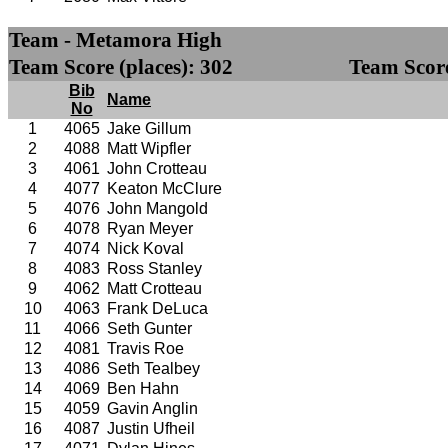
Team - Metamora High
Team Score (places): 302
Team Score
Bib
Name
No
1
4065
Jake Gillum
2
4088
Matt Wipfler
3
4061
John Crotteau
4
4077
Keaton McClure
5
4076
John Mangold
6
4078
Ryan Meyer
7
4074
Nick Koval
8
4083
Ross Stanley
9
4062
Matt Crotteau
10
4063
Frank DeLuca
11
4066
Seth Gunter
12
4081
Travis Roe
13
4086
Seth Tealbey
14
4069
Ben Hahn
15
4059
Gavin Anglin
16
4087
Justin Ufheil