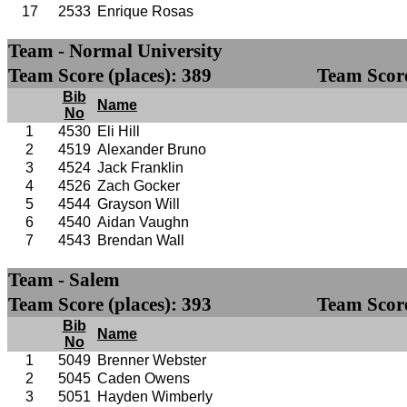
17
2533
Enrique Rosas
Team - Normal University
Team Score (places): 389
Team Score
Bib
Name
No
1
4530
Eli Hill
2
4519
Alexander Bruno
3
4524
Jack Franklin
4
4526
Zach Gocker
5
4544
Grayson Will
6
4540
Aidan Vaughn
7
4543
Brendan Wall
Team - Salem
Team Score (places): 393
Team Score
Bib
Name
No
1
5049
Brenner Webster
2
5045
Caden Owens
3
5051
Hayden Wimberly