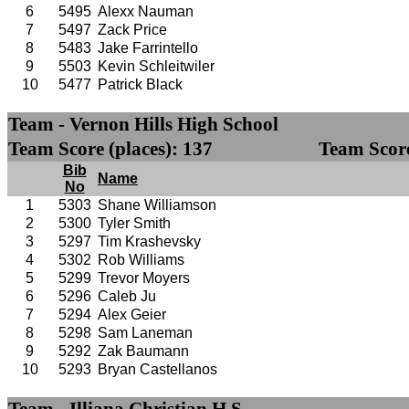
6
5495
Alexx Nauman
7
5497
Zack Price
8
5483
Jake Farrintello
9
5503
Kevin Schleitwiler
10
5477
Patrick Black
Team - Vernon Hills High School
Team Score (places): 137
Team Score
Bib
Name
No
1
5303
Shane Williamson
2
5300
Tyler Smith
3
5297
Tim Krashevsky
4
5302
Rob Williams
5
5299
Trevor Moyers
6
5296
Caleb Ju
7
5294
Alex Geier
8
5298
Sam Laneman
9
5292
Zak Baumann
10
5293
Bryan Castellanos