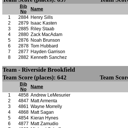
Bib
Name
No
1
2884
Henry Sills
2
2879
Isaac Kasten
3
2885
Riley Staab
4
2880
Zack MacAdam
5
2876
Noah Brunson
6
2878
Tom Hubbard
7
2877
Hayden Garrison
8
2882
Kenneth Sanchez
Team - Riverside Brookfield
Team Score (places): 642
Team Score
Bib
Name
No
1
4858
Andrew LeMesurier
2
4847
Matt Armenta
3
4861
Wayne Morrelly
4
4868
Matt Sagan
5
4854
Kieran Hynes
6
4877
Matt Zamudio