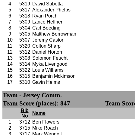
4
5319
David Sabotta
5
5317
Alexander Phelps
6
5318
Ryan Porch
7
5309
Lance Heffner
8
5304
Carl Boeding
9
5305
Matthew Borrowman
10
5307
Jeremy Castor
11
5320
Colton Sharp
12
5312
Daniel Horton
13
5308
Solomon Feucht
14
5314
Myka Livengood
15
5322
Louis Williams
16
5315
Benjamin Mckimson
17
5310
Gavin Helms
Team - Jersey Comm.
Team Score (places): 847
Team Score
Bib
Name
No
1
3712
Ben Flowers
2
3715
Mike Roach
3
3717
Mark Wendell