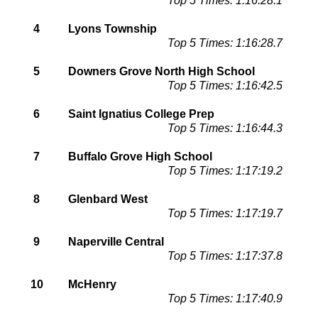
Top 5 Times: 1:16:28.1
4
Lyons Township
Top 5 Times: 1:16:28.7
5
Downers Grove North High School
Top 5 Times: 1:16:42.5
6
Saint Ignatius College Prep
Top 5 Times: 1:16:44.3
7
Buffalo Grove High School
Top 5 Times: 1:17:19.2
8
Glenbard West
Top 5 Times: 1:17:19.7
9
Naperville Central
Top 5 Times: 1:17:37.8
10
McHenry
Top 5 Times: 1:17:40.9