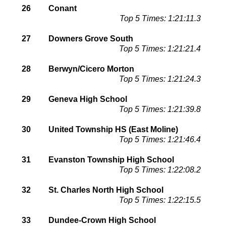
26
Conant
Top 5 Times: 1:21:11.3
27
Downers Grove South
Top 5 Times: 1:21:21.4
28
Berwyn/Cicero Morton
Top 5 Times: 1:21:24.3
29
Geneva High School
Top 5 Times: 1:21:39.8
30
United Township HS (East Moline)
Top 5 Times: 1:21:46.4
31
Evanston Township High School
Top 5 Times: 1:22:08.2
32
St. Charles North High School
Top 5 Times: 1:22:15.5
33
Dundee-Crown High School