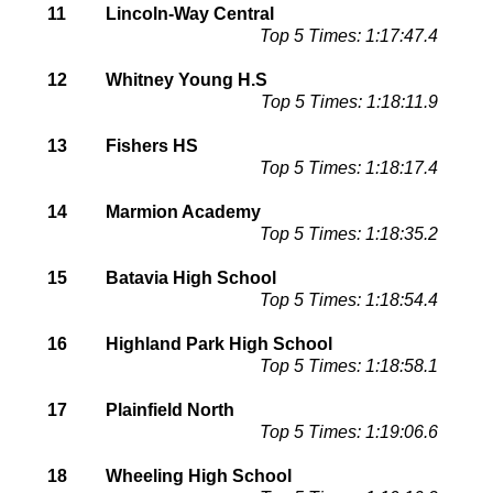
11
Lincoln-Way Central
Top 5 Times: 1:17:47.4
12
Whitney Young H.S
Top 5 Times: 1:18:11.9
13
Fishers HS
Top 5 Times: 1:18:17.4
14
Marmion Academy
Top 5 Times: 1:18:35.2
15
Batavia High School
Top 5 Times: 1:18:54.4
16
Highland Park High School
Top 5 Times: 1:18:58.1
17
Plainfield North
Top 5 Times: 1:19:06.6
18
Wheeling High School