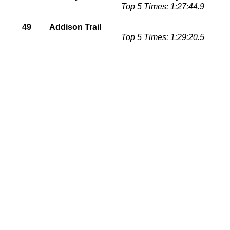
Top 5 Times: 1:27:44.9
49
Addison Trail
Top 5 Times: 1:29:20.5