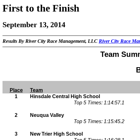
First to the Finish
September 13, 2014
Results By River City Race Management, LLC
River City Race M
Team Summ
B
Place
Team
1
Hinsdale Central High School
Top 5 Times: 1:14:57.1
2
Neuqua Valley
Top 5 Times: 1:15:45.2
3
New Trier High School