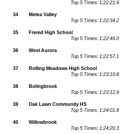
Top 5 Times: 1:22:21.9
34
Metea Valley
Top 5 Times: 1:22:34.2
35
Fremd High School
Top 5 Times: 1:22:46.0
36
West Aurora
Top 5 Times: 1:22:57.1
37
Rolling Meadows High School
Top 5 Times: 1:23:10.8
38
Bolingbrook
Top 5 Times: 1:23:12.9
39
Oak Lawn Community HS
Top 5 Times: 1:24:01.8
40
Willowbrook
Top 5 Times: 1:24:20.3