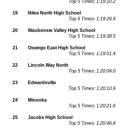
Top 5 Times: 1:19:10.2
19
Niles North High School
Top 5 Times: 1:19:26.9
20
Waubonsie Valley High School
Top 5 Times: 1:19:38.5
21
Oswego East High School
Top 5 Times: 1:19:51.4
22
Lincoln Way North
Top 5 Times: 1:20:04.0
23
Edwardsville
Top 5 Times: 1:20:10.9
24
Minooka
Top 5 Times: 1:20:21.6
25
Jacobs High School
Top 5 Times: 1:20:46.8