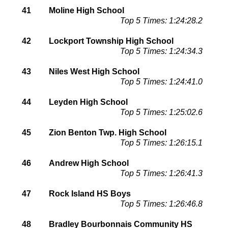
41
Moline High School
Top 5 Times: 1:24:28.2
42
Lockport Township High School
Top 5 Times: 1:24:34.3
43
Niles West High School
Top 5 Times: 1:24:41.0
44
Leyden High School
Top 5 Times: 1:25:02.6
45
Zion Benton Twp. High School
Top 5 Times: 1:26:15.1
46
Andrew High School
Top 5 Times: 1:26:41.3
47
Rock Island HS Boys
Top 5 Times: 1:26:46.8
48
Bradley Bourbonnais Community HS