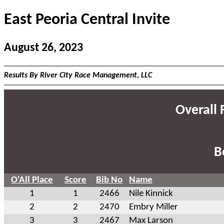
East Peoria Central Invite
August 26, 2023
Results By River City Race Management, LLC
Overall F
B
O'All Place
Score
Bib No
Name
1
1
2466
Nile Kinnick
2
2
2470
Embry Miller
3
3
2467
Max Larson