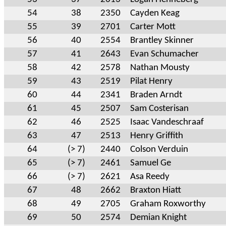
54
38
2350
Cayden Keag
55
39
2701
Carter Mott
56
40
2554
Brantley Skinner
57
41
2643
Evan Schumacher
58
42
2578
Nathan Mousty
59
43
2519
Pilat Henry
60
44
2341
Braden Arndt
61
45
2507
Sam Costerisan
62
46
2525
Isaac Vandeschraaf
63
47
2513
Henry Griffith
64
(> 7)
2440
Colson Verduin
65
(> 7)
2461
Samuel Ge
66
(> 7)
2621
Asa Reedy
67
48
2662
Braxton Hiatt
68
49
2705
Graham Roxworthy
69
50
2574
Demian Knight