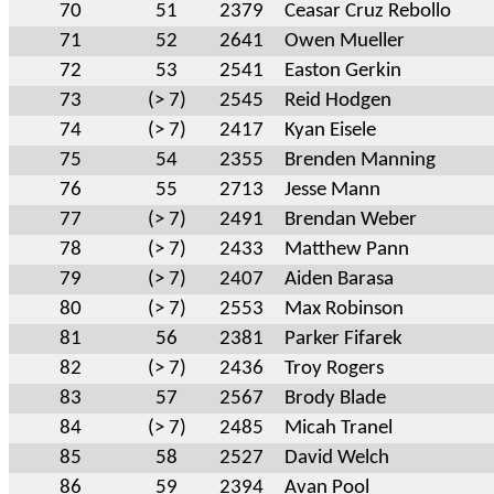
70
51
2379
Ceasar Cruz Rebollo
71
52
2641
Owen Mueller
72
53
2541
Easton Gerkin
73
(> 7)
2545
Reid Hodgen
74
(> 7)
2417
Kyan Eisele
75
54
2355
Brenden Manning
76
55
2713
Jesse Mann
77
(> 7)
2491
Brendan Weber
78
(> 7)
2433
Matthew Pann
79
(> 7)
2407
Aiden Barasa
80
(> 7)
2553
Max Robinson
81
56
2381
Parker Fifarek
82
(> 7)
2436
Troy Rogers
83
57
2567
Brody Blade
84
(> 7)
2485
Micah Tranel
85
58
2527
David Welch
86
59
2394
Avan Pool