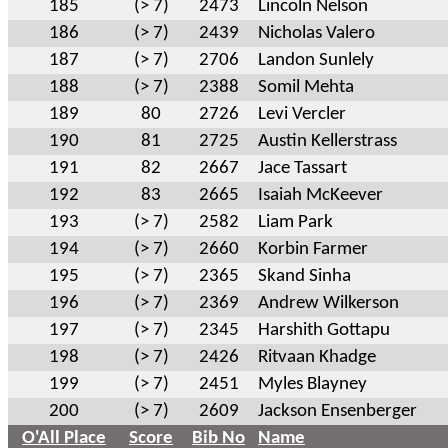
185
(> 7)
2473
Lincoln Nelson
186
(> 7)
2439
Nicholas Valero
187
(> 7)
2706
Landon Sunlely
188
(> 7)
2388
Somil Mehta
189
80
2726
Levi Vercler
190
81
2725
Austin Kellerstrass
191
82
2667
Jace Tassart
192
83
2665
Isaiah McKeever
193
(> 7)
2582
Liam Park
194
(> 7)
2660
Korbin Farmer
195
(> 7)
2365
Skand Sinha
196
(> 7)
2369
Andrew Wilkerson
197
(> 7)
2345
Harshith Gottapu
198
(> 7)
2426
Ritvaan Khadge
199
(> 7)
2451
Myles Blayney
200
(> 7)
2609
Jackson Ensenberger
O'All Place
Score
Bib No
Name