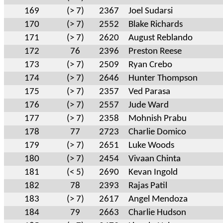
169
(> 7)
2367
Joel Sudarsi
170
(> 7)
2552
Blake Richards
171
(> 7)
2620
August Reblando
172
76
2396
Preston Reese
173
(> 7)
2509
Ryan Crebo
174
(> 7)
2646
Hunter Thompson
175
(> 7)
2357
Ved Parasa
176
(> 7)
2557
Jude Ward
177
(> 7)
2358
Mohnish Prabu
178
77
2723
Charlie Domico
179
(> 7)
2651
Luke Woods
180
(> 7)
2454
Vivaan Chinta
181
(< 5)
2690
Kevan Ingold
182
78
2393
Rajas Patil
183
(> 7)
2617
Angel Mendoza
184
79
2663
Charlie Hudson