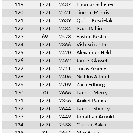
119
(> 7)
2437
Thomas Scheuer
120
(> 7)
2521
Lincoln Morris
121
(> 7)
2639
Quinn Koscielak
122
(> 7)
2434
Isaac Rabin
123
69
2573
Easton Kester
124
(> 7)
2366
Vish Srikanth
125
(> 7)
2420
Alexander Held
126
(> 7)
2462
James Glassett
127
(> 7)
2711
Lucas Zekeny
128
(> 7)
2406
Nichlos Althoff
129
(> 7)
2709
Zach Edburg
130
70
2666
Tanner Merry
131
(> 7)
2356
Aniket Panicker
132
(> 7)
2644
Tanner Shipley
133
(> 7)
2449
Jonathan Arnold
134
(> 7)
2538
Conner Baker