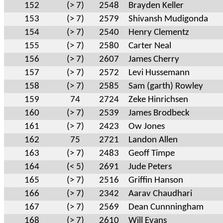
152
(> 7)
2548
Brayden Keller
153
(> 7)
2579
Shivansh Mudigonda
154
(> 7)
2540
Henry Clementz
155
(> 7)
2580
Carter Neal
156
(> 7)
2607
James Cherry
157
(> 7)
2572
Levi Hussemann
158
(> 7)
2585
Sam (garth) Rowley
159
74
2724
Zeke Hinrichsen
160
(> 7)
2539
James Brodbeck
161
(> 7)
2423
Ow Jones
162
75
2721
Landon Allen
163
(> 7)
2483
Geoff Timpe
164
(< 5)
2691
Jude Peters
165
(> 7)
2516
Griffin Hanson
166
(> 7)
2342
Aarav Chaudhari
167
(> 7)
2569
Dean Cunnningham
168
(> 7)
2610
Will Evans