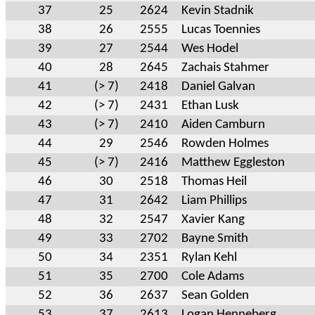
37
25
2624
Kevin Stadnik
38
26
2555
Lucas Toennies
39
27
2544
Wes Hodel
40
28
2645
Zachais Stahmer
41
(> 7)
2418
Daniel Galvan
42
(> 7)
2431
Ethan Lusk
43
(> 7)
2410
Aiden Camburn
44
29
2546
Rowden Holmes
45
(> 7)
2416
Matthew Eggleston
46
30
2518
Thomas Heil
47
31
2642
Liam Phillips
48
32
2547
Xavier Kang
49
33
2702
Bayne Smith
50
34
2351
Rylan Kehl
51
35
2700
Cole Adams
52
36
2637
Sean Golden
53
37
2613
Logan Henneberg