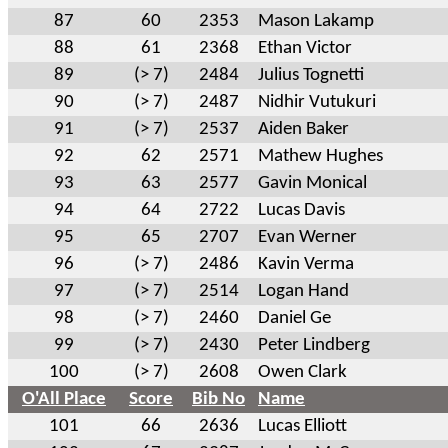
87
60
2353
Mason Lakamp
88
61
2368
Ethan Victor
89
(> 7)
2484
Julius Tognetti
90
(> 7)
2487
Nidhir Vutukuri
91
(> 7)
2537
Aiden Baker
92
62
2571
Mathew Hughes
93
63
2577
Gavin Monical
94
64
2722
Lucas Davis
95
65
2707
Evan Werner
96
(> 7)
2486
Kavin Verma
97
(> 7)
2514
Logan Hand
98
(> 7)
2460
Daniel Ge
99
(> 7)
2430
Peter Lindberg
100
(> 7)
2608
Owen Clark
O'All Place
Score
Bib No
Name
101
66
2636
Lucas Elliott