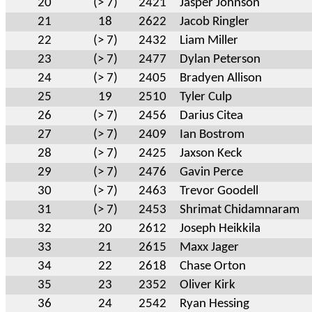
20
(> 7)
2421
Jasper Johnson
21
18
2622
Jacob Ringler
22
(> 7)
2432
Liam Miller
23
(> 7)
2477
Dylan Peterson
24
(> 7)
2405
Bradyen Allison
25
19
2510
Tyler Culp
26
(> 7)
2456
Darius Citea
27
(> 7)
2409
Ian Bostrom
28
(> 7)
2425
Jaxson Keck
29
(> 7)
2476
Gavin Perce
30
(> 7)
2463
Trevor Goodell
31
(> 7)
2453
Shrimat Chidamnaram
32
20
2612
Joseph Heikkila
33
21
2615
Maxx Jager
34
22
2618
Chase Orton
35
23
2352
Oliver Kirk
36
24
2542
Ryan Hessing