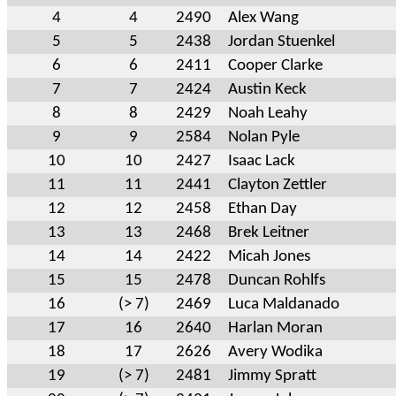
4
4
2490
Alex Wang
5
5
2438
Jordan Stuenkel
6
6
2411
Cooper Clarke
7
7
2424
Austin Keck
8
8
2429
Noah Leahy
9
9
2584
Nolan Pyle
10
10
2427
Isaac Lack
11
11
2441
Clayton Zettler
12
12
2458
Ethan Day
13
13
2468
Brek Leitner
14
14
2422
Micah Jones
15
15
2478
Duncan Rohlfs
16
(> 7)
2469
Luca Maldanado
17
16
2640
Harlan Moran
18
17
2626
Avery Wodika
19
(> 7)
2481
Jimmy Spratt