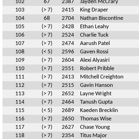
102
67
2387
Jayden McCrary
103
(> 7)
2415
King Draper
104
68
2704
Nathan Biscontine
105
(> 7)
2428
Ethan Leahy
106
(> 7)
2524
Charlie Tuck
107
(> 7)
2474
Aarush Patel
108
(< 5)
2596
Gaven Rossi
109
(> 7)
2604
Alexi Alyasiri
110
(> 7)
2551
Robert Pribble
111
(> 7)
2413
Mitchell Creighton
112
(> 7)
2515
Gavin Hanson
113
(> 7)
2652
Layne Wright
114
(> 7)
2464
Tanush Gupta
115
(< 5)
2689
Kaeden Brecklin
116
(> 7)
2650
Thomas Wise
117
(> 7)
2627
Chase Young
118
(> 7)
2354
Titus Major