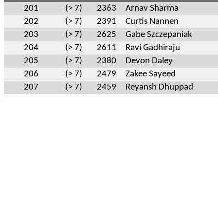
201
(> 7)
2363
Arnav Sharma
202
(> 7)
2391
Curtis Nannen
203
(> 7)
2625
Gabe Szczepaniak
204
(> 7)
2611
Ravi Gadhiraju
205
(> 7)
2380
Devon Daley
206
(> 7)
2479
Zakee Sayeed
207
(> 7)
2459
Reyansh Dhuppad