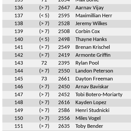
135
71
2654
Max Bohle
136
(> 7)
2647
Aarnav Vijay
137
(< 5)
2595
Maximillian Herr
138
(> 7)
2528
Jeremy Wilkes
139
(> 7)
2508
Corbin Cox
140
(< 5)
2498
Thayne Hanks
141
(> 7)
2549
Brenan Krischel
142
(> 7)
2419
Armonte Griffin
143
72
2395
Rylan Pool
144
(> 7)
2550
Landon Peterson
145
73
2661
Dayton Freeman
146
(> 7)
2450
Arnav Baviskar
147
(> 7)
2452
Tobi Botero-Moriarty
148
(> 7)
2616
Kayden Lopez
149
(> 7)
2586
Henri Studnicki
150
(> 7)
2556
Miles Vogel
151
(> 7)
2635
Toby Bender