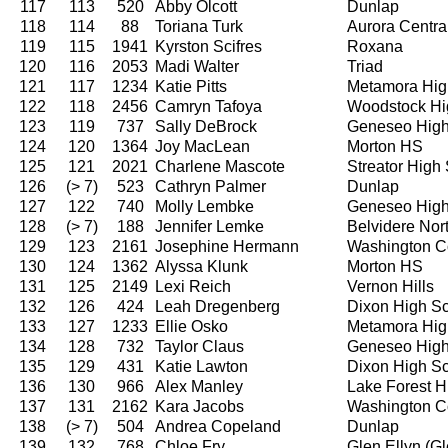
117
113
520
Abby Olcott
Dunlap
118
114
88
Toriana Turk
Aurora Centra
119
115
1941
Kyrston Scifres
Roxana
120
116
2053
Madi Walter
Triad
121
117
1234
Katie Pitts
Metamora Hig
122
118
2456
Camryn Tafoya
Woodstock Hi
123
119
737
Sally DeBrock
Geneseo High
124
120
1364
Joy MacLean
Morton HS
125
121
2021
Charlene Mascote
Streator High
126
(> 7)
523
Cathryn Palmer
Dunlap
127
122
740
Molly Lembke
Geneseo High
128
(> 7)
188
Jennifer Lemke
Belvidere Nor
129
123
2161
Josephine Hermann
Washington C
130
124
1362
Alyssa Klunk
Morton HS
131
125
2149
Lexi Reich
Vernon Hills
132
126
424
Leah Dregenberg
Dixon High S
133
127
1233
Ellie Osko
Metamora Hig
134
128
732
Taylor Claus
Geneseo High
135
129
431
Katie Lawton
Dixon High S
136
130
966
Alex Manley
Lake Forest H
137
131
2162
Kara Jacobs
Washington C
138
(> 7)
504
Andrea Copeland
Dunlap
139
132
768
Chloe Fry
Glen Ellyn (G