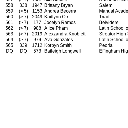
558
338
1947
Brittany Bryan
Salem
559
(< 5)
1153
Andrea Becerra
Manual Acad
560
(> 7)
2049
Kaitlynn Orr
Triad
561
(> 7)
177
Jocelyn Ramos
Belvidere
562
(> 7)
988
Alice Pham
Latin School 
563
(> 7)
2019
Alexzandra Knoblett
Streator High
564
(> 7)
979
Ava Gonzales
Latin School 
565
339
1712
Korbyn Smith
Peoria
DQ
DQ
573
Baileigh Longwell
Effingham Hi