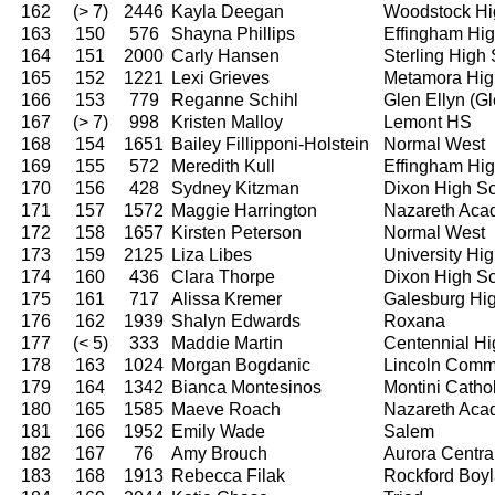
162
(> 7)
2446
Kayla Deegan
Woodstock Hi
163
150
576
Shayna Phillips
Effingham Hi
164
151
2000
Carly Hansen
Sterling High
165
152
1221
Lexi Grieves
Metamora Hig
166
153
779
Reganne Schihl
Glen Ellyn (G
167
(> 7)
998
Kristen Malloy
Lemont HS
168
154
1651
Bailey Fillipponi-Holstein
Normal West
169
155
572
Meredith Kull
Effingham Hi
170
156
428
Sydney Kitzman
Dixon High S
171
157
1572
Maggie Harrington
Nazareth Ac
172
158
1657
Kirsten Peterson
Normal West
173
159
2125
Liza Libes
University Hi
174
160
436
Clara Thorpe
Dixon High S
175
161
717
Alissa Kremer
Galesburg Hi
176
162
1939
Shalyn Edwards
Roxana
177
(< 5)
333
Maddie Martin
Centennial Hi
178
163
1024
Morgan Bogdanic
Lincoln Comm
179
164
1342
Bianca Montesinos
Montini Catho
180
165
1585
Maeve Roach
Nazareth Ac
181
166
1952
Emily Wade
Salem
182
167
76
Amy Brouch
Aurora Centra
183
168
1913
Rebecca Filak
Rockford Boy