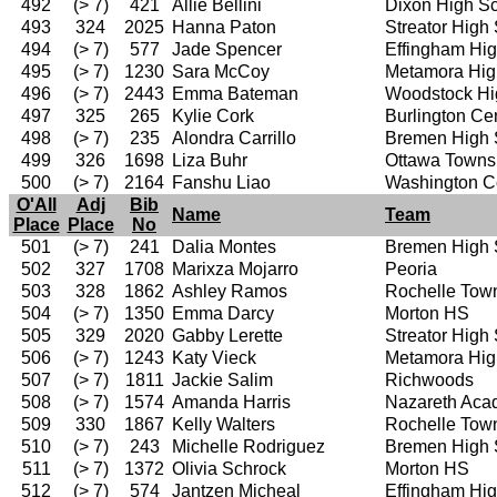
492
(> 7)
421
Allie Bellini
Dixon High S
493
324
2025
Hanna Paton
Streator High
494
(> 7)
577
Jade Spencer
Effingham Hi
495
(> 7)
1230
Sara McCoy
Metamora Hig
496
(> 7)
2443
Emma Bateman
Woodstock Hi
497
325
265
Kylie Cork
Burlington Ce
498
(> 7)
235
Alondra Carrillo
Bremen High 
499
326
1698
Liza Buhr
Ottawa Towns
500
(> 7)
2164
Fanshu Liao
Washington C
O'All
Adj
Bib
Name
Team
Place
Place
No
501
(> 7)
241
Dalia Montes
Bremen High 
502
327
1708
Marixza Mojarro
Peoria
503
328
1862
Ashley Ramos
Rochelle Tow
504
(> 7)
1350
Emma Darcy
Morton HS
505
329
2020
Gabby Lerette
Streator High
506
(> 7)
1243
Katy Vieck
Metamora Hig
507
(> 7)
1811
Jackie Salim
Richwoods
508
(> 7)
1574
Amanda Harris
Nazareth Ac
509
330
1867
Kelly Walters
Rochelle Tow
510
(> 7)
243
Michelle Rodriguez
Bremen High 
511
(> 7)
1372
Olivia Schrock
Morton HS
512
(> 7)
574
Jantzen Micheal
Effingham Hi