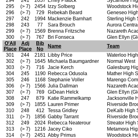
294
241
2037
Emily Plauck
Sycamore Hig
295
(> 7)
2454
Izzy Solberg
Woodstock Hi
296
(> 7)
729
Rebekah Beard
Geneseo High
297
242
1994
Mackenzie Barnhart
Sterling High
298
243
77
Sara Brouch
Aurora Centra
299
(> 7)
1569
Brenna Fritzsche
Nazareth Ac
300
(> 7)
767
Bri Fonseca
Glen Ellyn (G
O'All
Adj
Bib
Name
Team
Place
Place
No
301
244
2181
Libby Price
Waterloo High
302
(> 7)
1645
Michaela Baumgardner
Normal West
303
(> 7)
716
Jacie Kerch
Galesburg Hi
304
245
1190
Rebecca Odusola
Mather High 
305
246
1168
Stephanie Voller
Marengo Comm
306
(> 7)
1566
Julia Dallman
Nazareth Ac
307
(> 7)
769
GiDean Helck
Glen Ellyn (G
308
247
879
Katie Rammelkamp
Jacksonville 
309
(> 7)
1855
Lauren Primer
Riverside Bro
310
248
412
Tessa Gridley
DeKalb High 
311
(> 7)
1856
Gabby Tarrant
Riverside Bro
312
249
2024
Rebecca Neaterour
Streator High
313
(> 7)
1216
Jacey Ciko
Metamora Hig
314
(> 7)
2451
Abby Primus
Woodstock Hi