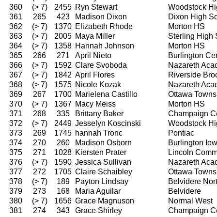
360
(> 7)
2455
Ryn Stewart
Woodstock Hi
361
265
423
Madison Dixon
Dixon High S
362
(> 7)
1370
Elizabeth Rhode
Morton HS
363
(> 7)
2005
Maya Miller
Sterling High
364
(> 7)
1358
Hannah Johnson
Morton HS
365
266
271
April Nieto
Burlington Ce
366
(> 7)
1592
Clare Svoboda
Nazareth Ac
367
(> 7)
1842
April Flores
Riverside Bro
368
(> 7)
1575
Nicole Kozak
Nazareth Ac
369
267
1700
Marielena Castillo
Ottawa Towns
370
(> 7)
1367
Macy Meiss
Morton HS
371
268
335
Brittany Baker
Champaign Ce
372
(> 7)
2449
Jesselyn Koscinski
Woodstock Hi
373
269
1745
hannah Tronc
Pontiac
374
270
260
Madison Osborn
Burlington I
375
271
1028
Kiersten Prater
Lincoln Comm
376
(> 7)
1590
Jessica Sullivan
Nazareth Ac
377
272
1705
Claire Schaibley
Ottawa Towns
378
(> 7)
189
Payton Lindsay
Belvidere Nor
379
273
168
Maria Aguilar
Belvidere
380
(> 7)
1656
Grace Magnuson
Normal West
381
274
343
Grace Shirley
Champaign Ce