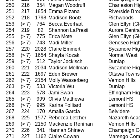
250
216
354
Megan Woodruff
Charleston Hi
251
217
1854
Emma Pizana
Riverside Bro
252
218
1798
Madison Bootz
Richwoods
253
(> 7)
764
Becca Everhart
Glen Ellyn (G
254
219
82
Shannon LaPresti
Aurora Centra
255
(> 7)
775
Erica Mote
Glen Ellyn (G
256
(> 7)
743
Madi Miller
Geneseo High
257
220
2028
Claire Emmert
Sycamore Hig
258
(> 7)
1654
Shayla Kozak
Normal West
259
(> 7)
512
Taylor Jockisch
Dunlap
260
221
2034
Madison Mollman
Sycamore Hig
261
222
1697
Eden Brewer
Ottawa Towns
262
(> 7)
2154
Molly Wasserberg
Vernon Hills
263
(> 7)
533
Victoria Wu
Dunlap
264
223
578
Jami Swan
Effingham Hi
265
(> 7)
999
Olivia Matthewa
Lemont HS
266
(> 7)
995
Karina Folliard
Lemont HS
267
224
170
Amalia Garcia
Belvidere
268
225
1577
Rebecca Letcher
Nazareth Ac
269
(> 7)
2150
Mackenzie Renihan
Vernon Hills
270
226
341
Hannah Shinew
Champaign Ce
271
227
1162
Claire Cowan
Marengo Comm