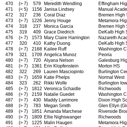
470
(> 7)
579
Meredith Wendling
Effingham Hi
471
(< 5)
1156
Janisa Lindsey
Manual Acad
472
317
236
Coral Diaz
Bremen High 
473
(> 7)
1226
Jenny Houge
Metamora Hig
474
318
237
Monica Garcia
Bremen High 
475
319
409
Grace Diedrich
DeKalb High 
476
(> 7)
1573
Mary Claire Harrington
Nazareth Ac
477
320
410
Kathy Duong
DeKalb High 
478
(> 7)
2168
Kailee Ruff
Washington C
479
321
1709
Angelica Munoz
Peoria
480
(> 7)
720
Alyana Nelson
Galesburg Hi
481
(> 7)
1361
Erin Klopfenstein
Morton HS
482
322
269
Lauren Masciopinto
Burlington Ce
483
(> 7)
1659
Katie Phelps
Normal West
484
323
262
Rikki Wolfe
Burlington I
485
(> 7)
1812
Veronica Schaidle
Richwoods
486
(> 7)
2159
Natalie Guedet
Washington C
487
(> 7)
430
Maddy Larrimore
Dixon High S
488
(> 7)
783
Megan Smith
Glen Ellyn (G
489
(> 7)
1851
Amanda Marchese
Riverside Bro
490
(> 7)
1809
Ellie Nighswanger
Richwoods
491
(> 7)
1225
Malin Haugen
Metamora Hig