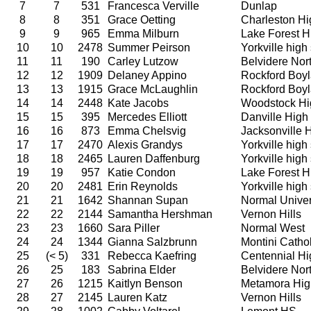
7
7
531
Francesca Verville
Dunlap
8
8
351
Grace Oetting
Charleston Hi
9
9
965
Emma Milburn
Lake Forest H
10
10
2478
Summer Peirson
Yorkville high
11
11
190
Carley Lutzow
Belvidere Nor
12
12
1909
Delaney Appino
Rockford Boy
13
13
1915
Grace McLaughlin
Rockford Boy
14
14
2448
Kate Jacobs
Woodstock Hi
15
15
395
Mercedes Elliott
Danville High
16
16
873
Emma Chelsvig
Jacksonville 
17
17
2470
Alexis Grandys
Yorkville high
18
18
2465
Lauren Daffenburg
Yorkville high
19
19
957
Katie Condon
Lake Forest H
20
20
2481
Erin Reynolds
Yorkville high
21
21
1642
Shannan Supan
Normal Univer
22
22
2144
Samantha Hershman
Vernon Hills
23
23
1660
Sara Piller
Normal West
24
24
1344
Gianna Salzbrunn
Montini Catho
25
(< 5)
331
Rebecca Kaefring
Centennial Hi
26
25
183
Sabrina Elder
Belvidere Nor
27
26
1215
Kaitlyn Benson
Metamora Hig
28
27
2145
Lauren Katz
Vernon Hills