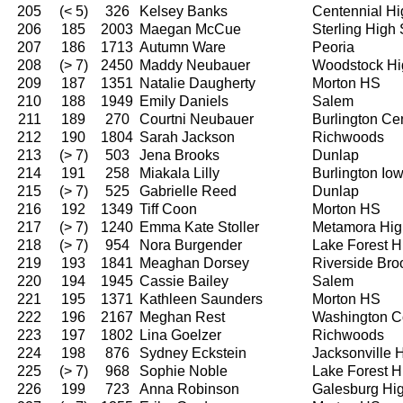
205
(< 5)
326
Kelsey Banks
Centennial Hi
206
185
2003
Maegan McCue
Sterling High
207
186
1713
Autumn Ware
Peoria
208
(> 7)
2450
Maddy Neubauer
Woodstock Hi
209
187
1351
Natalie Daugherty
Morton HS
210
188
1949
Emily Daniels
Salem
211
189
270
Courtni Neubauer
Burlington Ce
212
190
1804
Sarah Jackson
Richwoods
213
(> 7)
503
Jena Brooks
Dunlap
214
191
258
Miakala Lilly
Burlington I
215
(> 7)
525
Gabrielle Reed
Dunlap
216
192
1349
Tiff Coon
Morton HS
217
(> 7)
1240
Emma Kate Stoller
Metamora Hig
218
(> 7)
954
Nora Burgender
Lake Forest H
219
193
1841
Meaghan Dorsey
Riverside Bro
220
194
1945
Cassie Bailey
Salem
221
195
1371
Kathleen Saunders
Morton HS
222
196
2167
Meghan Rest
Washington C
223
197
1802
Lina Goelzer
Richwoods
224
198
876
Sydney Eckstein
Jacksonville 
225
(> 7)
968
Sophie Noble
Lake Forest H
226
199
723
Anna Robinson
Galesburg Hi