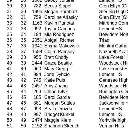
29
28
1002
Gabby Voltarel
Lemont HS
30
29
782
Becca Sippel
Glen Ellyn (G
31
30
1995
Megan Barnhart
Sterling High
32
31
759
Caroline Arlasky
Glen Ellyn (G
33
32
1163
Kaylin Punotai
Marengo Comm
34
33
992
Taylor Campos
Lemont HS
35
34
194
Mia Rodriguez
Belvidere Nor
36
35
2051
Abigail Richter
Triad
37
36
1341
Emma Makowski
Montini Catho
38
37
1584
Claire Ramsey
Nazareth Ac
39
38
955
Brett Chody
Lake Forest H
40
39
2444
Grace Beattie
Woodstock Hi
41
40
960
Mary Gregg
Lake Forest H
42
41
994
Jorie Dybcio
Lemont HS
43
42
745
Katie Puls
Geneseo High
44
43
2457
Amy Zhang
Woodstock Hi
45
44
263
Chloe Bilyk
Burlington Ce
46
45
185
Carol Garcia
Belvidere Nor
47
46
881
Morgan Suttles
Jacksonville 
48
47
993
Beata Drozda
Lemont HS
49
48
997
Bridget Kunkel
Lemont HS
50
49
2474
Maggie Klem
Yorkville high
51
50
2152
Shannon Skeoch
Vernon Hills