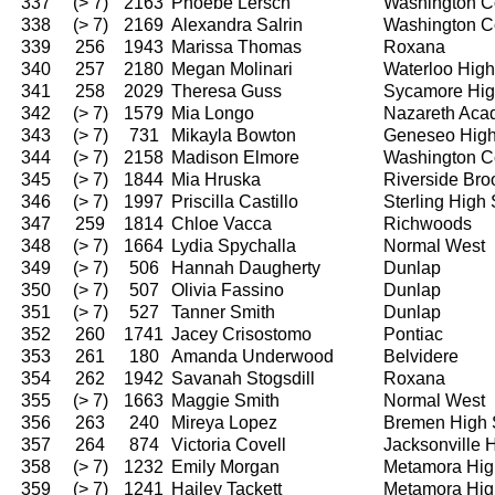
337
(> 7)
2163
Phoebe Lersch
Washington C
338
(> 7)
2169
Alexandra Salrin
Washington C
339
256
1943
Marissa Thomas
Roxana
340
257
2180
Megan Molinari
Waterloo High
341
258
2029
Theresa Guss
Sycamore Hig
342
(> 7)
1579
Mia Longo
Nazareth Ac
343
(> 7)
731
Mikayla Bowton
Geneseo High
344
(> 7)
2158
Madison Elmore
Washington C
345
(> 7)
1844
Mia Hruska
Riverside Bro
346
(> 7)
1997
Priscilla Castillo
Sterling High
347
259
1814
Chloe Vacca
Richwoods
348
(> 7)
1664
Lydia Spychalla
Normal West
349
(> 7)
506
Hannah Daugherty
Dunlap
350
(> 7)
507
Olivia Fassino
Dunlap
351
(> 7)
527
Tanner Smith
Dunlap
352
260
1741
Jacey Crisostomo
Pontiac
353
261
180
Amanda Underwood
Belvidere
354
262
1942
Savanah Stogsdill
Roxana
355
(> 7)
1663
Maggie Smith
Normal West
356
263
240
Mireya Lopez
Bremen High 
357
264
874
Victoria Covell
Jacksonville 
358
(> 7)
1232
Emily Morgan
Metamora Hig
359
(> 7)
1241
Hailey Tackett
Metamora Hig