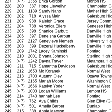
227
(> 7)
1355
Erika Gordon
Morton HS
228
200
337
Hope Llewellyn
Champaign Ce
229
201
1189
Sandy Nano
Mather High 
230
202
718
Alyssa Main
Galesburg Hi
231
203
938
Kaleigh Grace
Jersey Comm
232
204
738
Veronica Eilers
Geneseo High
233
205
398
Shanice Garbutt
Danville High
234
206
397
Deneisha Garbutt
Danville High
235
207
2127
Genevieve Nemeth
University Hi
236
208
399
Dezerai Huckelberry
Danville High
237
209
1742
Lacey Kaminski
Pontiac
238
210
2001
Bryana Johnson
Sterling High
239
(> 7)
1242
Dayna Traver
Metamora Hig
240
211
715
Samantha Davidson
Galesburg Hi
241
212
1653
Mo Koranek
Normal West
242
213
1703
Autumn Oley
Ottawa Towns
243
(> 7)
2165
Mariah Moore
Washington C
244
(> 7)
1666
Katelyn Yoder
Normal West
245
(> 7)
1003
Logan Williams
Lemont HS
246
214
1743
hannah Lee
Pontiac
247
(> 7)
762
Ava Childs
Glen Ellyn (G
248
(> 7)
501
Amelia Barber
Dunlap
249
215
338
Annie Mattson
Champaign Ce