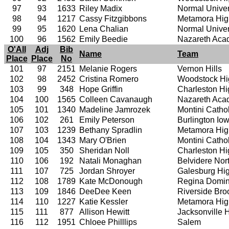
97
93
1633
Riley Madix
Normal Univer
98
94
1217
Cassy Fitzgibbons
Metamora Hig
99
95
1620
Lena Chalian
Normal Univer
100
96
1562
Emily Beedie
Nazareth Ac
O'All
Adj
Bib
Name
Team
Place
Place
No
101
97
2151
Melanie Rogers
Vernon Hills
102
98
2452
Cristina Romero
Woodstock Hi
103
99
348
Hope Griffin
Charleston Hi
104
100
1565
Colleen Cavanaugh
Nazareth Ac
105
101
1340
Madeline Jamrozek
Montini Catho
106
102
261
Emily Peterson
Burlington I
107
103
1239
Bethany Spradlin
Metamora Hig
108
104
1343
Mary O'Brien
Montini Catho
109
105
350
Sheridan Noll
Charleston Hi
110
106
192
Natali Monaghan
Belvidere Nor
111
107
725
Jordan Shroyer
Galesburg Hi
112
108
1789
Kate McDonough
Regina Domin
113
109
1846
DeeDee Keen
Riverside Bro
114
110
1227
Katie Kessler
Metamora Hig
115
111
877
Allison Hewitt
Jacksonville 
116
112
1951
Chloee Philllips
Salem