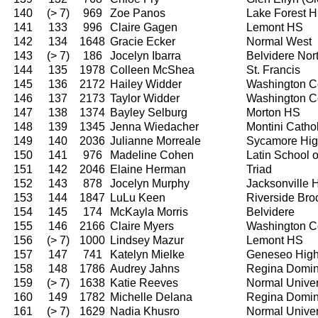
140
(> 7)
969
Zoe Panos
Lake Forest H
141
133
996
Claire Gagen
Lemont HS
142
134
1648
Gracie Ecker
Normal West
143
(> 7)
186
Jocelyn Ibarra
Belvidere Nor
144
135
1978
Colleen McShea
St. Francis
145
136
2172
Hailey Widder
Washington C
146
137
2173
Taylor Widder
Washington C
147
138
1374
Bayley Selburg
Morton HS
148
139
1345
Jenna Wiedacher
Montini Catho
149
140
2036
Julianne Morreale
Sycamore Hig
150
141
976
Madeline Cohen
Latin School 
151
142
2046
Elaine Herman
Triad
152
143
878
Jocelyn Murphy
Jacksonville 
153
144
1847
LuLu Keen
Riverside Bro
154
145
174
McKayla Morris
Belvidere
155
146
2166
Claire Myers
Washington C
156
(> 7)
1000
Lindsey Mazur
Lemont HS
157
147
741
Katelyn Mielke
Geneseo High
158
148
1786
Audrey Jahns
Regina Domin
159
(> 7)
1638
Katie Reeves
Normal Univer
160
149
1782
Michelle Delana
Regina Domin
161
(> 7)
1629
Nadia Khusro
Normal Univer