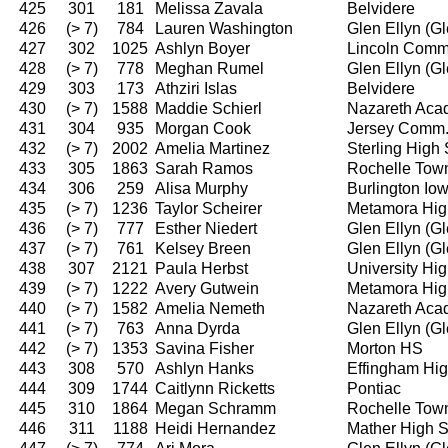
425
301
181
Melissa Zavala
Belvidere
426
(> 7)
784
Lauren Washington
Glen Ellyn (G
427
302
1025
Ashlyn Boyer
Lincoln Comm
428
(> 7)
778
Meghan Rumel
Glen Ellyn (G
429
303
173
Athziri Islas
Belvidere
430
(> 7)
1588
Maddie Schierl
Nazareth Ac
431
304
935
Morgan Cook
Jersey Comm
432
(> 7)
2002
Amelia Martinez
Sterling High
433
305
1863
Sarah Ramos
Rochelle Tow
434
306
259
Alisa Murphy
Burlington I
435
(> 7)
1236
Taylor Scheirer
Metamora Hig
436
(> 7)
777
Esther Niedert
Glen Ellyn (G
437
(> 7)
761
Kelsey Breen
Glen Ellyn (G
438
307
2121
Paula Herbst
University Hi
439
(> 7)
1222
Avery Gutwein
Metamora Hig
440
(> 7)
1582
Amelia Nemeth
Nazareth Ac
441
(> 7)
763
Anna Dyrda
Glen Ellyn (G
442
(> 7)
1353
Savina Fisher
Morton HS
443
308
570
Ashlyn Hanks
Effingham Hi
444
309
1744
Caitlynn Ricketts
Pontiac
445
310
1864
Megan Schramm
Rochelle Tow
446
311
1188
Heidi Hernandez
Mather High 