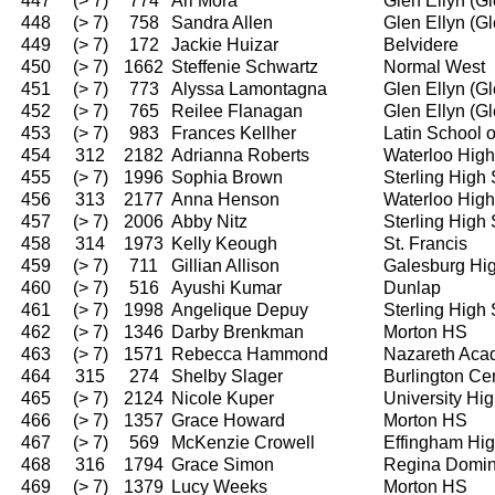
447
(> 7)
774
Ari Mora
Glen Ellyn (G
448
(> 7)
758
Sandra Allen
Glen Ellyn (G
449
(> 7)
172
Jackie Huizar
Belvidere
450
(> 7)
1662
Steffenie Schwartz
Normal West
451
(> 7)
773
Alyssa Lamontagna
Glen Ellyn (G
452
(> 7)
765
Reilee Flanagan
Glen Ellyn (G
453
(> 7)
983
Frances Kellher
Latin School 
454
312
2182
Adrianna Roberts
Waterloo High
455
(> 7)
1996
Sophia Brown
Sterling High
456
313
2177
Anna Henson
Waterloo High
457
(> 7)
2006
Abby Nitz
Sterling High
458
314
1973
Kelly Keough
St. Francis
459
(> 7)
711
Gillian Allison
Galesburg Hi
460
(> 7)
516
Ayushi Kumar
Dunlap
461
(> 7)
1998
Angelique Depuy
Sterling High
462
(> 7)
1346
Darby Brenkman
Morton HS
463
(> 7)
1571
Rebecca Hammond
Nazareth Ac
464
315
274
Shelby Slager
Burlington Ce
465
(> 7)
2124
Nicole Kuper
University Hi
466
(> 7)
1357
Grace Howard
Morton HS
467
(> 7)
569
McKenzie Crowell
Effingham Hi
468
316
1794
Grace Simon
Regina Domin
469
(> 7)
1379
Lucy Weeks
Morton HS