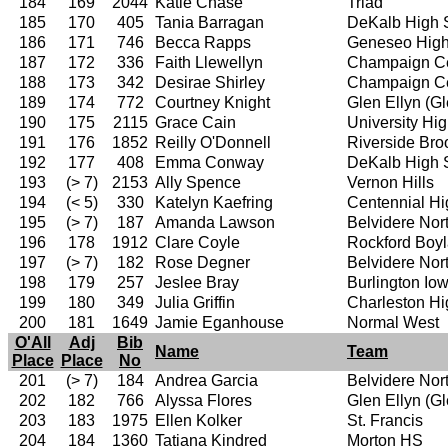
184
169
2044
Katie Chase
Triad
185
170
405
Tania Barragan
DeKalb High 
186
171
746
Becca Rapps
Geneseo High
187
172
336
Faith Llewellyn
Champaign Ce
188
173
342
Desirae Shirley
Champaign Ce
189
174
772
Courtney Knight
Glen Ellyn (G
190
175
2115
Grace Cain
University Hi
191
176
1852
Reilly O'Donnell
Riverside Bro
192
177
408
Emma Conway
DeKalb High 
193
(> 7)
2153
Ally Spence
Vernon Hills
194
(< 5)
330
Katelyn Kaefring
Centennial Hi
195
(> 7)
187
Amanda Lawson
Belvidere Nor
196
178
1912
Clare Coyle
Rockford Boy
197
(> 7)
182
Rose Degner
Belvidere Nor
198
179
257
Jeslee Bray
Burlington I
199
180
349
Julia Griffin
Charleston Hi
200
181
1649
Jamie Eganhouse
Normal West
O'All
Adj
Bib
Name
Team
Place
Place
No
201
(> 7)
184
Andrea Garcia
Belvidere Nor
202
182
766
Alyssa Flores
Glen Ellyn (G
203
183
1975
Ellen Kolker
St. Francis
204
184
1360
Tatiana Kindred
Morton HS