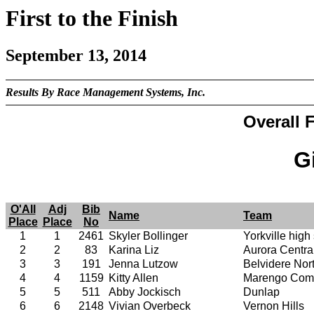
First to the Finish
September 13, 2014
Results By Race Management Systems, Inc.
Overall F
Gi
O'All
Adj
Bib
Name
Team
Place
Place
No
1
1
2461
Skyler Bollinger
Yorkville high
2
2
83
Karina Liz
Aurora Centra
3
3
191
Jenna Lutzow
Belvidere Nor
4
4
1159
Kitty Allen
Marengo Comm
5
5
511
Abby Jockisch
Dunlap
6
6
2148
Vivian Overbeck
Vernon Hills