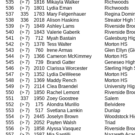
535
(> 7)
1816
Mikayla Walker
Richwoods
536
(> 7)
1801
Lydia Eman
Richwoods
537
335
1783
Mary Felgenhauer
Regina Domin
538
336
2018
Alison Haskins
Streator High
539
(> 7)
1849
Ashley Lams
Riverside Bro
540
(> 7)
1843
Valerie Gaberik
Riverside Bro
541
(> 7)
712
Myah Bastain
Galesburg Hi
542
(> 7)
1378
Tess Walter
Morton HS
543
(> 7)
760
Irene Armas
Glen Ellyn (G
544
(> 7)
1366
Cameron McKimmey
Morton HS
545
(> 7)
739
Brandi Gatter
Geneseo High
546
(> 7)
2010
Clarissa Worcester
Sterling High
547
(> 7)
1352
Lydia DeWeese
Morton HS
548
(> 7)
1369
Maddy Rench
Morton HS
549
(> 7)
2114
Clea Braendel
University Hi
550
(> 7)
1850
Rachel Lemont
Riverside Bro
551
337
1950
Zoey Goostree
Salem
552
(> 7)
175
Alondra Murillo
Belvidere
553
(> 7)
517
Svetlana Lamkin
Dunlap
554
(> 7)
2445
Joselyn Brown
Woodstock Hi
555
(> 7)
2052
Payten Walsh
Triad
556
(> 7)
1858
Alyssa Vasquez
Riverside Bro
557
(> 7)
1587
Mia Santilli
Nazareth Ac