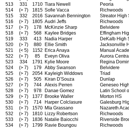
513
331
1710
Tiara Newell
Peoria
514
(> 7)
1815
Sofie Vacca
Richwoods
515
332
2016
Savannah Bennington
Streator High
516
(> 7)
1805
Audri Jeffs
Richwoods
517
(> 7)
178
McKinzie Sharp
Belvidere
518
(> 7)
568
Kaylee Bridges
Effingham Hi
519
333
413
Nadia Harper
DeKalb High 
520
(> 7)
880
Ellie Smith
Jacksonville 
521
(< 5)
1152
Erica Anaya
Manual Acad
522
(> 7)
85
Eveyn Oliva
Aurora Centra
523
334
1791
Kylie Moore
Regina Domin
524
(> 7)
179
Abby Swanson
Belvidere
525
(> 7)
2054
Kayleigh Widdows
Triad
526
(> 7)
505
Kiran D'Souza
Dunlap
527
(> 7)
744
Alexis Perren
Geneseo High
528
(> 7)
978
Danae Gomez
Latin School 
529
(> 7)
1377
Brooke Waller
Morton HS
530
(> 7)
714
Harper Colclasure
Galesburg Hi
531
(> 7)
1570
MIa Grassano
Nazareth Ac
532
(> 7)
1810
Lizzy Robertson
Richwoods
533
(> 7)
1836
Natalie Baiocchi
Riverside Bro
534
(> 7)
1799
Ravie Boungou
Richwoods