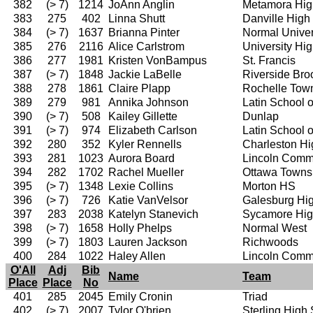
382
(> 7)
1214
JoAnn Anglin
Metamora Hig
383
275
402
Linna Shutt
Danville High
384
(> 7)
1637
Brianna Pinter
Normal Univer
385
276
2116
Alice Carlstrom
University Hi
386
277
1981
Kristen VonBampus
St. Francis
387
(> 7)
1848
Jackie LaBelle
Riverside Bro
388
278
1861
Claire Plapp
Rochelle Tow
389
279
981
Annika Johnson
Latin School 
390
(> 7)
508
Kailey Gillette
Dunlap
391
(> 7)
974
Elizabeth Carlson
Latin School 
392
280
352
Kyler Rennells
Charleston Hi
393
281
1023
Aurora Board
Lincoln Comm
394
282
1702
Rachel Mueller
Ottawa Towns
395
(> 7)
1348
Lexie Collins
Morton HS
396
(> 7)
726
Katie VanVelsor
Galesburg Hi
397
283
2038
Katelyn Stanevich
Sycamore Hig
398
(> 7)
1658
Holly Phelps
Normal West
399
(> 7)
1803
Lauren Jackson
Richwoods
400
284
1022
Haley Allen
Lincoln Comm
O'All
Adj
Bib
Name
Team
Place
Place
No
401
285
2045
Emily Cronin
Triad
402
(> 7)
2007
Tylor O'brien
Sterling High