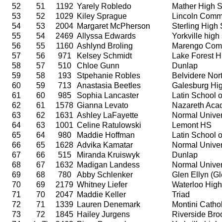
52
51
1192
Yarely Robledo
Mather High 
53
52
1029
Kiley Sprague
Lincoln Comm
54
53
2004
Margaret McPherson
Sterling High
55
54
2469
Allyssa Edwards
Yorkville high
56
55
1160
Ashlynd Broling
Marengo Comm
57
56
971
Kelsey Schmidt
Lake Forest H
58
57
510
Chloe Gunn
Dunlap
59
58
193
Stpehanie Robles
Belvidere Nor
60
59
713
Anastasia Beetles
Galesburg Hi
61
60
985
Sophia Lancaster
Latin School 
62
61
1578
Gianna Levato
Nazareth Ac
63
62
1631
Ashley LaFayette
Normal Univer
64
63
1001
Celine Ratulowski
Lemont HS
65
64
980
Maddie Hoffman
Latin School 
66
65
1628
Advika Kamatar
Normal Univer
67
66
515
Miranda Kruiswyk
Dunlap
68
67
1632
Madigan Landess
Normal Univer
69
68
780
Abby Schlenker
Glen Ellyn (G
70
69
2179
Whitney Liefer
Waterloo High
71
70
2047
Maddie Keller
Triad
72
71
1339
Lauren Denemark
Montini Catho
73
72
1845
Hailey Jurgens
Riverside Bro