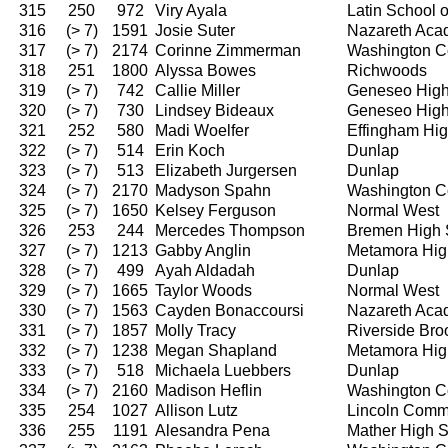
315
250
972
Viry Ayala
Latin School 
316
(> 7)
1591
Josie Suter
Nazareth Ac
317
(> 7)
2174
Corinne Zimmerman
Washington C
318
251
1800
Alyssa Bowes
Richwoods
319
(> 7)
742
Callie Miller
Geneseo High
320
(> 7)
730
Lindsey Bideaux
Geneseo High
321
252
580
Madi Woelfer
Effingham Hi
322
(> 7)
514
Erin Koch
Dunlap
323
(> 7)
513
Elizabeth Jurgersen
Dunlap
324
(> 7)
2170
Madyson Spahn
Washington C
325
(> 7)
1650
Kelsey Ferguson
Normal West
326
253
244
Mercedes Thompson
Bremen High 
327
(> 7)
1213
Gabby Anglin
Metamora Hig
328
(> 7)
499
Ayah Aldadah
Dunlap
329
(> 7)
1665
Taylor Woods
Normal West
330
(> 7)
1563
Cayden Bonaccoursi
Nazareth Ac
331
(> 7)
1857
Molly Tracy
Riverside Bro
332
(> 7)
1238
Megan Shapland
Metamora Hig
333
(> 7)
518
Michaela Luebbers
Dunlap
334
(> 7)
2160
Madison Heflin
Washington C
335
254
1027
Allison Lutz
Lincoln Comm
336
255
1191
Alesandra Pena
Mather High 