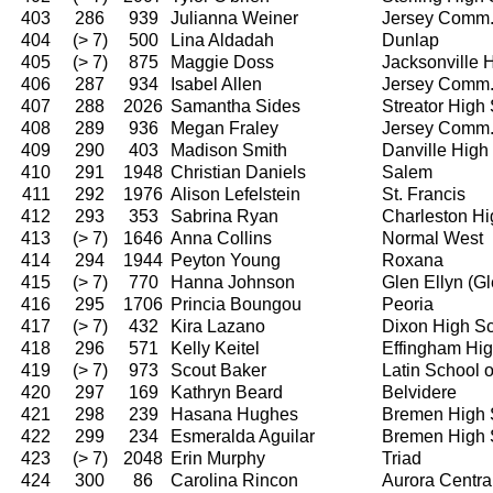
403
286
939
Julianna Weiner
Jersey Comm
404
(> 7)
500
Lina Aldadah
Dunlap
405
(> 7)
875
Maggie Doss
Jacksonville 
406
287
934
Isabel Allen
Jersey Comm
407
288
2026
Samantha Sides
Streator High
408
289
936
Megan Fraley
Jersey Comm
409
290
403
Madison Smith
Danville High
410
291
1948
Christian Daniels
Salem
411
292
1976
Alison Lefelstein
St. Francis
412
293
353
Sabrina Ryan
Charleston Hi
413
(> 7)
1646
Anna Collins
Normal West
414
294
1944
Peyton Young
Roxana
415
(> 7)
770
Hanna Johnson
Glen Ellyn (G
416
295
1706
Princia Boungou
Peoria
417
(> 7)
432
Kira Lazano
Dixon High S
418
296
571
Kelly Keitel
Effingham Hi
419
(> 7)
973
Scout Baker
Latin School 
420
297
169
Kathryn Beard
Belvidere
421
298
239
Hasana Hughes
Bremen High 
422
299
234
Esmeralda Aguilar
Bremen High 
423
(> 7)
2048
Erin Murphy
Triad
424
300
86
Carolina Rincon
Aurora Centra