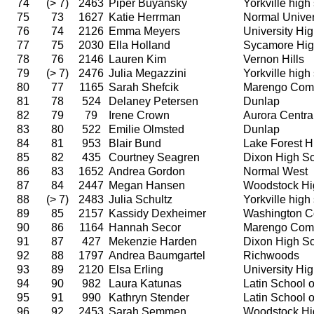
74
(> 7)
2463
Piper Buyansky
Yorkville high
75
73
1627
Katie Herrman
Normal Univer
76
74
2126
Emma Meyers
University Hi
77
75
2030
Ella Holland
Sycamore Hig
78
76
2146
Lauren Kim
Vernon Hills
79
(> 7)
2476
Julia Megazzini
Yorkville high
80
77
1165
Sarah Shefcik
Marengo Comm
81
78
524
Delaney Petersen
Dunlap
82
79
79
Irene Crown
Aurora Centra
83
80
522
Emilie Olmsted
Dunlap
84
81
953
Blair Bund
Lake Forest H
85
82
435
Courtney Seagren
Dixon High S
86
83
1652
Andrea Gordon
Normal West
87
84
2447
Megan Hansen
Woodstock Hi
88
(> 7)
2483
Julia Schultz
Yorkville high
89
85
2157
Kassidy Dexheimer
Washington C
90
86
1164
Hannah Secor
Marengo Comm
91
87
427
Mekenzie Harden
Dixon High S
92
88
1797
Andrea Baumgartel
Richwoods
93
89
2120
Elsa Erling
University Hi
94
90
982
Laura Katunas
Latin School 
95
91
990
Kathryn Stender
Latin School 
96
92
2453
Sarah Semmen
Woodstock Hi