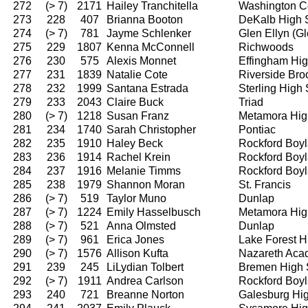
272
(> 7)
2171
Hailey Tranchitella
Washington C
273
228
407
Brianna Booton
DeKalb High 
274
(> 7)
781
Jayme Schlenker
Glen Ellyn (G
275
229
1807
Kenna McConnell
Richwoods
276
230
575
Alexis Monnet
Effingham Hi
277
231
1839
Natalie Cote
Riverside Bro
278
232
1999
Santana Estrada
Sterling High
279
233
2043
Claire Buck
Triad
280
(> 7)
1218
Susan Franz
Metamora Hig
281
234
1740
Sarah Christopher
Pontiac
282
235
1910
Haley Beck
Rockford Boy
283
236
1914
Rachel Krein
Rockford Boy
284
237
1916
Melanie Timms
Rockford Boy
285
238
1979
Shannon Moran
St. Francis
286
(> 7)
519
Taylor Muno
Dunlap
287
(> 7)
1224
Emily Hasselbusch
Metamora Hig
288
(> 7)
521
Anna Olmsted
Dunlap
289
(> 7)
961
Erica Jones
Lake Forest H
290
(> 7)
1576
Allison Kufta
Nazareth Ac
291
239
245
LiLydian Tolbert
Bremen High 
292
(> 7)
1911
Andrea Carlson
Rockford Boy
293
240
721
Breanne Norton
Galesburg Hi