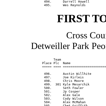
 494.      Darrell Howell         
FIRST T
Cross Coun
Detweiller Park Peo
      Team                        
Place Plc  Name                   
===== ==== =======================
 496.      Austin Willhite        
 497.      Joe Kirleis            
 498.      Chris Moore            
 499.  301 Kyle Mesarchik         
 500.      Seth Fowler            
 501.      Jp Cosper              
 502.      Alex Gale              
 503.      Cody Wilson            
 504.      Alex McMahan           
 505.      Chet Griffith          