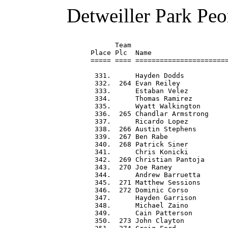
Detweiller Park Peo
      Team                        
Place Plc  Name                   
===== ==== =======================
 331.      Hayden Dodds           
 332.  264 Evan Reiley            
 333.      Estaban Velez          
 334.      Thomas Ramirez         
 335.      Wyatt Walkington       
 336.  265 Chandlar Armstrong     
 337.      Ricardo Lopez          
 338.  266 Austin Stephens        
 339.  267 Ben Rabe               
 340.  268 Patrick Siner          
 341.      Chris Konicki          
 342.  269 Christian Pantoja      
 343.  270 Joe Raney              
 344.      Andrew Barruetta       
 345.  271 Matthew Sessions       
 346.  272 Dominic Corso          
 347.      Hayden Garrison        
 348.      Michael Zaino          
 349.      Cain Patterson         
 350.  273 John Clayton           