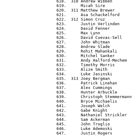
 618.  310 Andrew Wibben          
 619.      Micah Sire             
 620.  311 Matthew Brewer         
 621.      Asa Schackelford       
 622.  312 Simon Cruz             
 623.      Justin Verlinden       
 624.      David Fenner           
 625.      Max Lynn               
 626.      David Cuevas-Sell      
 627.      John Whitman           
 628.      Andrew Slade           
 629.      Rohit Mahankali        
 630.      Mitchel Sanker         
 631.      Andy Halford-Mechem    
 632.      Timothy Morris         
 633.      Alize Smith            
 634.      Luke Jasinski          
 635.  313 Joey Bergman           
 636.      Patrick Linehan        
 637.      Alex Cummings          
 638.      Hunter Arbuckle        
 639.      Christoph Stemmermann  
 640.      Bryce Michaelis        
 641.      Joseph Welch           
 642.      Gabe Knight            
 643.      Nathaniel Strickler    
 644.      Sam Ackerman           
 645.      John Troglio           
 646.      Luke Ademoski          
 647.      Justin Rogers          