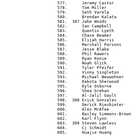
 577.      Jeremy Castor          
 578.      Tom Miller             
 579.      Seth Varela            
 580.      Brendan Kalata         
 581.  307 Jake Woods             
 582.      Ian Campbell           
 583.      Quentin Lyeth          
 584.      Chase Beamer           
 585.      Elijah Harris          
 586.      Marshall Parsons       
 587.      Jesse Blake            
 588.      Phil Rawers            
 589.      Ryan Konie             
 590.      Noah Glick             
 591.      Tyler Pfeifer          
 592.      Vinny Singleton        
 593.      Michael Neuwohner      
 594.      Dakota Sherwood        
 595.      Kyle Osborne           
 596.      Shea Grehan            
 597.      Al-Jalil Gault         
 598.  308 Erick Gonzales         
 599.      Derick Riesbieter      
 600.      Alex McAfee            
 601.      Bailey Simmons-Brown   
 602.      Karl Flynn             
 603.  309 Steven Lawless         
 604.      Cj Schmidt             