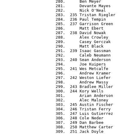
 280.      Ben Meyer              
 281.      Devante Mayes          
 282.      Nick O'Neal            
 283.  235 Tristan Riegler        
 284.  236 Paul Tempin            
 285.  237 Garrison Green         
 286.      Matt Ebert             
 287.  238 David Nowak            
 288.      Alex Crowley           
 289.      Casey Gerczak          
 290.      Matt Black             
 291.  239 Isaac Gassman          
 292.      Caleb Neumann          
 293.  240 Sean Anderson          
 294.      Joe Kuipers            
 295.  241 Wes Metcalfe           
 296.      Andrew Kramer          
 297.  242 Weston Liefer          
 298.      Andrew Massy           
 299.  243 Bradlee Miller         
 300.  244 Kory Wells             
 301.      Arian Anderson         
 302.      Alec Maloney           
 303.  245 Austin Fischer         
 304.  246 Tristan Ferry          
 305.  247 Luis Gutierrez         
 306.  248 Cole Neder             
 307.  249 Dan Barbee             
 308.  250 Matthew Carter         
 309.  251 Jack Doyle             