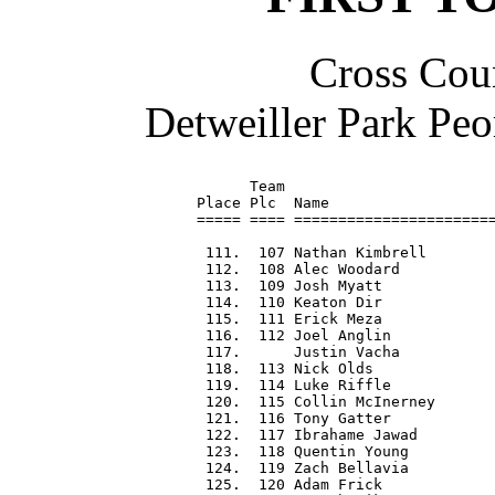
Cross Coun
Detweiller Park Peo
      Team                        
Place Plc  Name                   
===== ==== =======================
 111.  107 Nathan Kimbrell        
 112.  108 Alec Woodard           
 113.  109 Josh Myatt             
 114.  110 Keaton Dir             
 115.  111 Erick Meza             
 116.  112 Joel Anglin            
 117.      Justin Vacha           
 118.  113 Nick Olds              
 119.  114 Luke Riffle            
 120.  115 Collin McInerney       
 121.  116 Tony Gatter            
 122.  117 Ibrahame Jawad         
 123.  118 Quentin Young          
 124.  119 Zach Bellavia          
 125.  120 Adam Frick             