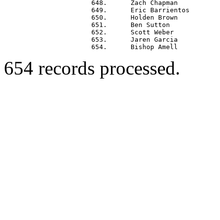
 648.      Zach Chapman           
 649.      Eric Barrientos        
 650.      Holden Brown           
 651.      Ben Sutton             
 652.      Scott Weber            
 653.      Jaren Garcia           
654 records processed.