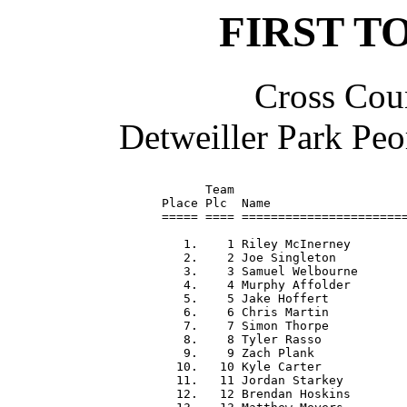
FIRST T
Cross Coun
Detweiller Park Peo
      Team                        
Place Plc  Name                   
===== ==== =======================
   1.    1 Riley McInerney        
   2.    2 Joe Singleton          
   3.    3 Samuel Welbourne       
   4.    4 Murphy Affolder        
   5.    5 Jake Hoffert           
   6.    6 Chris Martin           
   7.    7 Simon Thorpe           
   8.    8 Tyler Rasso            
   9.    9 Zach Plank             
  10.   10 Kyle Carter            
  11.   11 Jordan Starkey         
  12.   12 Brendan Hoskins        