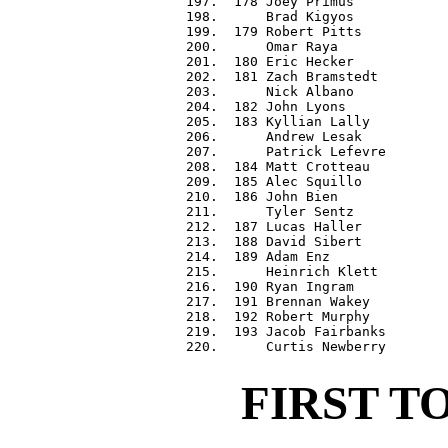
 197.  178 Joey Primus            
 198.      Brad Kigyos            
 199.  179 Robert Pitts           
 200.      Omar Raya              
 201.  180 Eric Hecker            
 202.  181 Zach Bramstedt         
 203.      Nick Albano            
 204.  182 John Lyons             
 205.  183 Kyllian Lally          
 206.      Andrew Lesak           
 207.      Patrick Lefevre        
 208.  184 Matt Crotteau          
 209.  185 Alec Squillo           
 210.  186 John Bien              
 211.      Tyler Sentz            
 212.  187 Lucas Haller           
 213.  188 David Sibert           
 214.  189 Adam Enz               
 215.      Heinrich Klett         
 216.  190 Ryan Ingram            
 217.  191 Brennan Wakey          
 218.  192 Robert Murphy          
 219.  193 Jacob Fairbanks        
FIRST T