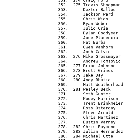
 351.  274 Craig Ford             
 352.  275 Travis Shoopman        
 353.      Dexter Ballou          
 354.      Jackson Ward           
 355.      Chris Wido             
 356.      Ryan Weber             
 357.      Julio Oria             
 358.      Dylan Goodyear         
 359.      Jose Plasencia         
 360.      Pat Burba              
 361.      Owen Vanhorn           
 362.      Josh Calvin            
 363.  276 Mike Grossmayer        
 364.      Andrew Tomsovic        
 365.  277 Brian Johnson          
 366.  278 Brett Grimes           
 367.  279 Jake Day               
 368.  280 Andy Bhatia            
 369.      Matt Weatherhead       
 370.  281 Wesley Beck            
 371.      Seth Gunter            
 372.      Kodey Harrison         
 373.      Trent Brinkmeier       
 374.      Ross Osterday          
 375.      Steve Arnold           
 376.      Chris Martinez         
 377.      Dustin Varney          
 378.  282 Chris Raymond          
 379.  283 Julian Hernandez       
 380.  284 Michael Otte           