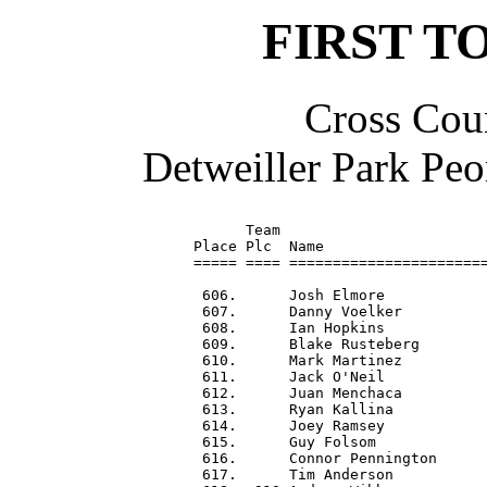
FIRST T
Cross Coun
Detweiller Park Peo
      Team                        
Place Plc  Name                   
===== ==== =======================
 606.      Josh Elmore            
 607.      Danny Voelker          
 608.      Ian Hopkins            
 609.      Blake Rusteberg        
 610.      Mark Martinez          
 611.      Jack O'Neil            
 612.      Juan Menchaca          
 613.      Ryan Kallina           
 614.      Joey Ramsey            
 615.      Guy Folsom             
 616.      Connor Pennington      
 617.      Tim Anderson           