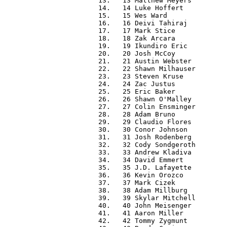
  13.   13 Matthew Meyers         
  14.   14 Luke Hoffert           
  15.   15 Wes Ward               
  16.   16 Deivi Tahiraj          
  17.   17 Mark Stice             
  18.   18 Zak Arcara             
  19.   19 Ikundiro Eric          
  20.   20 Josh McCoy             
  21.   21 Austin Webster         
  22.   22 Shawn Milhauser        
  23.   23 Steven Kruse           
  24.   24 Zac Justus             
  25.   25 Eric Baker             
  26.   26 Shawn O'Malley         
  27.   27 Colin Ensminger        
  28.   28 Adam Bruno             
  29.   29 Claudio Flores         
  30.   30 Conor Johnson          
  31.   31 Josh Rodenberg         
  32.   32 Cody Sondgeroth        
  33.   33 Andrew Kladiva         
  34.   34 David Emmert           
  35.   35 J.D. Lafayette         
  36.   36 Kevin Orozco           
  37.   37 Mark Cizek             
  38.   38 Adam Millburg          
  39.   39 Skylar Mitchell        
  40.   40 John Meisenger         
  41.   41 Aaron Miller           
  42.   42 Tommy Zygmunt          