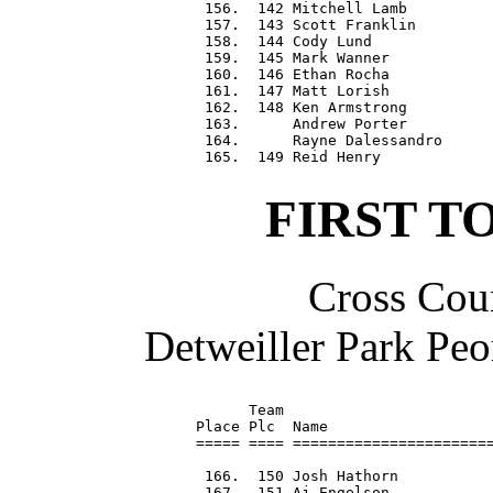
 156.  142 Mitchell Lamb          
 157.  143 Scott Franklin         
 158.  144 Cody Lund              
 159.  145 Mark Wanner            
 160.  146 Ethan Rocha            
 161.  147 Matt Lorish            
 162.  148 Ken Armstrong          
 163.      Andrew Porter          
 164.      Rayne Dalessandro      
FIRST T
Cross Coun
Detweiller Park Peo
      Team                        
Place Plc  Name                   
===== ==== =======================
 166.  150 Josh Hathorn           
 167.  151 Aj Engelson            