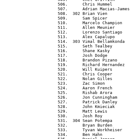
 506.      Chris Hummel           
 507.      Adrian Macias-James    
 508.  302 Brian Vien             
 509.      Sam Spicer             
 510.      Marcelo Champion       
 511.      Allen Meunier          
 512.      Lorenzo Santiago       
 513.      Alex Capalupo          
 514.  303 Vimal Bellamkonda      
 515.      Seth Tealbey           
 516.      Shane Kasky            
 517.      Josh Dodge             
 518.      Brandon Pizano         
 519.      Richard Hernandez      
 520.      Will Kuipers           
 521.      Chris Cooper           
 522.      Nolan Gilles           
 523.      Zac Simon              
 524.      Aaron French           
 525.      Rishab Arora           
 526.      Jon Cunningham         
 527.      Patrick Danley         
 528.      John Kmieciak          
 529.      Matt Lewis             
 530.      Josh Roy               
 531.  304 Sean Potempa           
 532.      Bryan Burden           
 533.      Tyvan Workheiser       
 534.      Ben Hahn               