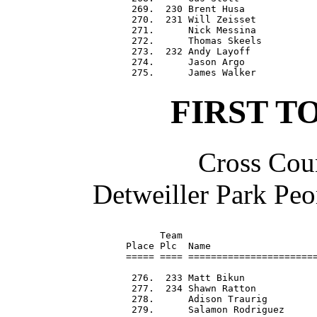
 269.  230 Brent Husa             
 270.  231 Will Zeisset           
 271.      Nick Messina           
 272.      Thomas Skeels          
 273.  232 Andy Layoff            
 274.      Jason Argo             
FIRST T
Cross Coun
Detweiller Park Peo
      Team                        
Place Plc  Name                   
===== ==== =======================
 276.  233 Matt Bikun             
 277.  234 Shawn Ratton           
 278.      Adison Traurig         
 279.      Salamon Rodriguez      