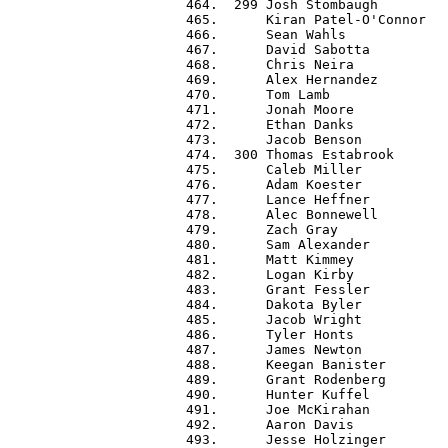
 464.  299 Josh Stombaugh         
 465.      Kiran Patel-O'Connor   
 466.      Sean Wahls             
 467.      David Sabotta          
 468.      Chris Neira            
 469.      Alex Hernandez         
 470.      Tom Lamb               
 471.      Jonah Moore            
 472.      Ethan Danks            
 473.      Jacob Benson           
 474.  300 Thomas Estabrook       
 475.      Caleb Miller           
 476.      Adam Koester           
 477.      Lance Heffner          
 478.      Alec Bonnewell         
 479.      Zach Gray              
 480.      Sam Alexander          
 481.      Matt Kimmey            
 482.      Logan Kirby            
 483.      Grant Fessler          
 484.      Dakota Byler           
 485.      Jacob Wright           
 486.      Tyler Honts            
 487.      James Newton           
 488.      Keegan Banister        
 489.      Grant Rodenberg        
 490.      Hunter Kuffel          
 491.      Joe McKirahan          
 492.      Aaron Davis            
 493.      Jesse Holzinger        