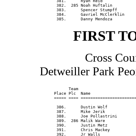
 381.      Ryan Reid              
 382.  285 Noah Huftalin          
 383.      Spencer Stumpff        
 384.      Gavriel McClerklin     
FIRST T
Cross Coun
Detweiller Park Peo
      Team                        
Place Plc  Name                   
===== ==== =======================
 386.      Dustin Wolf            
 387.      Mike Jerik             
 388.      Joe Pollastrini        
 389.  286 Malik Ware             
 390.      Justin Metz            
 391.      Chris Mackey           
 392.      Jr Walls               