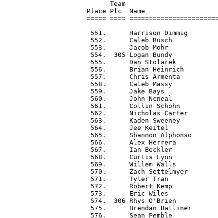
      Team                        
Place Plc  Name                   
===== ==== =======================
 551.      Harrison Dimmig        
 552.      Caleb Busch            
 553.      Jacob Mohr             
 554.  305 Logan Bundy            
 555.      Dan Stolarek           
 556.      Brian Heinrich         
 557.      Chris Armenta          
 558.      Caleb Massy            
 559.      Jake Bays              
 560.      John Ncneal            
 561.      Collin Schohn          
 562.      Nicholas Carter        
 563.      Kaden Sweeney          
 564.      Jee Keitel             
 565.      Shannon Alphonso       
 566.      Alex Herrera           
 567.      Ian Beckler            
 568.      Curtis Lynn            
 569.      Willem Walls           
 570.      Zach Settelmyer        
 571.      Tyler Tran             
 572.      Robert Kemp            
 573.      Eric Wiles             
 574.  306 Rhys O'Brien           
 575.      Brendan Batliner       
 576.      Sean Pemble            