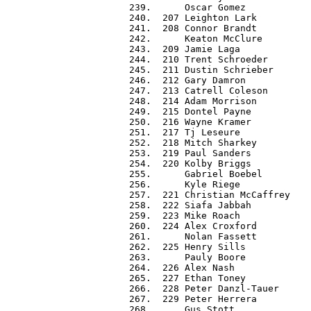
 239.      Oscar Gomez            
 240.  207 Leighton Lark          
 241.  208 Connor Brandt          
 242.      Keaton McClure         
 243.  209 Jamie Laga             
 244.  210 Trent Schroeder        
 245.  211 Dustin Schrieber       
 246.  212 Gary Damron            
 247.  213 Catrell Coleson        
 248.  214 Adam Morrison          
 249.  215 Dontel Payne           
 250.  216 Wayne Kramer           
 251.  217 Tj Leseure             
 252.  218 Mitch Sharkey          
 253.  219 Paul Sanders           
 254.  220 Kolby Briggs           
 255.      Gabriel Boebel         
 256.      Kyle Riege             
 257.  221 Christian McCaffrey    
 258.  222 Siafa Jabbah           
 259.  223 Mike Roach             
 260.  224 Alex Croxford          
 261.      Nolan Fassett          
 262.  225 Henry Sills            
 263.      Pauly Boore            
 264.  226 Alex Nash              
 265.  227 Ethan Toney            
 266.  228 Peter Danzl-Tauer      
 267.  229 Peter Herrera          
 268.      Gus Stott              