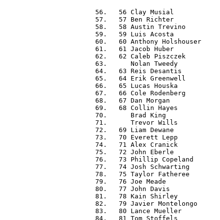
  56.   56 Clay Musial            
  57.   57 Ben Richter            
  58.   58 Austin Trevino         
  59.   59 Luis Acosta            
  60.   60 Anthony Holshouser     
  61.   61 Jacob Huber            
  62.   62 Caleb Piszczek         
  63.      Nolan Tweedy           
  64.   63 Reis Desantis          
  65.   64 Erik Greenwell         
  66.   65 Lucas Houska           
  67.   66 Cole Rodenberg         
  68.   67 Dan Morgan             
  69.   68 Collin Hayes           
  70.      Brad King              
  71.      Trevor Wills           
  72.   69 Liam Dewane            
  73.   70 Everett Lepp           
  74.   71 Alex Cranick           
  75.   72 John Eberle            
  76.   73 Phillip Copeland       
  77.   74 Josh Schwarting        
  78.   75 Taylor Fatheree        
  79.   76 Joe Meade              
  80.   77 John Davis             
  81.   78 Kain Shirley           
  82.   79 Javier Montelongo      
  83.   80 Lance Mueller          
  84.   81 Tom Stoffels           