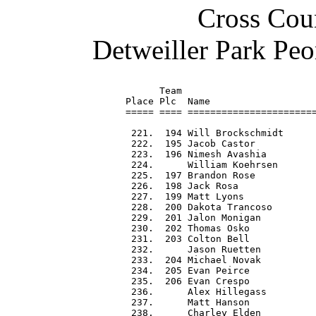
Cross Coun
Detweiller Park Peo
      Team                        
Place Plc  Name                   
===== ==== =======================
 221.  194 Will Brockschmidt      
 222.  195 Jacob Castor           
 223.  196 Nimesh Avashia         
 224.      William Koehrsen       
 225.  197 Brandon Rose           
 226.  198 Jack Rosa              
 227.  199 Matt Lyons             
 228.  200 Dakota Trancoso        
 229.  201 Jalon Monigan          
 230.  202 Thomas Osko            
 231.  203 Colton Bell            
 232.      Jason Ruetten          
 233.  204 Michael Novak          
 234.  205 Evan Peirce            
 235.  206 Evan Crespo            
 236.      Alex Hillegass         
 237.      Matt Hanson            
 238.      Charley Elden          