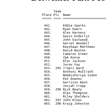
      Team                        
Place Plc  Name                   
===== ==== =======================
 441.      Eddie Sparks           
 442.      Ryan Ewers             
 443.      Alex Harness           
 444.      Gavin Enderlin         
 445.      John Eastwood          
 446.      Garret Woodall         
 447.      Keyshaan Matthews      
 448.      David Bouton           
 449.      Cameron Green          
 450.      Zak Konie              
 451.      Alec Jackson           
 452.      Jaron Fay              
 453.  295 J'mari Ward            
 454.      Anthoni McElrath       
 455.      Ndabishuriya Simon     
 456.      Pat Downes             
 457.      Garrison Wynn          
 458.      Josiah Cropp           
 459.  296 Nick Beaty             
 460.      Alex Thompson          
 461.      Riley Sholders         
 462.  297 John Kloos             
 463.  298 Kraig Johnston         