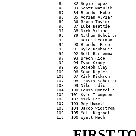
  85.   82 Segio Lopez            
  86.   83 Scott Matulik          
  87.   84 Brandon Huber          
  88.   85 Adrian Alviar          
  89.   86 Bruce Taylor           
  90.   87 Luke Beattie           
  91.   88 Nick Vilimek           
  92.   89 Nathan Scheirer        
  93.      Derek Heerman          
  94.   90 Brandon Rice           
  95.   91 Kyle Neubauer          
  96.   92 Seth Borrowman         
  97.   93 Breon Rice             
  98.   94 Evan Grady             
  99.   95 Joseph Clay            
 100.   96 Sean Dopler            
 101.   97 Kirk Dickson           
 102.   98 Travis Scheirer        
 103.   99 Niko Tadic             
 104.  100 Louis Manzella         
 105.  101 Kyle Thompson          
 106.  102 Nick Fox               
 107.  103 Roy Humell             
 108.  104 Jacob Widstrom         
 109.  105 Matt Degroot           
FIRST T