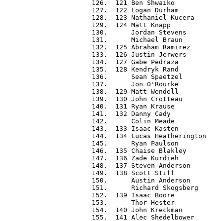
 126.  121 Ben Shwaiko            
 127.  122 Logan Durham           
 128.  123 Nathaniel Kucera       
 129.  124 Matt Knapp             
 130.      Jordan Stevens         
 131.      Michael Braun          
 132.  125 Abraham Ramirez        
 133.  126 Justin Jerwers         
 134.  127 Gabe Pedraza           
 135.  128 Kendryk Rand           
 136.      Sean Spaetzel          
 137.      Jon O'Rourke           
 138.  129 Matt Wendell           
 139.  130 John Crotteau          
 140.  131 Ryan Krause            
 141.  132 Danny Cady             
 142.      Colin Meade            
 143.  133 Isaac Kasten           
 144.  134 Lucas Heatherington    
 145.      Ryan Paulson           
 146.  135 Chaise Blakley         
 147.  136 Zade Kurdieh           
 148.  137 Steven Anderson        
 149.  138 Scott Stiff            
 150.      Austin Anderson        
 151.      Richard Skogsberg      
 152.  139 Isaac Boore            
 153.      Thor Hester            
 154.  140 John Kreckman          
 155.  141 Alec Shedelbower       