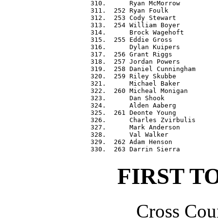
 310.      Ryan McMorrow          
 311.  252 Ryan Foulk             
 312.  253 Cody Stewart           
 313.  254 William Boyer          
 314.      Brock Wagehoft         
 315.  255 Eddie Gross            
 316.      Dylan Kuipers          
 317.  256 Grant Riggs            
 318.  257 Jordan Powers          
 319.  258 Daniel Cunningham      
 320.  259 Riley Skubbe           
 321.      Michael Baker          
 322.  260 Micheal Monigan        
 323.      Dan Shook              
 324.      Alden Aaberg           
 325.  261 Deonte Young           
 326.      Charles Zvirbulis      
 327.      Mark Anderson          
 328.      Val Walker             
 329.  262 Adam Henson            
FIRST T
Cross Coun