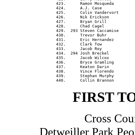
 423.      Ramon Mosqueda         
 424.      A.J. Case              
 425.      Colin Vandervort       
 426.      Nik Erickson           
 427.      Bryan Grill            
 428.      Chad Cagel             
 429.  293 Steven Caccamise       
 430.      Trevor Buhr            
 431.      Eric Hernandez         
 432.      Clark Tow              
 433.      Jacob Roy              
 434.  294 Josh Breckel           
 435.      Jacob Wilcox           
 436.      Bryce Gramling         
 437.      Keaton Darin           
 438.      Vince Florendo         
 439.      Stephan Murphy         
FIRST T
Cross Coun
Detweiller Park Peo