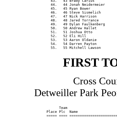
  43.   43 Brady Carius           
  44.   44 Jonah Neidermeier      
  45.   45 Ryan Bower             
  46.   46 Steve Sismelich        
  47.   47 Nick Harrison          
  48.   48 Jared Torrance         
  49.   49 Dylan Faulkenberg      
  50.   50 Andrew Hallet          
  51.   51 Joshua Otto            
  52.   52 Eli Hill               
  53.   53 Aaron Oldanie          
  54.   54 Darren Payton          
FIRST T
Cross Coun
Detweiller Park Peo
      Team                        
Place Plc  Name                   
===== ==== =======================