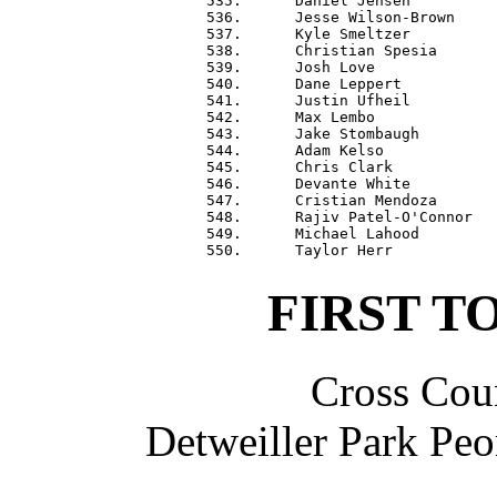
 535.      Daniel Jensen          
 536.      Jesse Wilson-Brown     
 537.      Kyle Smeltzer          
 538.      Christian Spesia       
 539.      Josh Love              
 540.      Dane Leppert           
 541.      Justin Ufheil          
 542.      Max Lembo              
 543.      Jake Stombaugh         
 544.      Adam Kelso             
 545.      Chris Clark            
 546.      Devante White          
 547.      Cristian Mendoza       
 548.      Rajiv Patel-O'Connor   
 549.      Michael Lahood         
FIRST T
Cross Coun
Detweiller Park Peo