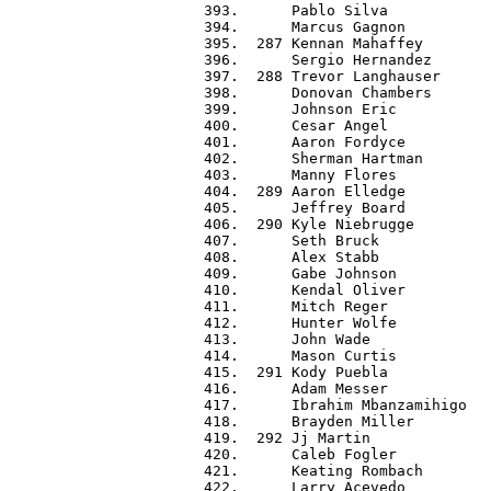
 393.      Pablo Silva            
 394.      Marcus Gagnon          
 395.  287 Kennan Mahaffey        
 396.      Sergio Hernandez       
 397.  288 Trevor Langhauser      
 398.      Donovan Chambers       
 399.      Johnson Eric           
 400.      Cesar Angel            
 401.      Aaron Fordyce          
 402.      Sherman Hartman        
 403.      Manny Flores           
 404.  289 Aaron Elledge          
 405.      Jeffrey Board          
 406.  290 Kyle Niebrugge         
 407.      Seth Bruck             
 408.      Alex Stabb             
 409.      Gabe Johnson           
 410.      Kendal Oliver          
 411.      Mitch Reger            
 412.      Hunter Wolfe           
 413.      John Wade              
 414.      Mason Curtis           
 415.  291 Kody Puebla            
 416.      Adam Messer            
 417.      Ibrahim Mbanzamihigo   
 418.      Brayden Miller         
 419.  292 Jj Martin              
 420.      Caleb Fogler           
 421.      Keating Rombach        
 422.      Larry Acevedo          