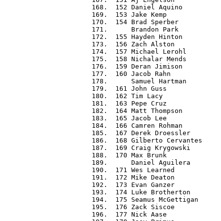
 168.  152 Daniel Aquino          
 169.  153 Jake Kemp              
 170.  154 Brad Sperber           
 171.      Brandon Park           
 172.  155 Hayden Hinton          
 173.  156 Zach Alston            
 174.  157 Michael Lerohl         
 175.  158 Nichalar Mends         
 176.  159 Deran Jimison          
 177.  160 Jacob Rahn             
 178.      Samuel Hartman         
 179.  161 John Guss              
 180.  162 Tim Lacy               
 181.  163 Pepe Cruz              
 182.  164 Matt Thompson          
 183.  165 Jacob Lee              
 184.  166 Camren Rohman          
 185.  167 Derek Droessler        
 186.  168 Gilberto Cervantes     
 187.  169 Craig Krygowski        
 188.  170 Max Brunk              
 189.      Daniel Aguilera        
 190.  171 Wes Learned            
 191.  172 Mike Deaton            
 192.  173 Evan Ganzer            
 193.  174 Luke Brotherton        
 194.  175 Seamus McGettigan      
 195.  176 Zack Siscoe            
 196.  177 Nick Aase              