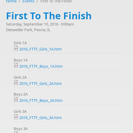
Home
/
Events
/
First To The Finish
First To The Finish
Saturday, September 10, 2016 - 9:00am
Detweiller Park, Peoria, IL
Girls 1A
2016_FTTF_Girls_1A.htm
Boys 1A
2016_FTTF_Boys_1A.htm
Girls 2A
2016_FTTF_Girls_2A.htm
Boys 2A
2016_FTTF_Boys_2A.htm
Girls 3A
2016_FTTF_Girls_3A.htm
Boys 3A