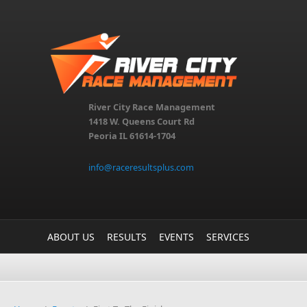
Skip to main content
River City Race Management
1418 W. Queens Court Rd
Peoria IL 61614-1704
info@raceresultsplus.com
ABOUT US
RESULTS
EVENTS
SERVICES