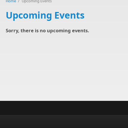
Home
/
Upcoming Events
Upcoming Events
Sorry, there is no upcoming events.