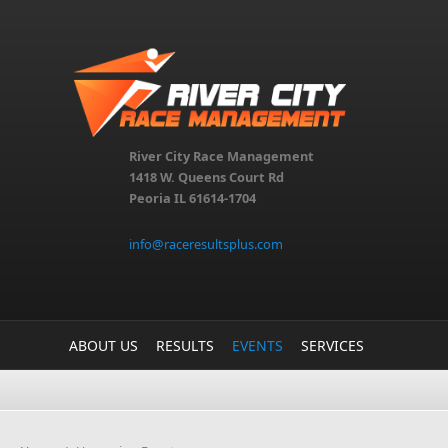
Skip to main content
River City Race Management
1418 W. Queens Court Rd
Peoria IL 61614-1704
info@raceresultsplus.com
ABOUT US
RESULTS
EVENTS
SERVICES