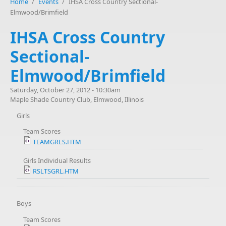
Home
/
Events
/
IHSA Cross Country Sectional-
Elmwood/Brimfield
IHSA Cross Country
Sectional-
Elmwood/Brimfield
Saturday, October 27, 2012 - 10:30am
Maple Shade Country Club, Elmwood, Illinois
Girls
Team Scores
TEAMGRLS.HTM
Girls Individual Results
RSLTSGRL.HTM
Boys
Team Scores