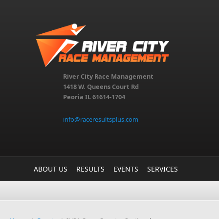
Skip to main content
River City Race Management
1418 W. Queens Court Rd
Peoria IL 61614-1704
info@raceresultsplus.com
ABOUT US
RESULTS
EVENTS
SERVICES