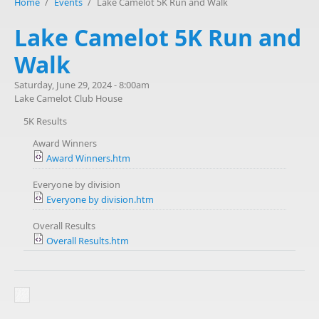
Home
/
Events
/
Lake Camelot 5K Run and Walk
Lake Camelot 5K Run and
Walk
Saturday, June 29, 2024 - 8:00am
Lake Camelot Club House
5K Results
Award Winners
Award Winners.htm
Everyone by division
Everyone by division.htm
Overall Results
Overall Results.htm