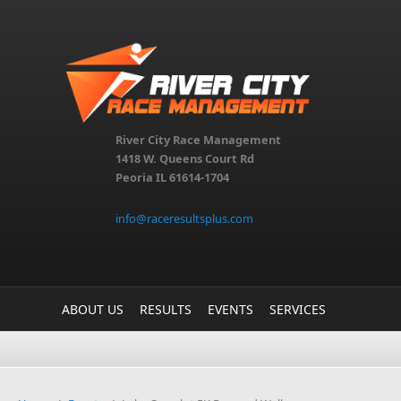
Skip to main content
River City Race Management
1418 W. Queens Court Rd
Peoria IL 61614-1704
info@raceresultsplus.com
ABOUT US
RESULTS
EVENTS
SERVICES