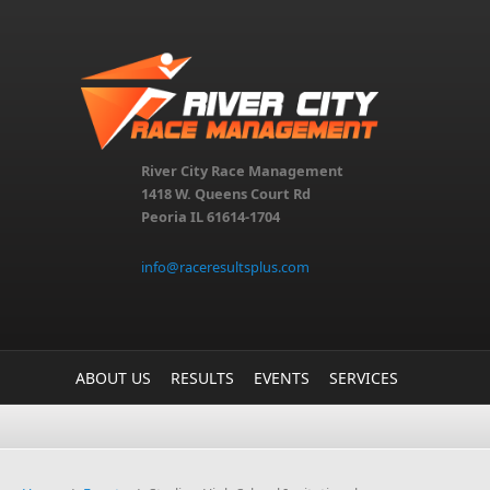
Skip to main content
River City Race Management
1418 W. Queens Court Rd
Peoria IL 61614-1704
info@raceresultsplus.com
ABOUT US
RESULTS
EVENTS
SERVICES