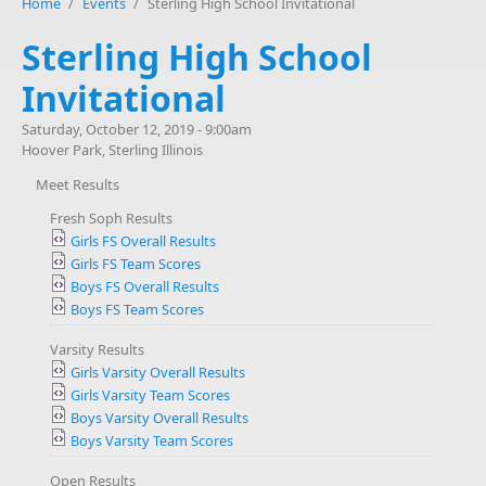
Home
/
Events
/
Sterling High School Invitational
Sterling High School
Invitational
Saturday, October 12, 2019 - 9:00am
Hoover Park, Sterling Illinois
Meet Results
Fresh Soph Results
Girls FS Overall Results
Girls FS Team Scores
Boys FS Overall Results
Boys FS Team Scores
Varsity Results
Girls Varsity Overall Results
Girls Varsity Team Scores
Boys Varsity Overall Results
Boys Varsity Team Scores
Open Results