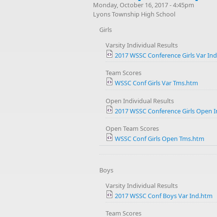
Monday, October 16, 2017 - 4:45pm
Lyons Township High School
Girls
Varsity Individual Results
2017 WSSC Conference Girls Var In
Team Scores
WSSC Conf Girls Var Tms.htm
Open Individual Results
2017 WSSC Conference Girls Open 
Open Team Scores
WSSC Conf Girls Open Tms.htm
Boys
Varsity Individual Results
2017 WSSC Conf Boys Var Ind.htm
Team Scores