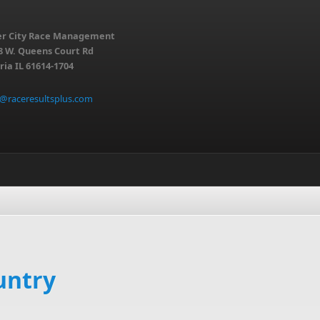
er City Race Management
8 W. Queens Court Rd
ria IL 61614-1704
o@raceresultsplus.com
untry