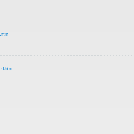
d.htm
Ind.htm