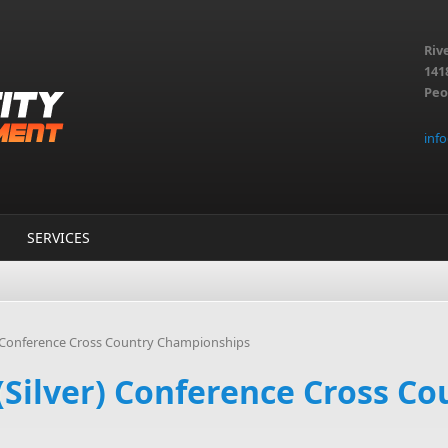
Riv
141
Peo
inf
SERVICES
) Conference Cross Country Championships
Silver) Conference Cross Co