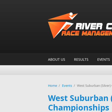
Skip to main content
ABOUT US
RESULTS
EVENTS
Home
/
Events
/
West Suburban (Silver
West Suburban (
Championships